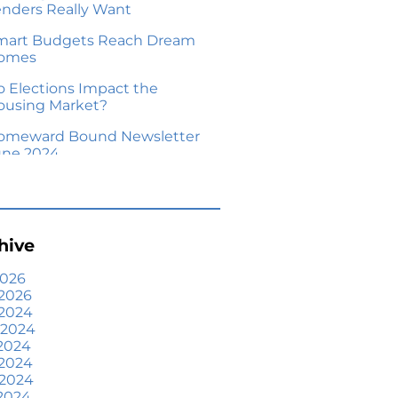
enders Really Want
mart Budgets Reach Dream
omes
o Elections Impact the
ousing Market?
omeward Bound Newsletter
une 2024
our Equity Could Make a
ove Possible
me Prices Aren’t Declining,
hive
ut Headlines Might Make
ou Think They Are
2026
2026
lling Smart: Why a Real
 2024
state Agent Makes All the
 2024
fference
2024
he Optimal Moment for
 2024
cquiring Luxury Homes
 2024
2024