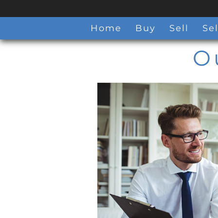
Home
Buy
Sell
Sel
O