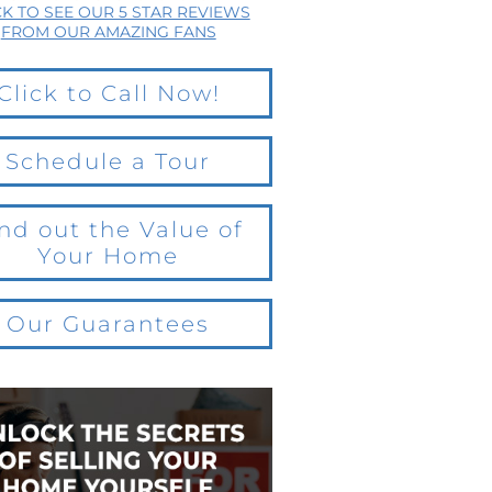
CK TO SEE OUR 5 STAR REVIEWS
FROM OUR AMAZING FANS
Click to Call Now!
Schedule a Tour
nd out the Value of
Your Home
Our Guarantees