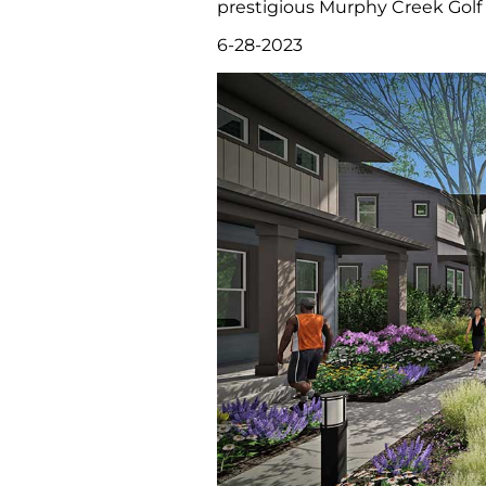
prestigious Murphy Creek Golf .
6-28-2023