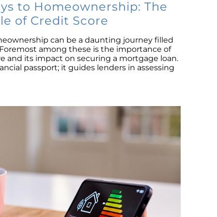
S
eys to Homeownership: The
ole of Credit Score
M
meownership can be a daunting journey filled
Co
. Foremost among these is the importance of
B
e and its impact on securing a mortgage loan.
R
nancial passport; it guides lenders in assessing
L
P
Is
Ri
N
Tr
H
D
Se
Na
H