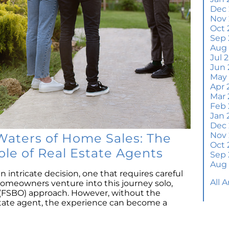
Wh
Dec
S
Nov
Oct 
M
Sep 
Em
Aug
H
Jul 
Jun 
J
May
Apr 
H
Mar 
Y
Feb 
Jan 
H
Dec
Y
Nov
Waters of Home Sales: The
Oct 
Q
ole of Real Estate Agents
Sep 
A
Aug
W
n intricate decision, one that requires careful
All 
M
meowners venture into this journey solo,
Th
 (FSBO) approach. However, without the
state agent, the experience can become a
W
a