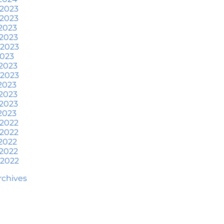
at To Expect if You Buy or
 2023
ell a Home This June
 2023
2023
ore Than a House: The
2023
otional Benefits of
 2023
omeownership
2023
2023
une 2024 Newsletter
 2023
2023
ow an Agent Helps Market
2023
our House
2023
2023
ow Do Climate Risks Affect
 2022
our Next Home?
 2022
2022
uestions You May Have
2022
bout Selling Your House
 2022
orried About Home
Archives
aintenance Costs? Consider
is
hat’s Next for Home Prices
nd Mortgage Rates?