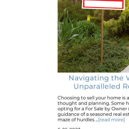
Navigating the 
Unparalleled R
Choosing to sell your home is a
thought and planning. Some ho
opting for a For Sale by Owner
guidance of a seasoned real e
maze of hurdles ...
[read more]