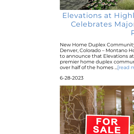
Elevations at Hig
Celebrates Majo
New Home Duplex Community 
Denver, Colorado – Montano Home
to announce that Elevations at 
premier home duplex community
over half of the homes ...
[read 
6-28-2023