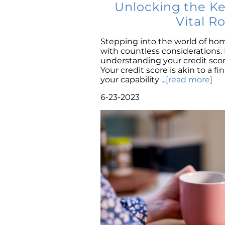
Unlocking the K
Vital R
Stepping into the world of ho
with countless considerations
understanding your credit scor
Your credit score is akin to a fi
your capability ...
[read more]
6-23-2023