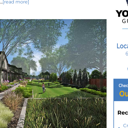
..
[read more]
Rec
C