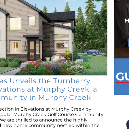
 Unveils the Turnberry
evations at Murphy Creek, a
munity in Murphy Creek
ection in Elevations at Murphy Creek by
opular Murphy Creek Golf Course Community
We are thrilled to announce the highly
and new home community nestled within the