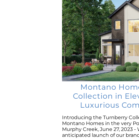
Montano Homes
Collection in El
Luxurious Com
Introducing the Turnberry Coll
Montano Homes in the very P
Murphy Creek, June 27, 2023 - 
anticipated launch of our br