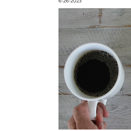
6-26-2023