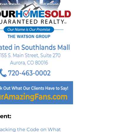
ent:
racking the Code on What