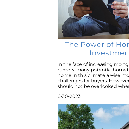
The Power of Ho
Investmen
In the face of increasing mortg
rumors, many potential homebu
home in this climate a wise mov
challenges for buyers. Howeve
should not be overlooked when 
6-30-2023