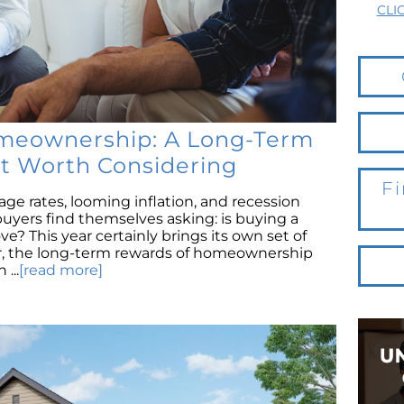
CLI
meownership: A Long-Term
t Worth Considering
Fi
age rates, looming inflation, and recession
yers find themselves asking: is buying a
e? This year certainly brings its own set of
r, the long-term rewards of homeownership
...
[read more]