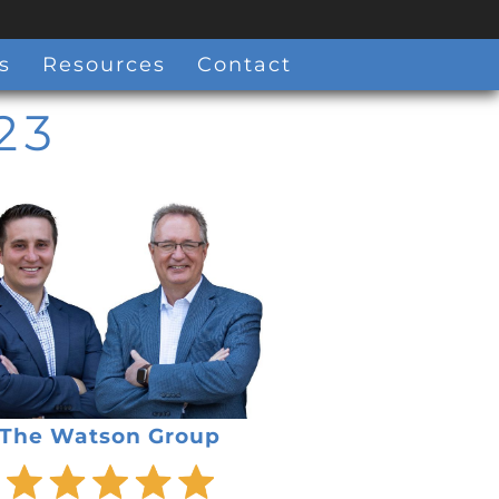
s
Resources
Contact
23
The Watson Group