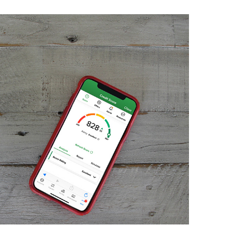
T
Sa
H
M
Th
an
H
Ma
Co
h
T
H
H
C
s
N
I