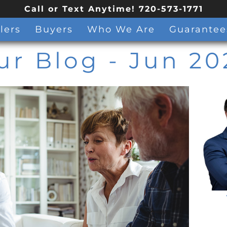
Call or Text Anytime! 720-573-1771
lers
Buyers
Who We Are
Guarantee
ur Blog
- Jun 20