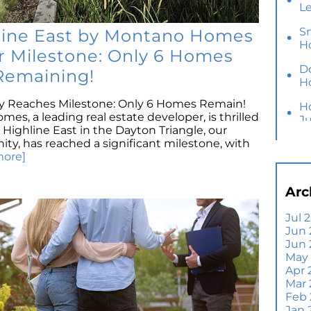
L
S
hline East by Montano Homes
H
r Milestone: Only 6 Homes
D
Remaining!
H
Reaches Milestone: Only 6 Homes Remain!
H
s, a leading real estate developer, is thrilled
J
Highline East in the Dayton Triangle, our
, has reached a significant milestone, with
Y
more]
M
Ho
Arc
B
Y
Jul 
Jun 
Se
Jun
E
May
Di
Apr 
T
Mar
A
Feb
Jan 