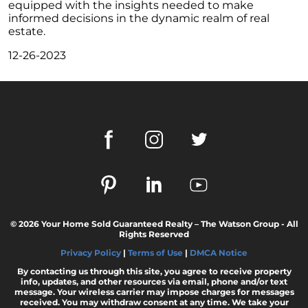
equipped with the insights needed to make
February 2024 Newsletter
informed decisions in the dynamic realm of real
estate.
Decoding the Myth: Will a Silver Tsunami
Impact the 2024 Housing Market?
12-26-2023
The Power of Pre-Approval in Your
Homebuying Journey
The Impact of Lower Mortgage Rates on
Housing Inventory
Navigating the 2024 Real Estate Market: 3
Essential Steps When Selling Your Home
Unveiling the Dynamics: 3 Decisive Elements
Shaping Home Affordability
Unlock the Door to Your Dream Home: Why
© 2026 Your Home Sold Guaranteed Realty – The Watson Group - All
Rights Reserved
You Should Consider a Newly Built Home
Privacy Policy
|
Terms of Use
|
DMCA Notice
Homeownership Persists as the Cornerstone
By contacting us through this site, you agree to receive property
of the American Dream
info, updates, and other resources via email, phone and/or text
message. Your wireless carrier may impose charges for messages
Considering a Home Purchase? Ask Yourself
received. You may withdraw consent at any time. We take your