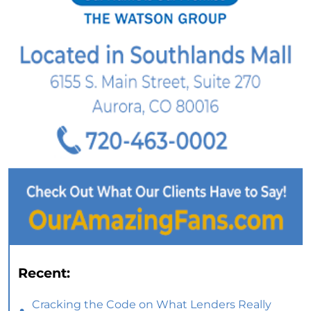
Recent:
Cracking the Code on What Lenders Really