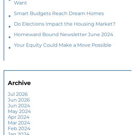
Want
Smart Budgets Reach Dream Homes
Do Elections Impact the Housing Market?
Homeward Bound Newsletter June 2024
Your Equity Could Make a Move Possible
Home Prices Aren’t Declining, But Headlines
Might Make You Think They Are
Selling Smart: Why a Real Estate Agent Makes
All the Difference
Archive
The Optimal Moment for Acquiring Luxury
Homes
Jul 2026
Jun 2026
What To Expect if You Buy or Sell a Home This
Jun 2024
June
May 2024
Apr 2024
More Than a House: The Emotional Benefits of
Mar 2024
Homeownership
Feb 2024
Jan 2024