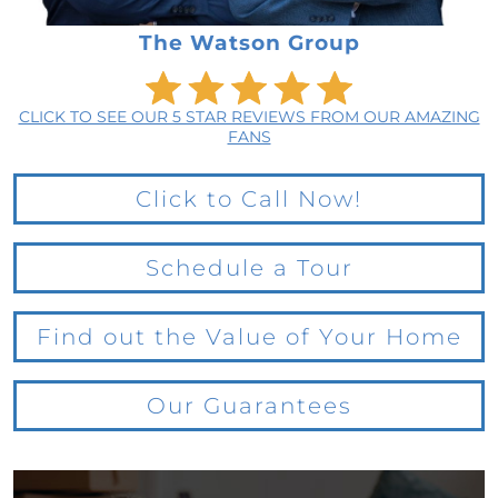
The Watson Group
CLICK TO SEE OUR 5 STAR REVIEWS FROM OUR AMAZING
FANS
Click to Call Now!
Schedule a Tour
Find out the Value of Your Home
Our Guarantees