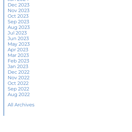
June 2024 Newsletter
Dec 2023
Nov 2023
How an Agent Helps Market Your House
Oct 2023
Sep 2023
How Do Climate Risks Affect Your Next
Aug 2023
Home?
Jul 2023
Jun 2023
Questions You May Have About Selling Your
May 2023
House
Apr 2023
Worried About Home Maintenance Costs?
Mar 2023
Consider This
Feb 2023
Jan 2023
What’s Next for Home Prices and Mortgage
Dec 2022
Rates?
Nov 2022
Oct 2022
The Number of Homes for Sale Is Increasing
Sep 2022
Aug 2022
Homeward Bound Newsletter May 2024
All Archives
Thinking of Selling? Look for an Agent with
These Key Skills
Home Prices Surge Across Major Cities: A
Market Update