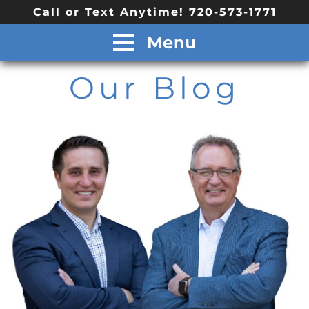
Call or Text Anytime! 720-573-1771
Menu
Our Blog