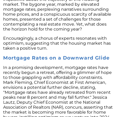
Homebuyers
market. The bygone year, marked by elevated
mortgage rates, perplexing narratives surrounding
Demystifying Home Prices: Separating Fact
home prices, and a conspicuous scarcity of available
from Fear
homes, presented a set of challenges for those
contemplating a real estate move. Yet, what does
Navigating the Shift: Tracking Home
the horizon hold for the coming year?
Affordability Trends
Encouragingly, a chorus of experts resonates with
The Equity Factor: A Deeper Look at Renting
optimism, suggesting that the housing market has
vs. Buying a Home
taken a positive turn.
Capitalizing on Today’s Seller’s Market:
Mortgage Rates on a Downward Glide
Maximizing Your Profits
Homeward Bound Newsletter April 2024
In a promising development, mortgage rates have
recently begun a retreat, offering a glimmer of hope
Considering Moving with Current Mortgage
to those grappling with affordability constraints.
Rates?
Mark Fleming, Chief Economist at First American,
envisions a potential further decline, stating,
Why Overpricing Your House Can Cost You
"Mortgage rates have already retreated from recent
peaks near 8 percent and may fall further." Jessica
"Unlocking Your Spring Home Buying
Lautz, Deputy Chief Economist at the National
Potential with Newly Built Homes
Association of Realtors (NAR), concurs, asserting that
the market is becoming more favorable for home
April 2024 Newsletter