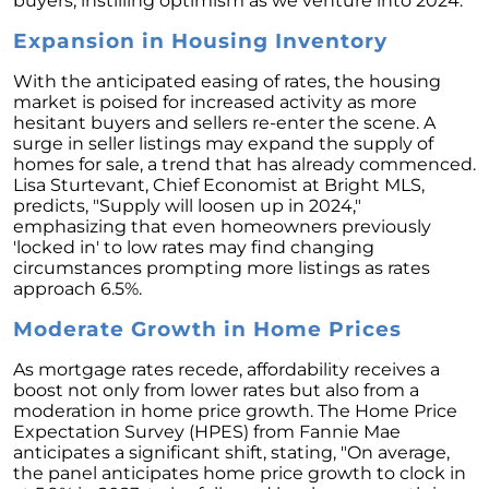
buyers, instilling optimism as we venture into 2024.
Unlock the Potential of Your Home Sale: The
Expansion in Housing Inventory
Optimal Listing Week Approaches
Navigating the Shifting Landscape of Home
With the anticipated easing of rates, the housing
Buying in 2024
market is poised for increased activity as more
hesitant buyers and sellers re-enter the scene. A
Exploring the Latest Trends in Mortgage
surge in seller listings may expand the supply of
Rates
homes for sale, a trend that has already commenced.
Lisa Sturtevant, Chief Economist at Bright MLS,
Navigating Closing Costs: Essential Insights
predicts, "Supply will loosen up in 2024,"
for Homebuyers
emphasizing that even homeowners previously
'locked in' to low rates may find changing
Insight into the Spring Housing Market:
circumstances prompting more listings as rates
Expert Perspectives
approach 6.5%.
Is Now the Right Time to Purchase a Home?
Moderate Growth in Home Prices
Crafting a Strong Offer for Your Dream Home
As mortgage rates recede, affordability receives a
4 Essential Tips
boost not only from lower rates but also from a
moderation in home price growth. The Home Price
Embracing the Power of Homeownership A
Expectation Survey (HPES) from Fannie Mae
Wise Investment Strategy
anticipates a significant shift, stating, "On average,
Exploring the Advantages of Downsizing in
the panel anticipates home price growth to clock in