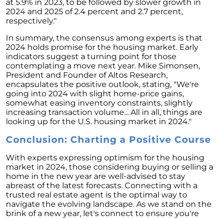
Retirement
at 5.9% in 2023, to be followed by slower growth in
2024 and 2025 of 2.4 percent and 2.7 percent,
The Crucial Role of Access in Selling Your
respectively."
Home
In summary, the consensus among experts is that
Is Now the Perfect Time for Home Sellers?
2024 holds promise for the housing market. Early
indicators suggest a turning point for those
March 2024 Newsletter
contemplating a move next year. Mike Simonsen,
President and Founder of Altos Research,
Unlocking the Door to Your First Home:
encapsulates the positive outlook, stating, "We're
Strategic Tips for Success
going into 2024 with slight home-price gains,
somewhat easing inventory constraints, slightly
Getting Your Home Ready for a Spring Listing:
increasing transaction volume... All in all, things are
Essential Tips for Sellers
looking up for the U.S. housing market in 2024."
Unlock the Power of Home Equity When
Conclusion: Charting a Positive Course
Selling Your Home
With experts expressing optimism for the housing
Homeward Bound Newsletter February 2024
market in 2024, those considering buying or selling a
Houses Are Still Selling Fast: A Positive
home in the new year are well-advised to stay
Outlook for Sellers
abreast of the latest forecasts. Connecting with a
trusted real estate agent is the optimal way to
The Importance of Having Your Own Agent
navigate the evolving landscape. As we stand on the
When Purchasing a New Construction Home
brink of a new year, let's connect to ensure you're