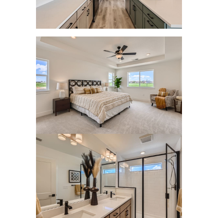
Home Equity
4 Tips for Getting the Most Out of Your Home
Purchase
Transform Your Dream of Homeownership
into a Reality
Could Downsizing Your Home Be the Best
Choice for You
Unlock the Wealth in Your Home - Enjoy
Equity Gains Now
When You are Ready to Sell Your Home, An
Expert Makes All the Difference
March 2023 Newsletter
Checklist for Selling Your House this Spring
Increase Your Homes Curb Appeal and Let
Expert Advice Guide You
Are You Curious About the Current State of