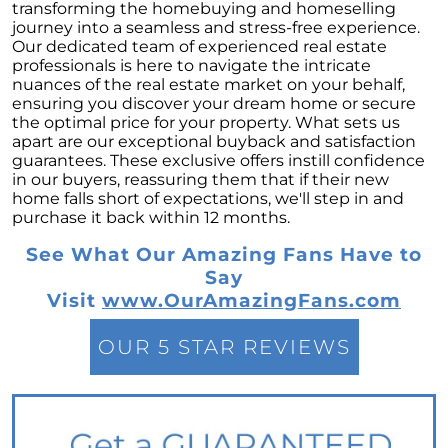
These Key Questions
transforming the homebuying and homeselling
journey into a seamless and stress-free experience.
Unlocking the Door to Homeownership: The
Our dedicated team of experienced real estate
Power of Pre-Approval
professionals is here to navigate the intricate
nuances of the real estate market on your behalf,
January 2024 Newsletter
ensuring you discover your dream home or secure
the optimal price for your property. What sets us
Navigating the Challenges: What To Consider
apart are our exceptional buyback and satisfaction
If Your House Didnt Sell
guarantees. These exclusive offers instill confidence
in our buyers, reassuring them that if their new
Expert Insights on the 2024 Housing Market
home falls short of expectations, we'll step in and
Outlook
purchase it back within 12 months.
Homeward Bound Newsletter December
See What Our Amazing Fans Have to
2023
Say
December 2023 Newsletter
Visit
www.OurAmazingFans.com
The Most Regrettable Decorating Mistake:
Avoid These!
OUR 5 STAR REVIEWS
November 2023 Newsletter
Selling a House: Tips & Tricks for a Successful
Sale