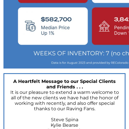
A Heartfelt Message to our Special Clients
and Friends . . .
It is our pleasure to extend a warm welcome to
all of the new clients we have had the honor of
working with recently, and also offer special
thanks to our Raving Fans.
Steve Spina
Kylie Bearse