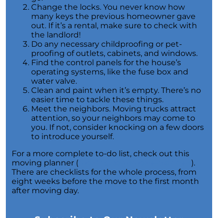
for Potential Sellers
Change the locks. You never know how
many keys the previous homeowner gave
Modern Migration Patterns: Where and Why
out. If it’s a rental, make sure to check with
People Are Relocating
the landlord!
Do any necessary childproofing or pet-
Home Sale Phenomenon: 11,000 Houses Daily
proofing of outlets, cabinets, and windows.
The Unsung Hero in New Construction Home
Find the control panels for the house’s
Purchases: The Real Estate Agent
operating systems, like the fuse box and
water valve.
Tapping into the Goldmine: Unlocking the
Clean and paint when it’s empty. There’s no
Potential of Home Equity
easier time to tackle these things.
Meet the neighbors. Moving trucks attract
Why Your Home Sold Guaranteed Realty - The
attention, so your neighbors may come to
Watson Group is the Best Choice for Sellers
you. If not, consider knocking on a few doors
to introduce yourself.
Decoding Inflations Ripple Effect on
Mortgage Rates
For a more complete to-do list, check out this
moving planner (
moving.com/move-planner/
).
The Dramatic Inventory Decline: Why Now Is
There are checklists for the whole process, from
an Ideal Time to Sell
eight weeks before the move to the first month
after moving day.
Navigating Homeownership Readiness: A
Guide to Self-Assessment