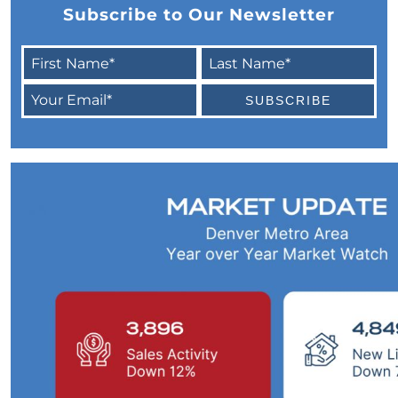
Subscribe to Our Newsletter