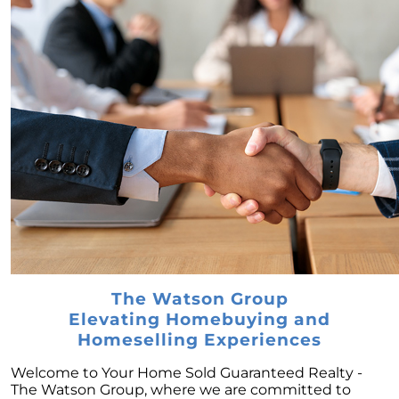
February 2024 Newsletter
Decoding the Myth: Will a Silver Tsunami
Impact the 2024 Housing Market?
The Power of Pre-Approval in Your
Homebuying Journey
The Impact of Lower Mortgage Rates on
Housing Inventory
Navigating the 2024 Real Estate Market: 3
Essential Steps When Selling Your Home
Unveiling the Dynamics: 3 Decisive Elements
Shaping Home Affordability
Unlock the Door to Your Dream Home: Why
The Watson Group
You Should Consider a Newly Built Home
Elevating Homebuying and
Homeownership Persists as the Cornerstone
Homeselling Experiences
of the American Dream
Welcome to Your Home Sold Guaranteed Realty -
Considering a Home Purchase? Ask Yourself
The Watson Group, where we are committed to