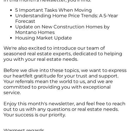
Homebuyers
5 Important Tasks When Moving
Demystifying Home Prices: Separating Fact
Understanding Home Price Trends: A 5-Year
from Fear
Forecast
Update on New Construction Homes by
Navigating the Shift: Tracking Home
Montano Homes
Affordability Trends
Housing Market Update
The Equity Factor: A Deeper Look at Renting
We're also excited to introduce our team of
vs. Buying a Home
seasoned real estate experts, dedicated to helping
Capitalizing on Today’s Seller’s Market:
you with your real estate needs.
Maximizing Your Profits
Before we dive into these topics, we want to express
Homeward Bound Newsletter April 2024
our heartfelt gratitude for your trust and support.
Your referrals mean the world to us, and we are
Considering Moving with Current Mortgage
committed to providing you with exceptional
Rates?
service.
Why Overpricing Your House Can Cost You
Enjoy this month's newsletter, and feel free to reach
out to us with any questions or real estate needs.
"Unlocking Your Spring Home Buying
Your success is our priority.
Potential with Newly Built Homes
April 2024 Newsletter
Warmest regards,