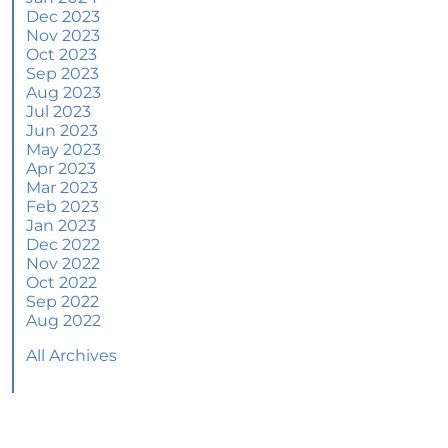
June 2024 Newsletter
Dec 2023
Nov 2023
How an Agent Helps Market Your House
Oct 2023
Sep 2023
How Do Climate Risks Affect Your Next
Aug 2023
Home?
Jul 2023
Jun 2023
Questions You May Have About Selling Your
May 2023
House
Apr 2023
Worried About Home Maintenance Costs?
Mar 2023
Consider This
Feb 2023
Jan 2023
What’s Next for Home Prices and Mortgage
Dec 2022
Rates?
Nov 2022
Oct 2022
The Number of Homes for Sale Is Increasing
Sep 2022
Aug 2022
Homeward Bound Newsletter May 2024
All Archives
Thinking of Selling? Look for an Agent with
These Key Skills
Home Prices Surge Across Major Cities: A
Market Update