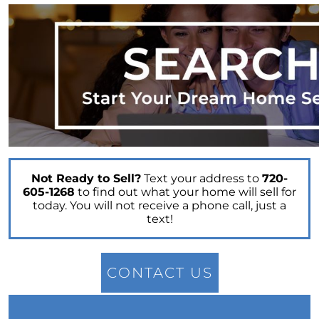
The Cost of Selling a Home
Your Siblings Inherited a House - What Now?
Tips That Will Help You Get a Fair Price for Your
Home
Selling Your House Your Asking Price Matters
More Now Than Ever
Housing Market Forecast for the Rest of 2022
INFOGRAPHIC
Not Ready to Sell?
Text your address to
720-
605-1268
to find out what your home will sell for
today. You will not receive a phone call, just a
text!
CONTACT US