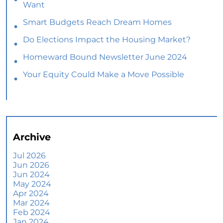
Want
Smart Budgets Reach Dream Homes
Do Elections Impact the Housing Market?
Homeward Bound Newsletter June 2024
Your Equity Could Make a Move Possible
Home Prices Aren’t Declining, But Headlines
Might Make You Think They Are
Selling Smart: Why a Real Estate Agent Makes
All the Difference
Archive
The Optimal Moment for Acquiring Luxury
Homes
Jul 2026
Jun 2026
What To Expect if You Buy or Sell a Home This
Jun 2024
June
May 2024
Apr 2024
More Than a House: The Emotional Benefits of
Mar 2024
Homeownership
Feb 2024
Jan 2024