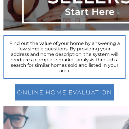
Power of Real Estate: Why Homeownership
Still Reigns Supreme
Turning Your Dream of Homeownership into
Reality
Is Now the Best Time to Sell Your Home
Find out the value of your home by answering a
Homeownership: Discover the Joy,
few simple questions. By providing your
Community, and Freedom of Owning Your
address and home description, the system will
Home
produce a complete market analysis through a
search for similar homes sold and listed in your
Why Buying a Vacation Home Outshines
area.
Renting This Summer
Why An Expert Realtor is Your Key To
Successfully Navigating Todays Unpredictable
ONLINE HOME EVALUATION
Housing Market
Unleashing a Surge of Buyer Demand with a
Powerful Job Market
Unlocking Your Wealth: Leverage Your Home
Equity to Reach Your Goals