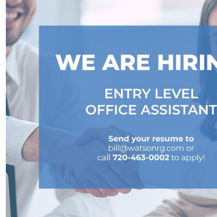
Home Renovations and Improvements:
Adding Value to Your Home
Seize the Opportunity: Why Now Is the Ideal
Time to List Your House for Sale
Step-by-Step Guide to Sell Your House: Avoid
Mistakes & Get Quick Sale
Embracing Newly Built Homes: An Answer to
Limited Real Estate Inventory
Downsizing: An Economical Choice for
Homeowners Seeking Financial Freedom
May 2023 Newsletter
Capitalizing on High Buyer Traffic: The Ideal
Time to Sell Your Home in 2023
Renting vs. Buying a Home in 2023:
Understanding Costs and Benefits
Unpacking the Truth Behind the Headlines: