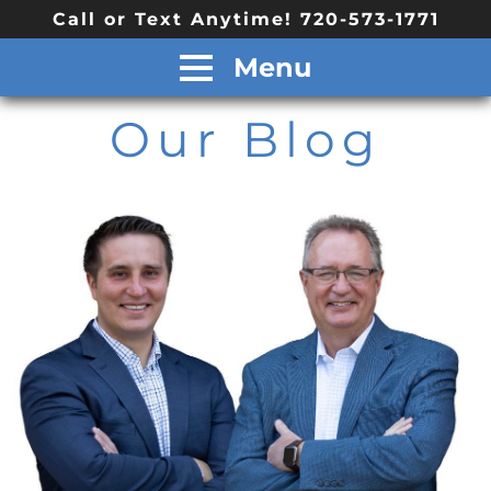
Call or Text Anytime! 720-573-1771
Menu
Our Blog