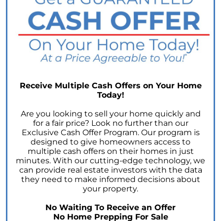
The Power of Homeownership: A Key to
Amplifying Your Net Worth
Decoding the 2023 Home Price Predictions
Grandparents Bridging The Distance: Moving
Closer to Grandchildren
Unearthing the Best: Traits of an Exceptional
Receive Multiple Cash Offers on Your Home
Listing Agent
Today!
Addressing Climate Risks: A Modern
Are you looking to sell your home quickly and
Homebuyers Guide
for a fair price? Look no further than our
Exclusive Cash Offer Program. Our program is
Cash Offer on My Home: The Game-Changer
designed to give homeowners access to
for Sellers
multiple cash offers on their homes in just
Homeownership Advantage: What First-Time
minutes. With our cutting-edge technology, we
Buyers Should Know
can provide real estate investors with the data
they need to make informed decisions about
Home Prices: The Truth Beyond the Headlines
your property.
The Enduring Value Proposition of
No Waiting To Receive an Offer
Homeownership
No Home Prepping For Sale