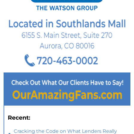
Recent:
Cracking the Code on What Lenders Really