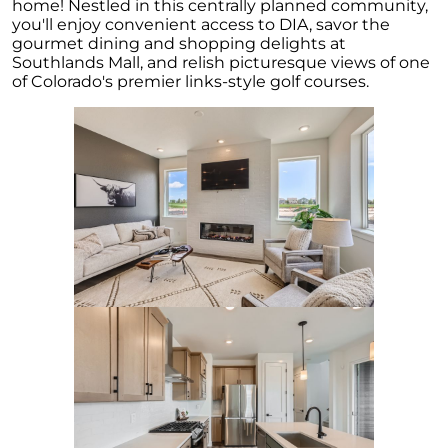
Embracing the Spring Surge: A Fresh Outlook
home! Nestled in this centrally planned community,
on the Real Estate Market
you'll enjoy convenient access to DIA, savor the
gourmet dining and shopping delights at
April 2023 Newsletter
Southlands Mall, and relish picturesque views of one
of Colorado's premier links-style golf courses.
What is the Reason for the Home Prices Not
Crashing
Reasons to Consider Selling Your House
How Fluctuations in Mortgage Rates can
Impact You
How Owning a Home Impacts Womens Lives
Unlock Your Dream Home Gain Access to Off
Market Homes
Making Smart Home Buying Decisions This
Spring: Balancing Your Wants and Needs
Unlocking the Secrets of Todays Housing
Market
Heres How to Get the Best Return from Your