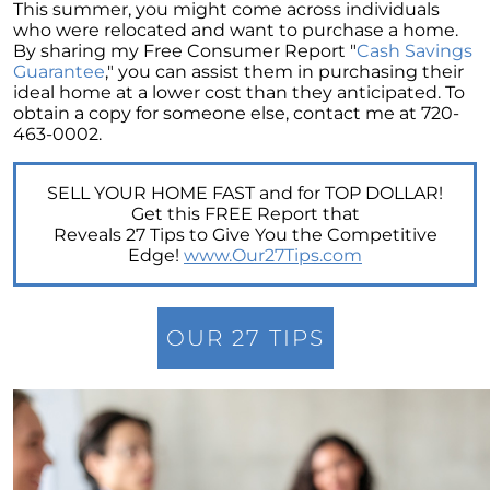
Retirement
This summer, you might come across individuals
who were relocated and want to purchase a home.
The Crucial Role of Access in Selling Your
By sharing my Free Consumer Report "
Cash Savings
Home
Guarantee
," you can assist them in purchasing their
ideal home at a lower cost than they anticipated. To
Is Now the Perfect Time for Home Sellers?
obtain a copy for someone else, contact me at 720-
463-0002.
March 2024 Newsletter
Unlocking the Door to Your First Home:
SELL YOUR HOME FAST and for TOP DOLLAR!
Strategic Tips for Success
Get this FREE Report that
Reveals 27 Tips to Give You the Competitive
Getting Your Home Ready for a Spring Listing:
Edge!
www.Our27Tips.com
Essential Tips for Sellers
Unlock the Power of Home Equity When
Selling Your Home
OUR 27 TIPS
Homeward Bound Newsletter February 2024
Houses Are Still Selling Fast: A Positive
Outlook for Sellers
The Importance of Having Your Own Agent
When Purchasing a New Construction Home