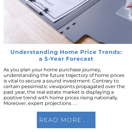
Market this Year
Ready to List Your Home Using a Professional
is a Must
Thinking of Securing a Mortgage Common
Mistakes to Avoid
Navigating Your Finances as a First-Time
Homebuyer
Understanding Home Price Trends:
a 5-Year Forecast
What the Housing Market Has In Store for
2023
As you plan your home purchase journey,
Right Now is the Time to Leverage Your
understanding the future trajectory of home prices
Purchasing Position
is vital to secure a sound investment. Contrary to
certain pessimistic viewpoints propagated over the
Defining Comparative Market Analysis
past year, the real estate market is displaying a
positive trend with home prices rising nationally.
Uncovering the Crucial Insights of Home
Moreover, expert projections . . .
Prices
December 2022 Newsletter
READ MORE . . .
10 Reasons to Love Living in Colorado