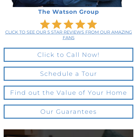
The Watson Group
CLICK TO SEE OUR 5 STAR REVIEWS FROM OUR AMAZING
FANS
Click to Call Now!
Schedule a Tour
Find out the Value of Your Home
Our Guarantees