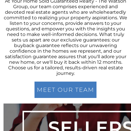
At Your Home Sold Guaranteed Realty - The Watson
Group, our team comprises experienced and
Elevations at Highline East by Montano
devoted real estate agents who are wholeheartedly
Homes Celebrates Major Milestone: Only 6
committed to realizing your property aspirations. We
Homes Remaining!
listen to your concerns, provide answers to your
questions, and empower you with the insights you
Navigating the Waters of Home Sales: The
need to make well-informed decisions. What truly
Unparalleled Role of Real Estate Agents
sets us apart are our exclusive guarantees: our
buyback guarantee reflects our unwavering
Unlocking the Keys to Homeownership: The
confidence in the homes we represent, and our
Vital Role of Credit Score
satisfaction guarantee assures that you'll adore your
new home, or we'll buy it back within 12 months.
Enhancing Your Homes Appeal with Energy
Choose us for a tailored, results-driven real estate
Efficiency: A Guide for Potential Sellers
journey.
Unleashing the Power of the System to Sell
Fast and High in Real Estate
MEET OUR TEAM
Unshakeable Strength of Todays Housing
Market: Key Fundamentals
June 2023 Newsletter
Unraveling the Mystery of Soaring Mortgage
Rates: A Comprehensive Guide