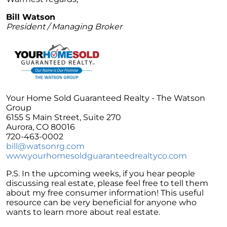
Unlock the Potential of Your Home Sale: The
Bill Watson
Optimal Listing Week Approaches
President / Managing Broker
Navigating the Shifting Landscape of Home
Buying in 2024
Exploring the Latest Trends in Mortgage
Rates
Navigating Closing Costs: Essential Insights
Your Home Sold Guaranteed Realty - The Watson
for Homebuyers
Group
6155 S Main Street, Suite 270
Insight into the Spring Housing Market:
Aurora, CO 80016
Expert Perspectives
720-463-0002
bill@watsonrg.com
Is Now the Right Time to Purchase a Home?
www.yourhomesoldguaranteedrealtyco.com
Crafting a Strong Offer for Your Dream Home
P.S. In the upcoming weeks, if you hear people
4 Essential Tips
discussing real estate, please feel free to tell them
Embracing the Power of Homeownership A
about my free consumer information! This useful
Wise Investment Strategy
resource can be very beneficial for anyone who
wants to learn more about real estate.
Exploring the Advantages of Downsizing in