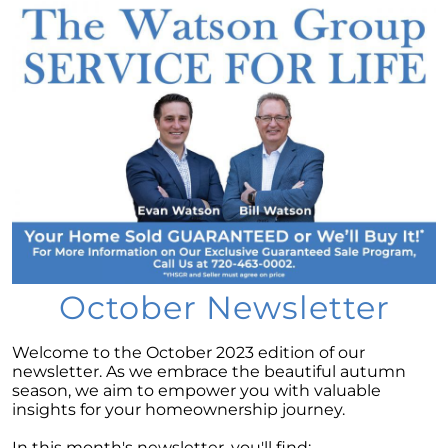
Considering a newly built home for your next
move?
Tips for Younger Homebuyers: How To Turn
Your Dream Home into Reality
Considering a change of scenery?
Navigating the Impact of Increasing Listings
When Selling Your Home
May 2024 Newsletter
Considering the Merits of Buying a Home
Versus Renting?
October Newsletter
Leveraging Your Home as a Potent
Investment
Welcome to the October 2023 edition of our
newsletter. As we embrace the beautiful autumn
Is Multi-Generational Living Right for Your
season, we aim to empower you with valuable
Family?
insights for your homeownership journey.
Navigating Mortgage Rate Trends: A Guide for
In this month's newsletter, you'll find: