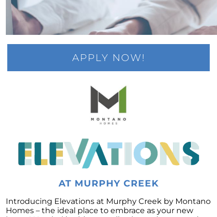
Rising Foreclosures and the Current State of
the Housing Market
Fannie Mae and Freddie Mac Changes May
Boost the Market
Feeling like You No Longer Love Your House
APPLY NOW!
The Triad of Home Affordability: Rates, Prices,
and Wages Explained
Unlocking the Power of Pre-Approval: A
Crucial Step in Your Home Buying Journey
Millennial Homeownership: The Motivations
Behind the Generations Biggest Investment
The Crucial Role of Home Inspections and
Appraisals in Your Home Buying Journey
The Role of Access in Selling Your House
AT MURPHY CREEK
Decoding the Housing Market: Is it Time to
Introducing Elevations at Murphy Creek by Montano
Buy or Wait?
Homes – the ideal place to embrace as your new