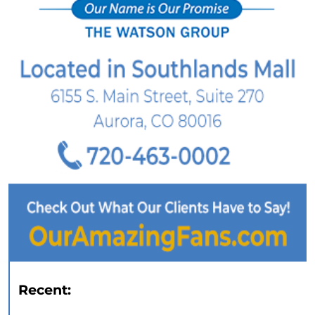
Recent: