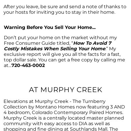
Considering a Home Purchase? Ask Yourself
These Key Questions
After you leave, be sure and send a note of thanks to
your hosts for inviting you to stay in their home.
Unlocking the Door to Homeownership: The
Power of Pre-Approval
Warning Before You Sell Your Home...
January 2024 Newsletter
Don’t put your home on the market without my
Navigating the Challenges: What To Consider
Free Consumer Guide titled, “
How To Avoid 7
If Your House Didnt Sell
Costly Mistakes When Selling Your Home
.” My
exclusive report will give you all the facts for a fast,
Expert Insights on the 2024 Housing Market
top dollar sale. You can get a free copy by calling me
Outlook
at…
720-463-0002
Homeward Bound Newsletter December
2023
AT MURPHY CREEK
December 2023 Newsletter
The Most Regrettable Decorating Mistake:
Elevations at Murphy Creek - The Turnberry
Avoid These!
Collection by Montano Homes now featuring 3 AND
4 bedroom, Colorado Contemporary Paired Homes.
November 2023 Newsletter
Murphy Creek is a centrally located master planned
community with easy access to DIA as well as
Selling a House: Tips & Tricks for a Successful
shopping and fine dining at Southlands Mall. The