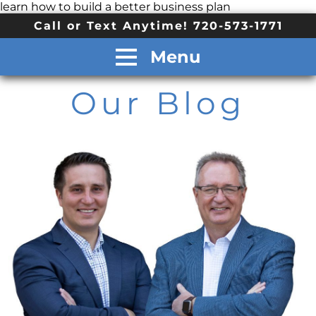
learn how to build a better business plan
Call or Text Anytime! 720-573-1771
Menu
Our Blog