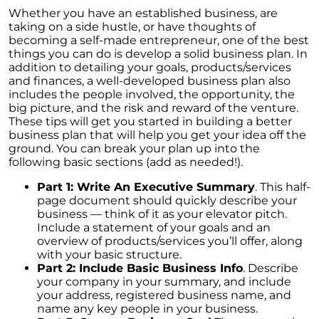
Understanding Home Price Trends: A 5-Year
Whether you have an established business, are
Forecast
taking on a side hustle, or have thoughts of
becoming a self-made entrepreneur, one of the best
To Buy or to Rent: A Conundrum for Baby
things you can do is develop a solid business plan. In
Boomers
addition to detailing your goals, products/services
Unraveling the Housing Inventory
and finances, a well-developed business plan also
Conundrum
includes the people involved, the opportunity, the
big picture, and the risk and reward of the venture.
A Glimpse of Change: An Unusual Uptick in
These tips will get you started in building a better
Home Listings
business plan that will help you get your idea off the
ground. You can break your plan up into the
September 2023 Newsletter
following basic sections (add as needed!).
Navigating Affordability: A Shift Towards Less
Part 1: Write An Executive Summary
. This half-
Expensive New Homes
page document should quickly describe your
business — think of it as your elevator pitch.
Why The Watson Group is the Best Choice for
Include a statement of your goals and an
Sellers in 2023
overview of products/services you’ll offer, along
with your basic structure.
Mortgage Rates and Treasury Yields: What It
Part 2: Include Basic Business Info
. Describe
Means for Homebuyers
your company in your summary, and include
your address, registered business name, and
Dispelling the Myth of Looming Foreclosures
name any key people in your business.