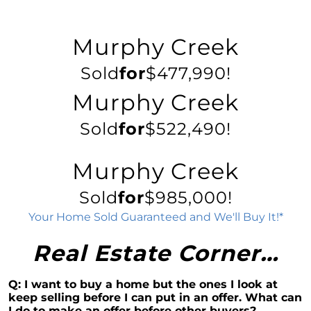
Decoding the Housing Market:
Understanding Home Prices and Mortgage
Murphy Creek
Rates
Sold
for
$477,990!
The American Dream: How Homeownership
Paves the Way to Success, Freedom, and
Murphy Creek
Prosperity
July 2023 Newsletter
Sold
for
$522,490!
Crafting Your Home Wish List: A Strategic
Approach to Home Buying
Murphy Creek
Capitalizing on the Momentum of New Home
Sold
for
$985,000!
Construction: Your Next Move Made Easier
Your Home Sold Guaranteed and We'll Buy It!*
Why Todays Housing Market Differs from
2008: A Look at Current Lending Standards
Real Estate Corner…
The Power of Homeownership: A Long-Term
Investment Worth Considering
Q: I want to buy a home but the ones I look at
Montano Homes Unveils the Turnberry
keep selling before I can put in an offer. What can
Collection in Elevations at Murphy Creek, a
I do to make an offer before other buyers?