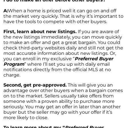
Luxurious Community in Murphy Creek
A:
When a home is priced well it can go on and off
Elevations at Highline East by Montano
the market very quickly. That is why it’s important to
Homes Celebrates Major Milestone: Only 6
have the tools to compete with other buyers.
Homes Remaining!
First, learn about new listings.
If you are aware of
Navigating the Waters of Home Sales: The
the new listings immediately, you can move quickly
Unparalleled Role of Real Estate Agents
to make an offer and get a great bargain. You could
check third-party websites daily and still not get the
Unlocking the Keys to Homeownership: The
most accurate information about new listings. Or,
Vital Role of Credit Score
you can enroll in my exclusive “
Preferred Buyer
Program
” where I’ll set you up with daily email
Enhancing Your Homes Appeal with Energy
notifications directly from the official MLS at no
Efficiency: A Guide for Potential Sellers
charge.
Unleashing the Power of the System to Sell
Second, get pre-approved.
This will give you an
Fast and High in Real Estate
advantage over other buyers when a bargain comes
on to the market. Sellers usually take offers from
Unshakeable Strength of Todays Housing
someone with a proven ability to purchase more
Market: Key Fundamentals
seriously. You may get an offer in later than another
buyer but the seller may go with your offer if it’s
June 2023 Newsletter
more likely to close.
Unraveling the Mystery of Soaring Mortgage
To learn more about my “
Preferred Buyer
Rates: A Comprehensive Guide