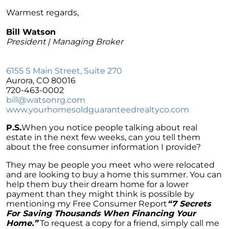
Navigating Mortgage Rate Trends: A Guide for
Homebuyers
Warmest regards,
Demystifying Home Prices: Separating Fact
Bill Watson
from Fear
President | Managing Broker
Navigating the Shift: Tracking Home
Affordability Trends
6155 S Main Street, Suite 270
Aurora, CO 80016
The Equity Factor: A Deeper Look at Renting
720-463-0002
vs. Buying a Home
bill@watsonrg.com
www.
yourhomesoldguaranteedrealtyco
.com
Capitalizing on Today’s Seller’s Market:
Maximizing Your Profits
P.S.
When you notice people talking about real
estate in the next few weeks, can you tell them
Homeward Bound Newsletter April 2024
about the free consumer information I provide?
Considering Moving with Current Mortgage
They may be people you meet who were relocated
Rates?
and are looking to buy a home this summer. You can
help them buy their dream home for a lower
Why Overpricing Your House Can Cost You
payment than they might think is possible by
"Unlocking Your Spring Home Buying
mentioning my Free Consumer Report
“7 Secrets
Potential with Newly Built Homes
For Saving Thousands When Financing Your
Home.”
To request a copy for a friend, simply call me