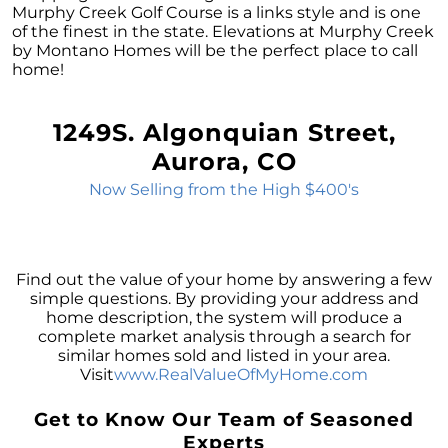
Sale
Murphy Creek Golf Course is a links style and is one
of the finest in the state. Elevations at Murphy Creek
The Power of Homeownership: A Key to
by Montano Homes will be the perfect place to call
Amplifying Your Net Worth
home!
Decoding the 2023 Home Price Predictions
Grandparents Bridging The Distance: Moving
1249S. Algonquian Street,
Closer to Grandchildren
Aurora, CO
Unearthing the Best: Traits of an Exceptional
Now Selling from the High $400's
Listing Agent
Addressing Climate Risks: A Modern
Homebuyers Guide
Find out the value of your home by answering a few
Cash Offer on My Home: The Game-Changer
simple questions. By providing your address and
for Sellers
home description, the system will produce a
complete market analysis through a search for
Homeownership Advantage: What First-Time
similar homes sold and listed in your area.
Buyers Should Know
Visit
www.RealValueOfMyHome.com
Home Prices: The Truth Beyond the Headlines
Get to Know Our Team of Seasoned
The Enduring Value Proposition of
Experts