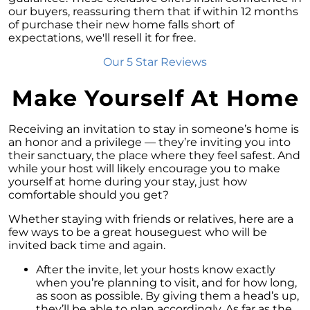
Exploring the Advantages of Downsizing in
our buyers, reassuring them that if within 12 months
Retirement
of purchase their new home falls short of
expectations, we'll resell it for free.
The Crucial Role of Access in Selling Your
Home
Our 5 Star Reviews
Is Now the Perfect Time for Home Sellers?
Make Yourself At Home
March 2024 Newsletter
Unlocking the Door to Your First Home:
Receiving an invitation to stay in someone’s home is
Strategic Tips for Success
an honor and a privilege — they’re inviting you into
their sanctuary, the place where they feel safest. And
Getting Your Home Ready for a Spring Listing:
while your host will likely encourage you to make
Essential Tips for Sellers
yourself at home during your stay, just how
comfortable should you get?
Unlock the Power of Home Equity When
Selling Your Home
Whether staying with friends or relatives, here are a
few ways to be a great houseguest who will be
Homeward Bound Newsletter February 2024
invited back time and again.
Houses Are Still Selling Fast: A Positive
After the invite, let your hosts know exactly
Outlook for Sellers
when you’re planning to visit, and for how long,
as soon as possible. By giving them a head’s up,
The Importance of Having Your Own Agent
they’ll be able to plan accordingly. As far as the