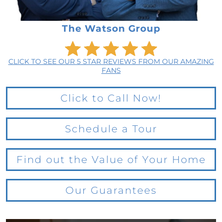
The Watson Group
CLICK TO SEE OUR 5 STAR REVIEWS FROM OUR AMAZING
FANS
Click to Call Now!
Schedule a Tour
Find out the Value of Your Home
Our Guarantees