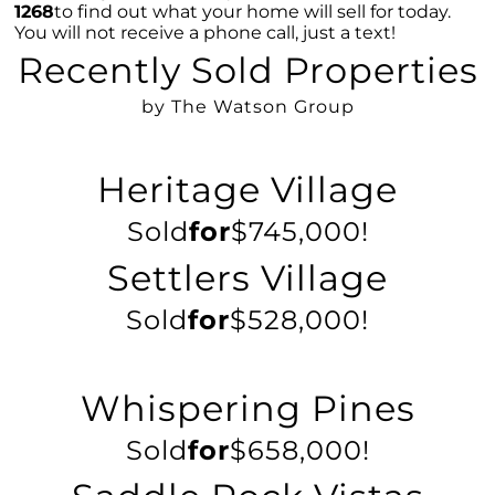
1268
to find out what your home will sell for today.
Overcoming Seller Hesitations: Break Free
You will not receive a phone call, just a text!
from the Dual Dilemmas
Recently Sold Properties
Strategic Home Pricing: The Power of Hitting
the Market Sweet Spot
by The Watson Group
Homebuyer Enthusiasm: Still A Strong Player
in 2023s Market
Heritage Village
Navigating Home Offers: Strategies for
Success in 2023s Market
Sold
for
$745,000!
Understanding Home Prices: The Truth
Settlers Village
Behind the Headlines
Sold
for
$528,000!
August 2023 Newsletter
Foreclosure Trends 2023: Setting the Record
Straight
Whispering Pines
The Power of Homeownership: A Stepping
Stone to Wealth Building
Sold
for
$658,000!
Mortgage Rates & The 10-Year Treasury Yield: