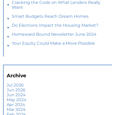
Cracking the Code on What Lenders Really
Want
Smart Budgets Reach Dream Homes
Do Elections Impact the Housing Market?
Homeward Bound Newsletter June 2024
Your Equity Could Make a Move Possible
Home Prices Aren’t Declining, But Headlines
Might Make You Think They Are
Selling Smart: Why a Real Estate Agent Makes
All the Difference
Archive
The Optimal Moment for Acquiring Luxury
Homes
Jul 2026
Jun 2026
What To Expect if You Buy or Sell a Home This
Jun 2024
June
May 2024
Apr 2024
More Than a House: The Emotional Benefits of
Mar 2024
Homeownership
Feb 2024