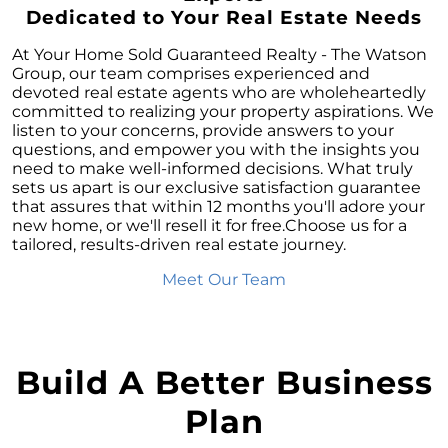
Homeownership
Dedicated to Your Real Estate Needs
October Newsletter
At Your Home Sold Guaranteed Realty - The Watson
Unraveling the Puzzle: Why Your Home Didnt
Group, our team comprises experienced and
Find Its Buyer
devoted real estate agents who are wholeheartedly
committed to realizing your property aspirations. We
Understanding the Resurgence of Seasonal
listen to your concerns, provide answers to your
Home Price Growth
questions, and empower you with the insights you
need to make well-informed decisions. What truly
Embarking on Your Homebuying Journey:
sets us apart is our exclusive satisfaction guarantee
The Power of Pre-Approval
that assures that within 12 months you'll adore your
new home, or we'll resell it for free.Choose us for a
Homeownership: Beyond the Financial
tailored, results-driven real estate journey.
Benefits
Meet Our Team
The Rise of Remote Work and Its Impact on
Home Buying
Understanding Home Equity and Its Role in
Your Next Move
Build A Better Business
Leveraging Home Equity for Your Retirement
Plan
Move