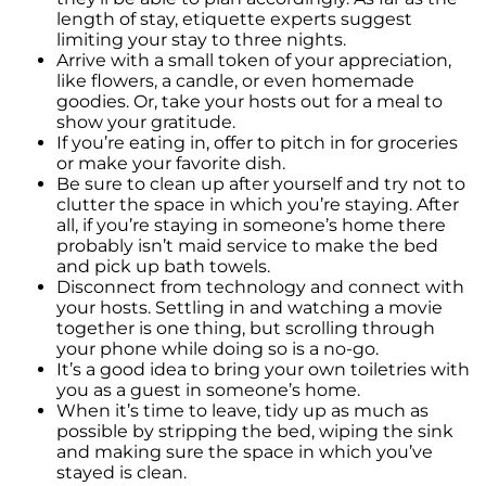
When Purchasing a New Construction Home
length of stay, etiquette experts suggest
limiting your stay to three nights.
February 2024 Newsletter
Arrive with a small token of your appreciation,
Decoding the Myth: Will a Silver Tsunami
like flowers, a candle, or even homemade
Impact the 2024 Housing Market?
goodies. Or, take your hosts out for a meal to
show your gratitude.
The Power of Pre-Approval in Your
If you’re eating in, offer to pitch in for groceries
Homebuying Journey
or make your favorite dish.
Be sure to clean up after yourself and try not to
The Impact of Lower Mortgage Rates on
clutter the space in which you’re staying. After
Housing Inventory
all, if you’re staying in someone’s home there
probably isn’t maid service to make the bed
Navigating the 2024 Real Estate Market: 3
and pick up bath towels.
Essential Steps When Selling Your Home
Disconnect from technology and connect with
your hosts. Settling in and watching a movie
Unveiling the Dynamics: 3 Decisive Elements
together is one thing, but scrolling through
Shaping Home Affordability
your phone while doing so is a no-go.
It’s a good idea to bring your own toiletries with
Unlock the Door to Your Dream Home: Why
you as a guest in someone’s home.
You Should Consider a Newly Built Home
When it’s time to leave, tidy up as much as
Homeownership Persists as the Cornerstone
possible by stripping the bed, wiping the sink
of the American Dream
and making sure the space in which you’ve
stayed is clean.