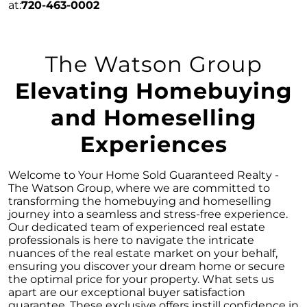
April 2024 Newsletter
at:
720-463-0002
Unlock the Potential of Your Home Sale: The
Optimal Listing Week Approaches
The Watson Group
Navigating the Shifting Landscape of Home
Buying in 2024
Elevating Homebuying
Exploring the Latest Trends in Mortgage
and Homeselling
Rates
Navigating Closing Costs: Essential Insights
Experiences
for Homebuyers
Insight into the Spring Housing Market:
Welcome to Your Home Sold Guaranteed Realty -
Expert Perspectives
The Watson Group, where we are committed to
transforming the homebuying and homeselling
Is Now the Right Time to Purchase a Home?
journey into a seamless and stress-free experience.
Our dedicated team of experienced real estate
Crafting a Strong Offer for Your Dream Home
professionals is here to navigate the intricate
4 Essential Tips
nuances of the real estate market on your behalf,
ensuring you discover your dream home or secure
Embracing the Power of Homeownership A
the optimal price for your property. What sets us
Wise Investment Strategy
apart are our exceptional buyer satisfaction
guarantee. These exclusive offers instill confidence in