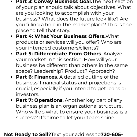
Unleashing Home Equity: An Important Tool
Part 3: Convey Business Goal.
The next section
for Potential Sellers
of your plan should talk about objectives. What
are you looking to accomplish with your
Modern Migration Patterns: Where and Why
business? What does the future look like? Are
People Are Relocating
you filling a hole in the marketplace? This is the
place to tell that story.
Home Sale Phenomenon: 11,000 Houses Daily
Part 4: What Your Business Offers.
What
products or services will you offer? Who are
The Unsung Hero in New Construction Home
your intended customers/clients?
Purchases: The Real Estate Agent
Part 5: Differentiate From Others
. Analyze
your market in this section. How will your
Tapping into the Goldmine: Unlocking the
business be different than others in the same
Potential of Home Equity
space? Leadership? Product? Approach?
Part 6: Finances
. A detailed outline of the
Why Your Home Sold Guaranteed Realty - The
business’ financial status and projections is
Watson Group is the Best Choice for Sellers
crucial, especially if you intend to get loans or
Decoding Inflations Ripple Effect on
investors.
Mortgage Rates
Part 7: Operations
. Another key part of any
business plan is an organizational structure.
The Dramatic Inventory Decline: Why Now Is
Who will do what to ensure your business is a
an Ideal Time to Sell
success? It’s time to let your team shine.
Navigating Homeownership Readiness: A
Guide to Self-Assessment
Not Ready to Sell?
Text your address to
720-605-