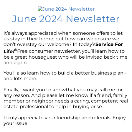
Market Update
Considering a newly built home for your next
June 2024 Newsletter
move?
Tips for Younger Homebuyers: How To Turn
It’s always appreciated when someone offers to let
Your Dream Home into Reality
us stay in their home, but how can we ensure we
Considering a change of scenery?
don’t overstay our welcome? In today’s
Service For
®
Life
!
Free consumer newsletter, you’ll learn how to
Navigating the Impact of Increasing Listings
be a great houseguest who will be invited back time
When Selling Your Home
and again.
You’ll also learn how to build a better business plan -
May 2024 Newsletter
and lots more.
Considering the Merits of Buying a Home
Finally, I want you to knowthat you may call me for
Versus Renting?
any reason. And please let me know if a friend, family
member or neighbor needs a caring, competent real
Leveraging Your Home as a Potent
estate professional to help in buying or se
Investment
Is Multi-Generational Living Right for Your
I truly appreciate your friendship and referrals. Enjoy
Family?
your issue!