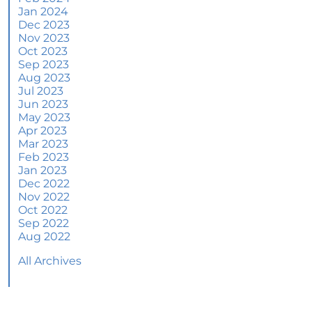
Jan 2024
June 2024 Newsletter
Dec 2023
Nov 2023
How an Agent Helps Market Your House
Oct 2023
Sep 2023
How Do Climate Risks Affect Your Next
Aug 2023
Home?
Jul 2023
Jun 2023
Questions You May Have About Selling Your
May 2023
House
Apr 2023
Worried About Home Maintenance Costs?
Mar 2023
Consider This
Feb 2023
Jan 2023
What’s Next for Home Prices and Mortgage
Dec 2022
Rates?
Nov 2022
Oct 2022
The Number of Homes for Sale Is Increasing
Sep 2022
Aug 2022
Homeward Bound Newsletter May 2024
All Archives
Thinking of Selling? Look for an Agent with
These Key Skills
Home Prices Surge Across Major Cities: A