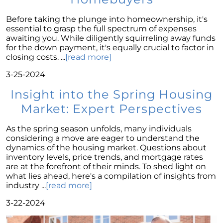
Wise Investment Strategy
Exploring the Advantages of Downsizing in
Before taking the plunge into homeownership, it's
Retirement
essential to grasp the full spectrum of expenses
awaiting you. While diligently squirreling away funds
The Crucial Role of Access in Selling Your
for the down payment, it's equally crucial to factor in
Home
closing costs. ...
[read more]
Is Now the Perfect Time for Home Sellers?
3-25-2024
March 2024 Newsletter
Insight into the Spring Housing
Market: Expert Perspectives
Unlocking the Door to Your First Home:
Strategic Tips for Success
As the spring season unfolds, many individuals
Getting Your Home Ready for a Spring Listing:
considering a move are eager to understand the
Essential Tips for Sellers
dynamics of the housing market. Questions about
inventory levels, price trends, and mortgage rates
Unlock the Power of Home Equity When
are at the forefront of their minds. To shed light on
Selling Your Home
what lies ahead, here's a compilation of insights from
industry ...
[read more]
Homeward Bound Newsletter February 2024
3-22-2024
Houses Are Still Selling Fast: A Positive
Outlook for Sellers