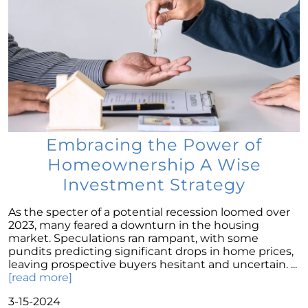
Selling a House: Tips & Tricks for a Successful
Sale
The Power of Homeownership: A Key to
Amplifying Your Net Worth
Decoding the 2023 Home Price Predictions
Grandparents Bridging The Distance: Moving
Closer to Grandchildren
Embracing the Power of
Unearthing the Best: Traits of an Exceptional
Homeownership A Wise
Listing Agent
Investment Strategy
Addressing Climate Risks: A Modern
Homebuyers Guide
As the specter of a potential recession loomed over
Cash Offer on My Home: The Game-Changer
2023, many feared a downturn in the housing
for Sellers
market. Speculations ran rampant, with some
pundits predicting significant drops in home prices,
Homeownership Advantage: What First-Time
leaving prospective buyers hesitant and uncertain. ...
Buyers Should Know
[read more]
Home Prices: The Truth Beyond the Headlines
3-15-2024