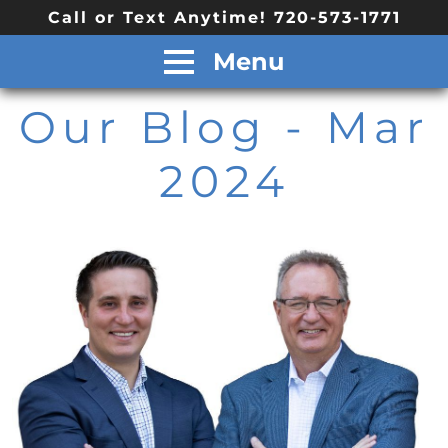
Call or Text Anytime! 720-573-1771
Menu
Our Blog
- Mar
2024