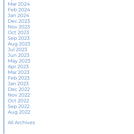
More Than a House: The Emotional Benefits of
Mar 2024
Homeownership
Feb 2024
Jan 2024
June 2024 Newsletter
Dec 2023
Nov 2023
How an Agent Helps Market Your House
Oct 2023
Sep 2023
How Do Climate Risks Affect Your Next
Aug 2023
Home?
Jul 2023
Jun 2023
Questions You May Have About Selling Your
May 2023
House
Apr 2023
Worried About Home Maintenance Costs?
Mar 2023
Consider This
Feb 2023
Jan 2023
What’s Next for Home Prices and Mortgage
Dec 2022
Rates?
Nov 2022
Oct 2022
The Number of Homes for Sale Is Increasing
Sep 2022
Aug 2022
Homeward Bound Newsletter May 2024
All Archives
Thinking of Selling? Look for an Agent with
These Key Skills