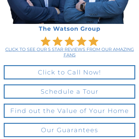
The Watson Group
CLICK TO SEE OUR 5 STAR REVIEWS FROM OUR AMAZING
FANS
Click to Call Now!
Schedule a Tour
Find out the Value of Your Home
Our Guarantees