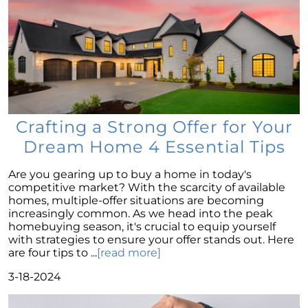
of the American Dream
Considering a Home Purchase? Ask Yourself
These Key Questions
Unlocking the Door to Homeownership: The
Power of Pre-Approval
January 2024 Newsletter
Crafting a Strong Offer for Your
Navigating the Challenges: What To Consider
If Your House Didnt Sell
Dream Home 4 Essential Tips
Expert Insights on the 2024 Housing Market
Are you gearing up to buy a home in today's
Outlook
competitive market? With the scarcity of available
Homeward Bound Newsletter December
homes, multiple-offer situations are becoming
2023
increasingly common. As we head into the peak
homebuying season, it's crucial to equip yourself
December 2023 Newsletter
with strategies to ensure your offer stands out. Here
are four tips to ...
[read more]
The Most Regrettable Decorating Mistake:
Avoid These!
3-18-2024
November 2023 Newsletter