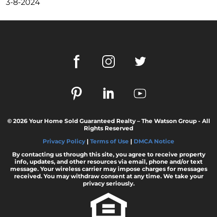
Dispelling the Myth of Looming Foreclosures
3-8-2024
Unleashing Home Equity: An Important Tool
for Potential Sellers
Modern Migration Patterns: Where and Why
People Are Relocating
Home Sale Phenomenon: 11,000 Houses Daily
The Unsung Hero in New Construction Home
Purchases: The Real Estate Agent
Tapping into the Goldmine: Unlocking the
© 2026 Your Home Sold Guaranteed Realty – The Watson Group - All
Potential of Home Equity
Rights Reserved
Why Your Home Sold Guaranteed Realty - The
Privacy Policy
|
Terms of Use
|
DMCA Notice
Watson Group is the Best Choice for Sellers
By contacting us through this site, you agree to receive property
info, updates, and other resources via email, phone and/or text
Decoding Inflations Ripple Effect on
message. Your wireless carrier may impose charges for messages
Mortgage Rates
received. You may withdraw consent at any time. We take your
privacy seriously.
The Dramatic Inventory Decline: Why Now Is
an Ideal Time to Sell