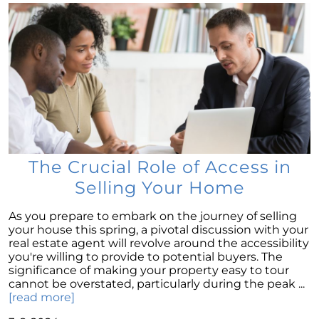
Move
Understanding Home Price Trends: A 5-Year
Forecast
To Buy or to Rent: A Conundrum for Baby
Boomers
Unraveling the Housing Inventory
Conundrum
A Glimpse of Change: An Unusual Uptick in
Home Listings
The Crucial Role of Access in
September 2023 Newsletter
Selling Your Home
Navigating Affordability: A Shift Towards Less
As you prepare to embark on the journey of selling
Expensive New Homes
your house this spring, a pivotal discussion with your
real estate agent will revolve around the accessibility
Why The Watson Group is the Best Choice for
you're willing to provide to potential buyers. The
Sellers in 2023
significance of making your property easy to tour
Mortgage Rates and Treasury Yields: What It
cannot be overstated, particularly during the peak ...
Means for Homebuyers
[read more]