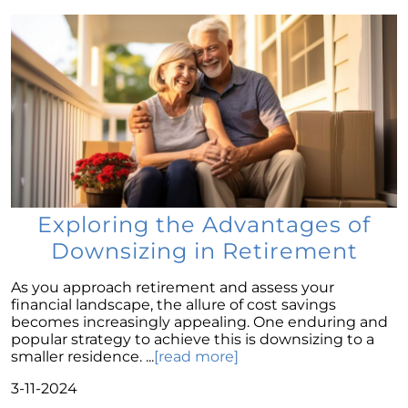
The Enduring Value Proposition of
Homeownership
October Newsletter
Unraveling the Puzzle: Why Your Home Didnt
Find Its Buyer
Understanding the Resurgence of Seasonal
Home Price Growth
Embarking on Your Homebuying Journey:
The Power of Pre-Approval
Exploring the Advantages of
Homeownership: Beyond the Financial
Downsizing in Retirement
Benefits
As you approach retirement and assess your
The Rise of Remote Work and Its Impact on
financial landscape, the allure of cost savings
Home Buying
becomes increasingly appealing. One enduring and
popular strategy to achieve this is downsizing to a
Understanding Home Equity and Its Role in
smaller residence. ...
[read more]
Your Next Move
3-11-2024
Leveraging Home Equity for Your Retirement