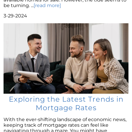
Family?
be turning. ...
[read more]
Navigating Mortgage Rate Trends: A Guide for
3-29-2024
Homebuyers
Demystifying Home Prices: Separating Fact
from Fear
Navigating the Shift: Tracking Home
Affordability Trends
The Equity Factor: A Deeper Look at Renting
vs. Buying a Home
Capitalizing on Today’s Seller’s Market:
Maximizing Your Profits
Homeward Bound Newsletter April 2024
Exploring the Latest Trends in
Considering Moving with Current Mortgage
Mortgage Rates
Rates?
Why Overpricing Your House Can Cost You
With the ever-shifting landscape of economic news,
keeping track of mortgage rates can feel like
"Unlocking Your Spring Home Buying
navigating through a maze. You might have