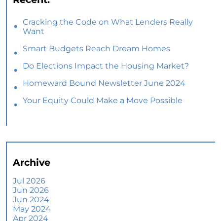
Cracking the Code on What Lenders Really
Want
Smart Budgets Reach Dream Homes
Do Elections Impact the Housing Market?
Homeward Bound Newsletter June 2024
Your Equity Could Make a Move Possible
Home Prices Aren’t Declining, But Headlines
Might Make You Think They Are
Selling Smart: Why a Real Estate Agent Makes
All the Difference
Archive
The Optimal Moment for Acquiring Luxury
Homes
Jul 2026
Jun 2026
What To Expect if You Buy or Sell a Home This
Jun 2024
June
May 2024
Apr 2024