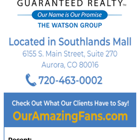
Recent: