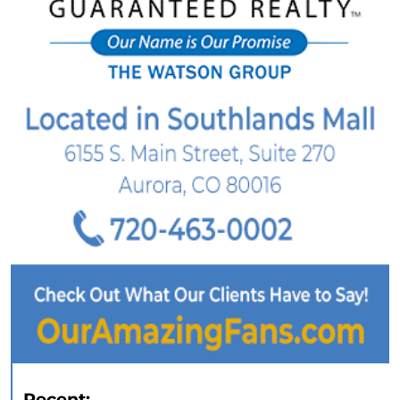
Recent: