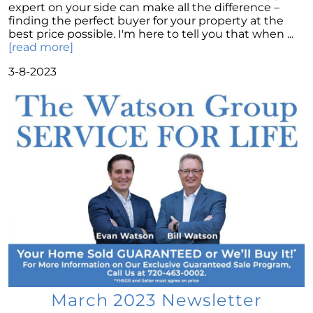
expert on your side can make all the difference –
Montano Homes Unveils the Turnberry
finding the perfect buyer for your property at the
Collection in Elevations at Murphy Creek, a
best price possible. I'm here to tell you that when ...
Luxurious Community in Murphy Creek
[read more]
Elevations at Highline East by Montano
3-8-2023
Homes Celebrates Major Milestone: Only 6
Homes Remaining!
Navigating the Waters of Home Sales: The
Unparalleled Role of Real Estate Agents
Unlocking the Keys to Homeownership: The
Vital Role of Credit Score
Enhancing Your Homes Appeal with Energy
Efficiency: A Guide for Potential Sellers
Unleashing the Power of the System to Sell
Fast and High in Real Estate
Unshakeable Strength of Todays Housing
Market: Key Fundamentals
March 2023 Newsletter
June 2023 Newsletter