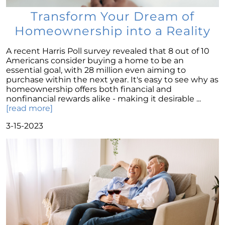
Dispelling the Myth of Looming Foreclosures
Transform Your Dream of
Unleashing Home Equity: An Important Tool
Homeownership into a Reality
for Potential Sellers
Modern Migration Patterns: Where and Why
A recent Harris Poll survey revealed that 8 out of 10
People Are Relocating
Americans consider buying a home to be an
essential goal, with 28 million even aiming to
Home Sale Phenomenon: 11,000 Houses Daily
purchase within the next year. It's easy to see why as
homeownership offers both financial and
The Unsung Hero in New Construction Home
nonfinancial rewards alike - making it desirable ...
Purchases: The Real Estate Agent
[read more]
Tapping into the Goldmine: Unlocking the
3-15-2023
Potential of Home Equity
Why Your Home Sold Guaranteed Realty - The
Watson Group is the Best Choice for Sellers
Decoding Inflations Ripple Effect on
Mortgage Rates
The Dramatic Inventory Decline: Why Now Is
an Ideal Time to Sell