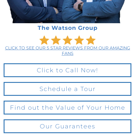
The Watson Group
CLICK TO SEE OUR 5 STAR REVIEWS FROM OUR AMAZING
FANS
Click to Call Now!
Schedule a Tour
Find out the Value of Your Home
Our Guarantees