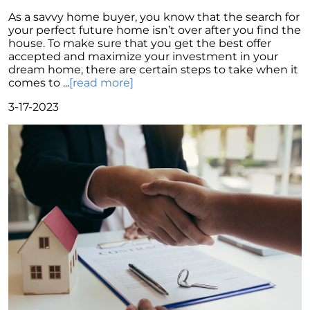
Move
As a savvy home buyer, you know that the search for
Understanding Home Price Trends: A 5-Year
your perfect future home isn’t over after you find the
Forecast
house. To make sure that you get the best offer
accepted and maximize your investment in your
To Buy or to Rent: A Conundrum for Baby
dream home, there are certain steps to take when it
Boomers
comes to ...
[read more]
Unraveling the Housing Inventory
3-17-2023
Conundrum
A Glimpse of Change: An Unusual Uptick in
Home Listings
September 2023 Newsletter
Navigating Affordability: A Shift Towards Less
Expensive New Homes
Why The Watson Group is the Best Choice for
Sellers in 2023
Mortgage Rates and Treasury Yields: What It
Means for Homebuyers