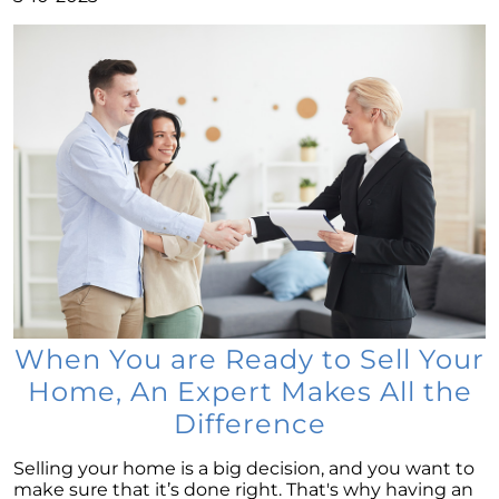
Low Housing Inventory: Uncovering
Opportunities in Todays Market
Decoding the Housing Market:
Understanding Home Prices and Mortgage
Rates
The American Dream: How Homeownership
Paves the Way to Success, Freedom, and
Prosperity
July 2023 Newsletter
Crafting Your Home Wish List: A Strategic
Approach to Home Buying
Capitalizing on the Momentum of New Home
Construction: Your Next Move Made Easier
When You are Ready to Sell Your
Home, An Expert Makes All the
Why Todays Housing Market Differs from
2008: A Look at Current Lending Standards
Difference
The Power of Homeownership: A Long-Term
Selling your home is a big decision, and you want to
Investment Worth Considering
make sure that it’s done right. That's why having an