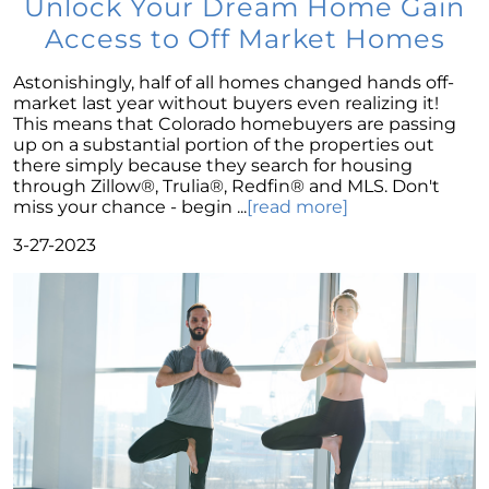
Unlock Your Dream Home Gain
Wise Investment Strategy
Access to Off Market Homes
Exploring the Advantages of Downsizing in
Retirement
Astonishingly, half of all homes changed hands off-
The Crucial Role of Access in Selling Your
market last year without buyers even realizing it!
Home
This means that Colorado homebuyers are passing
up on a substantial portion of the properties out
Is Now the Perfect Time for Home Sellers?
there simply because they search for housing
through Zillow®, Trulia®, Redfin® and MLS. Don't
March 2024 Newsletter
miss your chance - begin ...
[read more]
Unlocking the Door to Your First Home:
3-27-2023
Strategic Tips for Success
Getting Your Home Ready for a Spring Listing:
Essential Tips for Sellers
Unlock the Power of Home Equity When
Selling Your Home
Homeward Bound Newsletter February 2024
Houses Are Still Selling Fast: A Positive
Outlook for Sellers