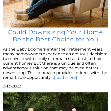
Navigating Homeownership Readiness: A
Guide to Self-Assessment
Overcoming Seller Hesitations: Break Free
from the Dual Dilemmas
Strategic Home Pricing: The Power of Hitting
Could Downsizing Your Home
the Market Sweet Spot
Be the Best Choice for You
Homebuyer Enthusiasm: Still A Strong Player
in 2023s Market
As the Baby Boomers enter their retirement years,
many homeowners experience an arduous decision:
Navigating Home Offers: Strategies for
to move in with family or remain steadfast in their
Success in 2023s Market
current home? But there is a unique and often
Understanding Home Prices: The Truth
advantageous solution that may be even better -
Behind the Headlines
downsizing. This approach provides retirees with the
remarkable opportunity ...
[read more]
August 2023 Newsletter
3-13-2023
Foreclosure Trends 2023: Setting the Record
Straight
The Power of Homeownership: A Stepping
Stone to Wealth Building