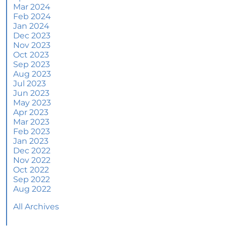
More Than a House: The Emotional Benefits of
Mar 2024
Homeownership
Feb 2024
Jan 2024
June 2024 Newsletter
Dec 2023
Nov 2023
How an Agent Helps Market Your House
Oct 2023
Sep 2023
How Do Climate Risks Affect Your Next
Aug 2023
Home?
Jul 2023
Jun 2023
Questions You May Have About Selling Your
May 2023
House
Apr 2023
Worried About Home Maintenance Costs?
Mar 2023
Consider This
Feb 2023
Jan 2023
What’s Next for Home Prices and Mortgage
Dec 2022
Rates?
Nov 2022
Oct 2022
The Number of Homes for Sale Is Increasing
Sep 2022
Aug 2022
Homeward Bound Newsletter May 2024
All Archives
Thinking of Selling? Look for an Agent with
These Key Skills