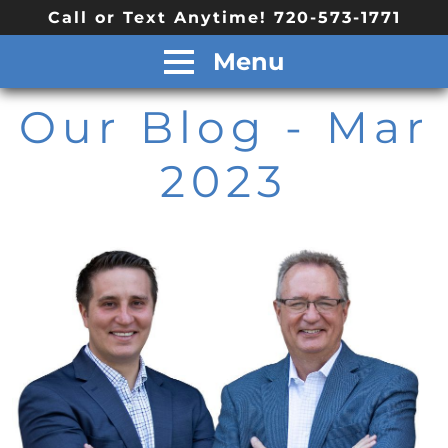
Call or Text Anytime! 720-573-1771
Menu
Our Blog
- Mar
2023