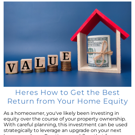
Selling a House: Tips & Tricks for a Successful
Sale
The Power of Homeownership: A Key to
Amplifying Your Net Worth
Decoding the 2023 Home Price Predictions
Grandparents Bridging The Distance: Moving
Closer to Grandchildren
Unearthing the Best: Traits of an Exceptional
Listing Agent
Addressing Climate Risks: A Modern
Homebuyers Guide
Heres How to Get the Best
Cash Offer on My Home: The Game-Changer
Return from Your Home Equity
for Sellers
As a homeowner, you've likely been investing in
Homeownership Advantage: What First-Time
equity over the course of your property ownership.
Buyers Should Know
With careful planning, this investment can be used
strategically to leverage an upgrade on your next
Home Prices: The Truth Beyond the Headlines