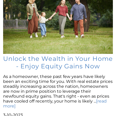
Mortgage Rates & The 10-Year Treasury Yield:
A Glimpse Into The Future
The New Normal in Mortgage Rates: A Sellers
Guide to Todays Housing Market
Navigating the Home Price Narrative: A
Comprehensive Look at Current Market
Trends
Leveraging Remote Work to Expand Your
Unlock the Wealth in Your Home
Home Search: A Guide for Modern
Professionals
- Enjoy Equity Gains Now
Navigating the Intricacies of Short-term
As a homeowner, these past few years have likely
Rentals versus Selling Your Home
been an exciting time for you. With real estate prices
Discovering the Potential in Newly Built
steadily increasing across the nation, homeowners
Homes: Navigating the Current Housing
are now in prime position to leverage their
Market
newfound equity gains. That's right - even as prices
have cooled off recently, your home is likely ...
[read
Maximizing Your Home Sale: Overcoming
more]
Challenges in Todays Sellers Market
3-10-2023