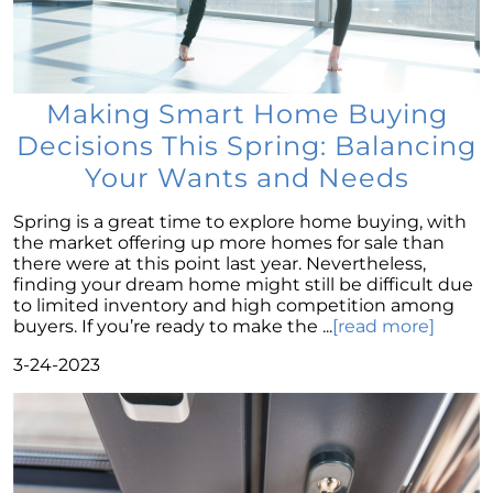
The Importance of Having Your Own Agent
When Purchasing a New Construction Home
February 2024 Newsletter
Making Smart Home Buying
Decoding the Myth: Will a Silver Tsunami
Decisions This Spring: Balancing
Impact the 2024 Housing Market?
Your Wants and Needs
The Power of Pre-Approval in Your
Homebuying Journey
Spring is a great time to explore home buying, with
The Impact of Lower Mortgage Rates on
the market offering up more homes for sale than
Housing Inventory
there were at this point last year. Nevertheless,
finding your dream home might still be difficult due
Navigating the 2024 Real Estate Market: 3
to limited inventory and high competition among
Essential Steps When Selling Your Home
buyers. If you’re ready to make the ...
[read more]
Unveiling the Dynamics: 3 Decisive Elements
3-24-2023
Shaping Home Affordability
Unlock the Door to Your Dream Home: Why
You Should Consider a Newly Built Home
Homeownership Persists as the Cornerstone