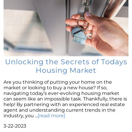
of the American Dream
Considering a Home Purchase? Ask Yourself
These Key Questions
Unlocking the Door to Homeownership: The
Power of Pre-Approval
January 2024 Newsletter
Navigating the Challenges: What To Consider
If Your House Didnt Sell
Unlocking the Secrets of Todays
Housing Market
Expert Insights on the 2024 Housing Market
Outlook
Are you thinking of putting your home on the
Homeward Bound Newsletter December
market or looking to buy a new house? If so,
2023
navigating today’s ever-evolving housing market
can seem like an impossible task. Thankfully, there is
December 2023 Newsletter
help! By partnering with an experienced real estate
agent and understanding current trends in the
The Most Regrettable Decorating Mistake:
industry, you ...
[read more]
Avoid These!
3-22-2023
November 2023 Newsletter