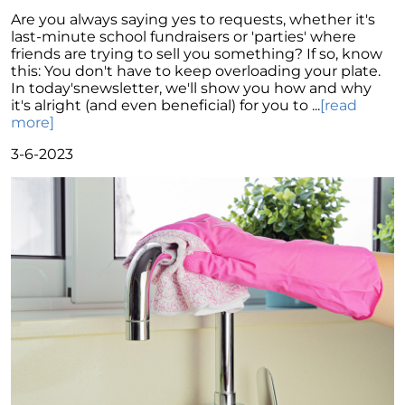
Unraveling the Mystery of Soaring Mortgage
Are you always saying yes to requests, whether it's
Rates: A Comprehensive Guide
last-minute school fundraisers or 'parties' where
friends are trying to sell you something? If so, know
Power of Real Estate: Why Homeownership
this: You don't have to keep overloading your plate.
Still Reigns Supreme
In today'snewsletter, we'll show you how and why
it's alright (and even beneficial) for you to ...
[read
Turning Your Dream of Homeownership into
more]
Reality
3-6-2023
Is Now the Best Time to Sell Your Home
Homeownership: Discover the Joy,
Community, and Freedom of Owning Your
Home
Why Buying a Vacation Home Outshines
Renting This Summer
Why An Expert Realtor is Your Key To
Successfully Navigating Todays Unpredictable
Housing Market
Unleashing a Surge of Buyer Demand with a
Powerful Job Market