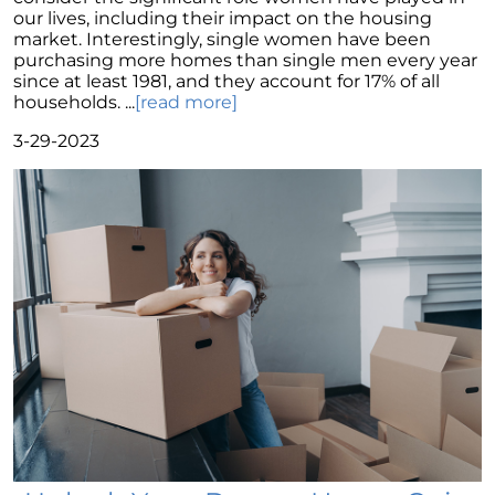
Potential with Newly Built Homes
our lives, including their impact on the housing
market. Interestingly, single women have been
April 2024 Newsletter
purchasing more homes than single men every year
Unlock the Potential of Your Home Sale: The
since at least 1981, and they account for 17% of all
Optimal Listing Week Approaches
households. ...
[read more]
Navigating the Shifting Landscape of Home
3-29-2023
Buying in 2024
Exploring the Latest Trends in Mortgage
Rates
Navigating Closing Costs: Essential Insights
for Homebuyers
Insight into the Spring Housing Market:
Expert Perspectives
Is Now the Right Time to Purchase a Home?
Crafting a Strong Offer for Your Dream Home
4 Essential Tips
Embracing the Power of Homeownership A