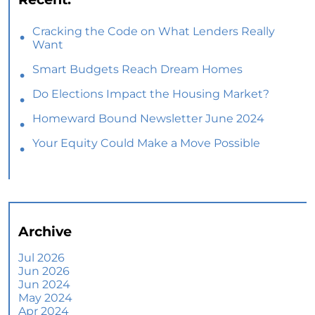
Cracking the Code on What Lenders Really
Want
Smart Budgets Reach Dream Homes
Do Elections Impact the Housing Market?
Homeward Bound Newsletter June 2024
Your Equity Could Make a Move Possible
Home Prices Aren’t Declining, But Headlines
Might Make You Think They Are
Selling Smart: Why a Real Estate Agent Makes
All the Difference
Archive
The Optimal Moment for Acquiring Luxury
Homes
Jul 2026
Jun 2026
What To Expect if You Buy or Sell a Home This
Jun 2024
June
May 2024
Apr 2024