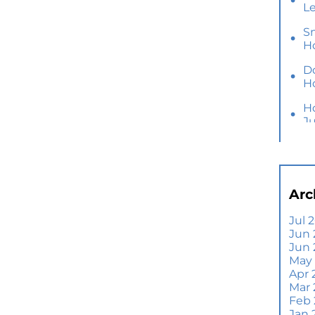
L
S
H
D
H
H
J
Y
M
Ho
Arc
B
Y
Jul 
Jun 
Se
Jun
E
May
Di
Apr 
T
Mar
A
Feb
Jan 