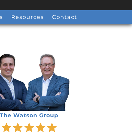
s
Resources
Contact
The Watson Group