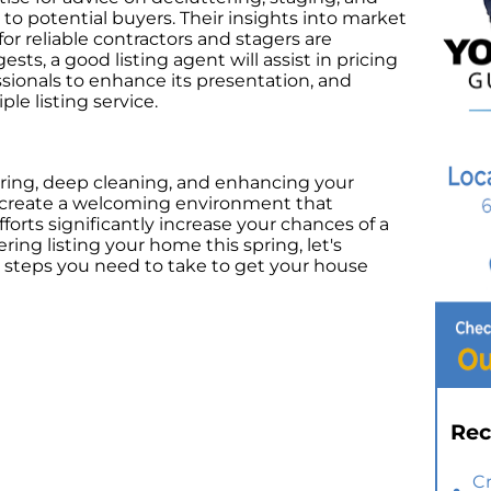
o potential buyers. Their insights into market
 reliable contractors and stagers are
sts, a good listing agent will assist in pricing
onals to enhance its presentation, and
ple listing service.
ering, deep cleaning, and enhancing your
n create a welcoming environment that
forts significantly increase your chances of a
ering listing your home this spring, let's
c steps you need to take to get your house
Rec
C