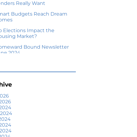
enders Really Want
mart Budgets Reach Dream
omes
o Elections Impact the
ousing Market?
omeward Bound Newsletter
une 2024
our Equity Could Make a
ove Possible
me Prices Aren’t Declining,
hive
ut Headlines Might Make
ou Think They Are
2026
2026
lling Smart: Why a Real
 2024
state Agent Makes All the
 2024
fference
2024
he Optimal Moment for
 2024
cquiring Luxury Homes
 2024
2024