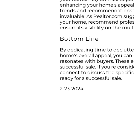
enhancing your home's appeal t
trends and recommendations for
invaluable. As Realtor.com sugge
your home, recommend professi
ensure its visibility on the multi
Bottom Line
By dedicating time to declutt
home's overall appeal, you ca
resonates with buyers. These ef
successful sale. If you're consid
connect to discuss the specifi
ready for a successful sale.
2-23-2024