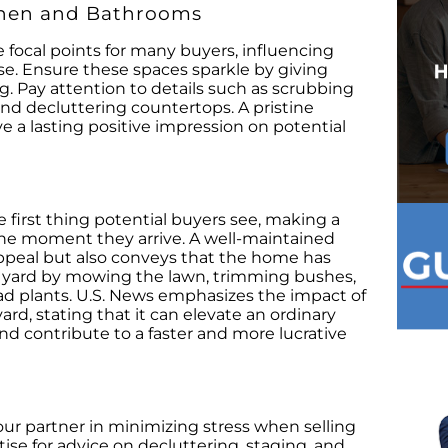
chen and Bathrooms
focal points for many buyers, influencing
use. Ensure these spaces sparkle by giving
 Pay attention to details such as scrubbing
 and decluttering countertops. A pristine
 a lasting positive impression on potential
e first thing potential buyers see, making a
the moment they arrive. A well-maintained
ppeal but also conveys that the home has
r yard by mowing the lawn, trimming bushes,
ad plants. U.S. News emphasizes the impact of
ard, stating that it can elevate an ordinary
 contribute to a faster and more lucrative
your partner in minimizing stress when selling
ise for advice on decluttering, staging, and