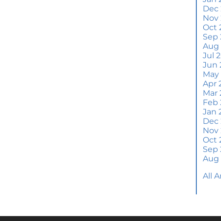
Wh
Dec
S
Nov
Oct 
M
Sep 
Em
Aug
H
Jul 
Jun 
J
May
Apr 
H
Mar 
Y
Feb 
Jan 
H
Dec
Y
Nov
Oct 
Q
Sep 
A
Aug
W
All 
M
Th
W
a