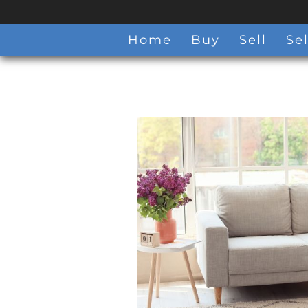
Home
Buy
Sell
Sel