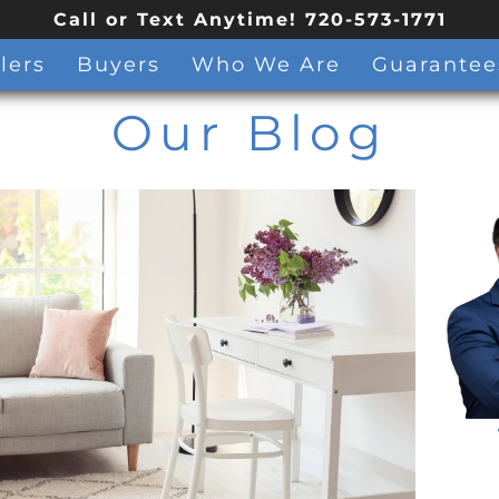
Call or Text Anytime! 720-573-1771
lers
Buyers
Who We Are
Guarantee
Our Blog