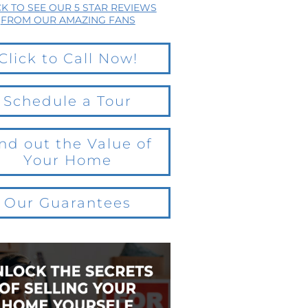
CK TO SEE OUR 5 STAR REVIEWS
FROM OUR AMAZING FANS
Click to Call Now!
Schedule a Tour
nd out the Value of
Your Home
Our Guarantees