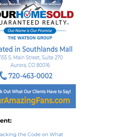
ent:
racking the Code on What