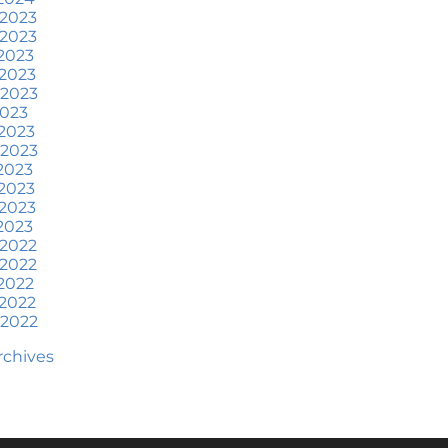
at To Expect if You Buy or
 2023
ell a Home This June
 2023
2023
ore Than a House: The
2023
otional Benefits of
 2023
omeownership
2023
2023
une 2024 Newsletter
 2023
2023
ow an Agent Helps Market
2023
our House
2023
2023
ow Do Climate Risks Affect
 2022
our Next Home?
 2022
2022
uestions You May Have
2022
bout Selling Your House
 2022
orried About Home
Archives
aintenance Costs? Consider
is
hat’s Next for Home Prices
nd Mortgage Rates?