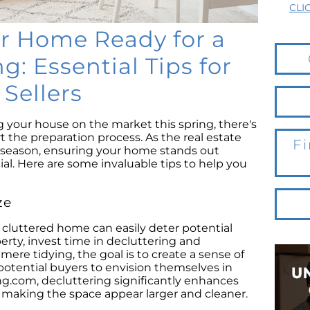
CLI
r Home Ready for a
g: Essential Tips for
Sellers
g your house on the market this spring, there's
rt the preparation process. As the real estate
Fi
t season, ensuring your home stands out
al. Here are some invaluable tips to help you
ze
 cluttered home can easily deter potential
perty, invest time in decluttering and
ere tidying, the goal is to create a sense of
otential buyers to envision themselves in
g.com, decluttering significantly enhances
, making the space appear larger and cleaner.