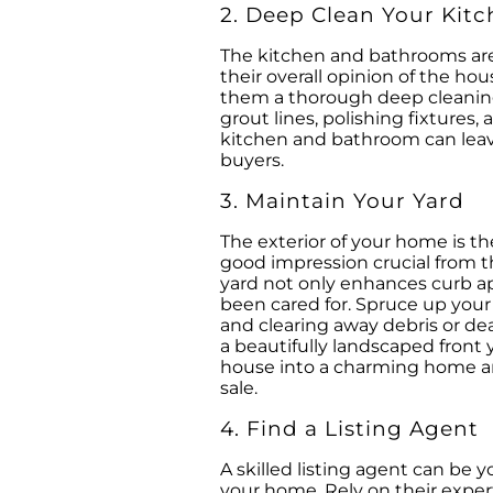
2. Deep Clean Your Kit
The kitchen and bathrooms are 
their overall opinion of the ho
them a thorough deep cleaning.
grout lines, polishing fixtures,
kitchen and bathroom can leave
buyers.
3. Maintain Your Yard
The exterior of your home is th
good impression crucial from 
yard not only enhances curb a
been cared for. Spruce up you
and clearing away debris or de
a beautifully landscaped front y
house into a charming home and
sale.
4. Find a Listing Agent
A skilled listing agent can be 
your home. Rely on their expert