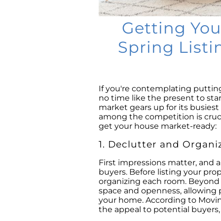
Getting You
Spring Listin
If you're contemplating puttin
no time like the present to sta
market gears up for its busies
among the competition is cruci
get your house market-ready:
1. Declutter and Organi
First impressions matter, and a
buyers. Before listing your pro
organizing each room. Beyond m
space and openness, allowing p
your home. According to Movin
the appeal to potential buyers