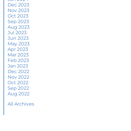
June 2024 Newsletter
Dec 2023
Nov 2023
How an Agent Helps Market Your House
Oct 2023
Sep 2023
How Do Climate Risks Affect Your Next
Aug 2023
Home?
Jul 2023
Jun 2023
Questions You May Have About Selling Your
May 2023
House
Apr 2023
Worried About Home Maintenance Costs?
Mar 2023
Consider This
Feb 2023
Jan 2023
What’s Next for Home Prices and Mortgage
Dec 2022
Rates?
Nov 2022
Oct 2022
The Number of Homes for Sale Is Increasing
Sep 2022
Aug 2022
Homeward Bound Newsletter May 2024
All Archives
Thinking of Selling? Look for an Agent with
These Key Skills
Home Prices Surge Across Major Cities: A
Market Update