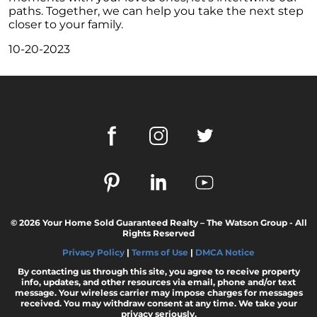
These Key Questions
paths. Together, we can help you take the next step
closer to your family.
Unlocking the Door to Homeownership: The
Power of Pre-Approval
10-20-2023
January 2024 Newsletter
Navigating the Challenges: What To Consider
If Your House Didnt Sell
Expert Insights on the 2024 Housing Market
Outlook
Homeward Bound Newsletter December
2023
December 2023 Newsletter
© 2026 Your Home Sold Guaranteed Realty – The Watson Group - All
The Most Regrettable Decorating Mistake:
Rights Reserved
Avoid These!
Privacy Policy
|
Terms of Use
|
DMCA Notice
November 2023 Newsletter
By contacting us through this site, you agree to receive property
info, updates, and other resources via email, phone and/or text
Selling a House: Tips & Tricks for a Successful
message. Your wireless carrier may impose charges for messages
received. You may withdraw consent at any time. We take your
Sale
privacy seriously.