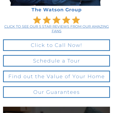
The Watson Group
CLICK TO SEE OUR 5 STAR REVIEWS FROM OUR AMAZING
FANS
Click to Call Now!
Schedule a Tour
Find out the Value of Your Home
Our Guarantees