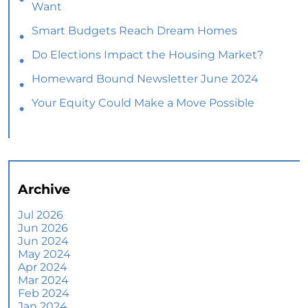
Want
Smart Budgets Reach Dream Homes
Do Elections Impact the Housing Market?
Homeward Bound Newsletter June 2024
Your Equity Could Make a Move Possible
Home Prices Aren’t Declining, But Headlines
Might Make You Think They Are
Selling Smart: Why a Real Estate Agent Makes
All the Difference
Archive
The Optimal Moment for Acquiring Luxury
Homes
Jul 2026
Jun 2026
What To Expect if You Buy or Sell a Home This
Jun 2024
June
May 2024
Apr 2024
More Than a House: The Emotional Benefits of
Mar 2024
Homeownership
Feb 2024
Jan 2024