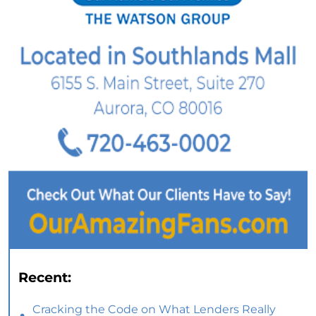
Recent:
Cracking the Code on What Lenders Really