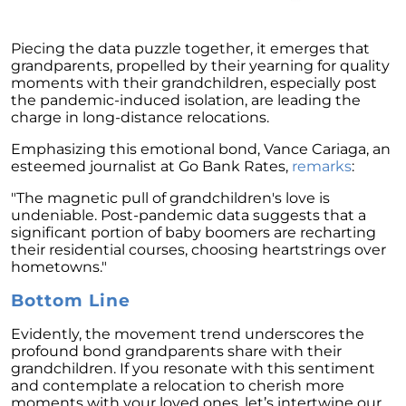
February 2024 Newsletter
Piecing the data puzzle together, it emerges that
Decoding the Myth: Will a Silver Tsunami
grandparents, propelled by their yearning for quality
Impact the 2024 Housing Market?
moments with their grandchildren, especially post
The Power of Pre-Approval in Your
the pandemic-induced isolation, are leading the
Homebuying Journey
charge in long-distance relocations.
The Impact of Lower Mortgage Rates on
Emphasizing this emotional bond, Vance Cariaga, an
Housing Inventory
esteemed journalist at Go Bank Rates,
remarks
:
Navigating the 2024 Real Estate Market: 3
"The magnetic pull of grandchildren's love is
Essential Steps When Selling Your Home
undeniable. Post-pandemic data suggests that a
significant portion of baby boomers are recharting
Unveiling the Dynamics: 3 Decisive Elements
their residential courses, choosing heartstrings over
Shaping Home Affordability
hometowns."
Unlock the Door to Your Dream Home: Why
Bottom Line
You Should Consider a Newly Built Home
Evidently, the movement trend underscores the
Homeownership Persists as the Cornerstone
profound bond grandparents share with their
of the American Dream
grandchildren. If you resonate with this sentiment
and contemplate a relocation to cherish more
Considering a Home Purchase? Ask Yourself
moments with your loved ones, let’s intertwine our