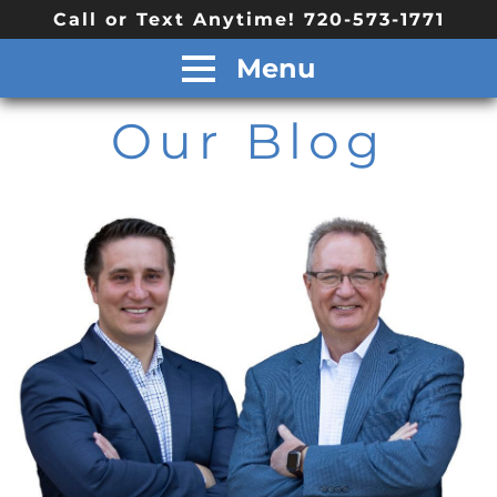
Call or Text Anytime! 720-573-1771
Menu
Our Blog