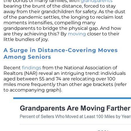
the bonds of many families, with
grandparents
Homebuyers
bearing the brunt of the distance, forced to stay
Demystifying Home Prices: Separating Fact
away from their grandchildren for safety. As the dust
from Fear
of the pandemic settles, the longing to reclaim lost
moments intensifies, compelling many
Navigating the Shift: Tracking Home
grandparents to bridge the physical gap. And how
Affordability Trends
are they achieving this? By
moving
closer to their
little bundles of joy.
The Equity Factor: A Deeper Look at Renting
vs. Buying a Home
A Surge in Distance-Covering Moves
Among Seniors
Capitalizing on Today’s Seller’s Market:
Maximizing Your Profits
Recent
findings
from the National Association of
Realtors (NAR) reveal an intriguing trend: individuals
Homeward Bound Newsletter April 2024
aged between 55 and 74 are relocating over 100
miles more frequently than other age brackets (refer
Considering Moving with Current Mortgage
to accompanying graph).
Rates?
Why Overpricing Your House Can Cost You
"Unlocking Your Spring Home Buying
Potential with Newly Built Homes
April 2024 Newsletter