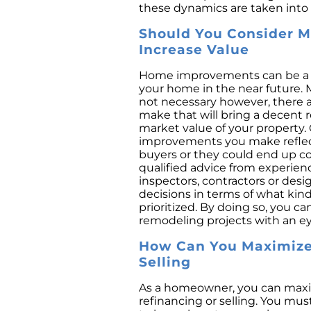
these dynamics are taken into 
Should You Consider 
Increase Value
Home improvements can be a gr
your home in the near future. 
not necessary however, there 
make that will bring a decent 
market value of your property. 
improvements you make reflect
buyers or they could end up c
qualified advice from experien
inspectors, contractors or desi
decisions in terms of what kin
prioritized. By doing so, you c
remodeling projects with an e
How Can You Maximize 
Selling
As a homeowner, you can maxi
refinancing or selling. You mus