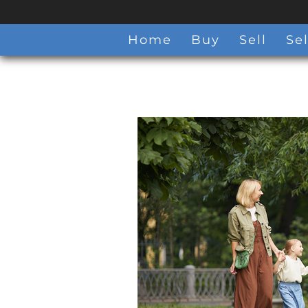
Home
Buy
Sell
Sel