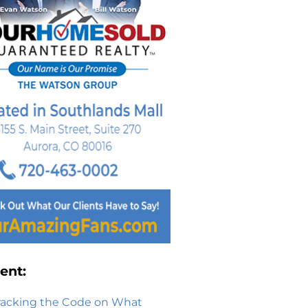
ent:
racking the Code on What