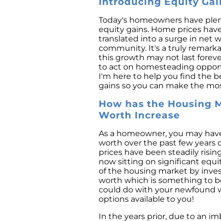
Introducing Equity Ga
Today's homeowners have plen
equity gains. Home prices have 
translated into a surge in net 
community. It's a truly remarka
this growth may not last foreve
to act on homesteading opportuni
I'm here to help you find the b
gains so you can make the mos
How has the Housing M
Worth Increase
As a homeowner, you may have 
worth over the past few year
prices have been steadily risi
now sitting on significant equ
of the housing market by invest
worth which is something to be
could do with your newfound we
options available to you!
In the years prior, due to an i