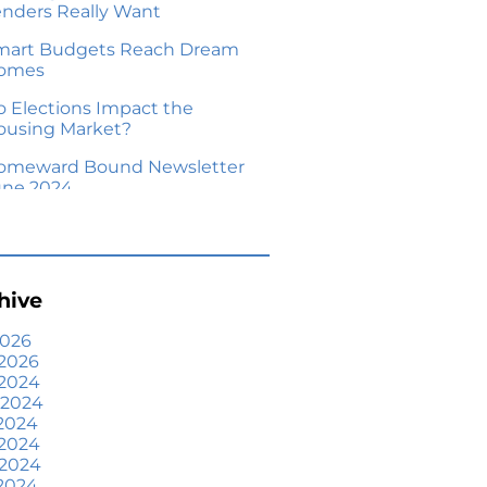
enders Really Want
mart Budgets Reach Dream
omes
o Elections Impact the
ousing Market?
omeward Bound Newsletter
une 2024
our Equity Could Make a
ove Possible
me Prices Aren’t Declining,
hive
ut Headlines Might Make
ou Think They Are
2026
2026
lling Smart: Why a Real
 2024
state Agent Makes All the
 2024
fference
2024
he Optimal Moment for
 2024
cquiring Luxury Homes
 2024
2024