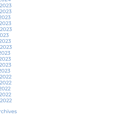
at To Expect if You Buy or
 2023
ell a Home This June
 2023
2023
ore Than a House: The
2023
otional Benefits of
 2023
omeownership
2023
2023
une 2024 Newsletter
 2023
2023
ow an Agent Helps Market
2023
our House
2023
2023
ow Do Climate Risks Affect
 2022
our Next Home?
 2022
2022
uestions You May Have
2022
bout Selling Your House
 2022
orried About Home
Archives
aintenance Costs? Consider
is
hat’s Next for Home Prices
nd Mortgage Rates?