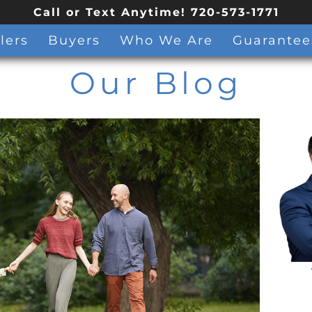
Call or Text Anytime! 720-573-1771
lers
Buyers
Who We Are
Guarantee
Our Blog