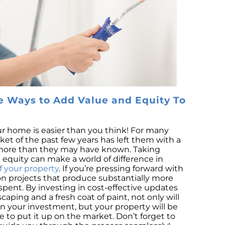
S
M
Co
B
R
L
P
e Ways to Add Value and Equity To
Is
Ri
r home is easier than you think! For many
N
t of the past few years has left them with a
Tr
 more than they may have known. Taking
H
equity can make a world of difference in
f your property
. If you’re pressing forward with
D
 projects that produce substantially more
Se
spent. By investing in cost-effective updates
ping and a fresh coat of paint, not only will
Na
 your investment, but your property will be
H
e to put it up on the market. Don’t forget to