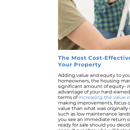
The Most Cost-Effectiv
Your Property
Adding value and equity to you
homeowners, the housing marke
significant amount of equity-
advantage of your hard-earned 
terms of
increasing the value o
making improvements, focus on
value than what was originally 
such as low maintenance landsca
you see an immediate return on
ready for sale should you decid