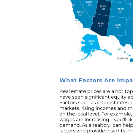
What Factors Are Impac
Real estate prices are a hot t
have seen significant equity 
Factors such as interest rates,
markets, rising incomes and me
on the local level. For exampl
wages are increasing – you’ll li
demand. As a realtor, I can he
factors and provide insights on