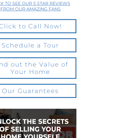
CK TO SEE OUR 5 STAR REVIEWS
FROM OUR AMAZING FANS
Click to Call Now!
Schedule a Tour
nd out the Value of
Your Home
Our Guarantees