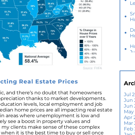
L
S
H
D
H
H
J
Y
M
Ho
ting Real Estate Prices
Arc
B
Y
opic, and there’s no doubt that homeowners
Jul 
appreciation thanks to market developments.
Jun 
Se
 education levels, local employment and job
Jun
E
dian home prices are all impacting real estate
May
Di
e, in areas where unemployment is low and
Apr 
kely see a boost in property values and
T
Mar
lp my clients make sense of these complex
A
Feb
 when it is the best time to buy or sell once
Jan 