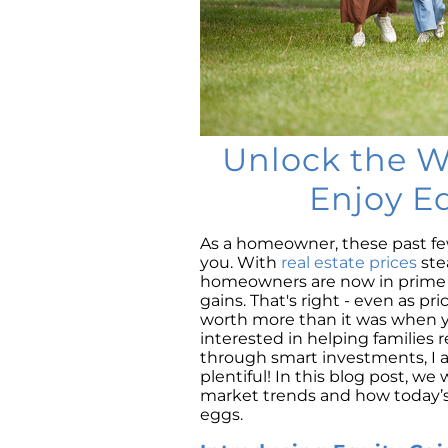
Unlock the W
Enjoy E
As a homeowner, these past few
you. With
real estate prices
ste
homeowners are now in prime p
gains. That's right - even as pr
worth more than it was when you
interested in helping families 
through smart investments, I a
plentiful! In this blog post, we
market trends and how today’s
eggs.