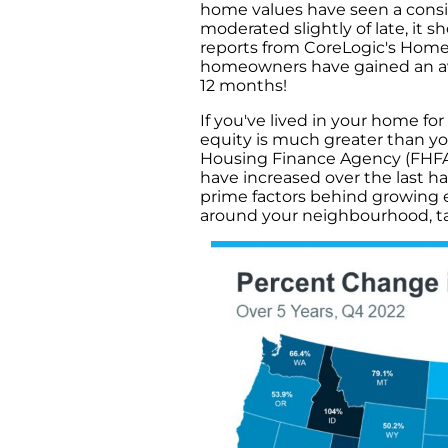
home values have seen a consid
moderated slightly of late, it s
reports from CoreLogic's Home
homeowners have gained an ave
12 months!
If you've lived in your home fo
equity is much greater than y
Housing Finance Agency (FHFA),
have increased over the last h
prime factors behind growing e
around your neighbourhood, ta