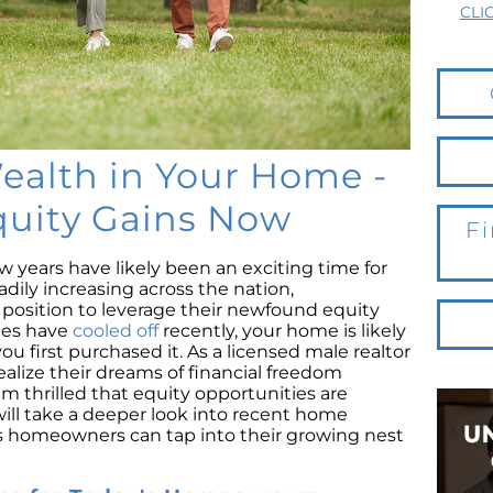
CLI
ealth in Your Home -
quity Gains Now
Fi
 years have likely been an exciting time for
adily increasing across the nation,
osition to leverage their newfound equity
ices have
cooled off
recently, your home is likely
 first purchased it. As a licensed male realtor
realize their dreams of financial freedom
m thrilled that equity opportunities are
 will take a deeper look into recent home
 homeowners can tap into their growing nest