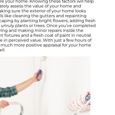
re your home. Knowing these factors will help
T
ately assess the value of your home and
Sa
aking sure the exterior of your home looks
ls like cleaning the gutters and repainting
H
caping by planting bright flowers, adding fresh
M
unruly plants or trees. Once you’ve completed
ring and making minor repairs inside the
Th
ht fixtures and a fresh coat of paint in neutral
an
e in perceived value. With just a few hours of
 a much more positive appraisal for your home
H
ll.
Ma
Co
h
T
H
H
C
s
N
I