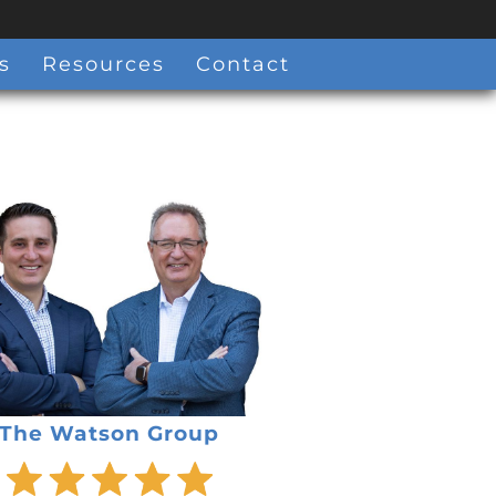
s
Resources
Contact
The Watson Group