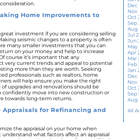
consideration.
Wh
Dec
S
Nov
Making Home Improvements to
Oct 
M
Sep 
Em
Aug
H
eat investment if you are considering selling
Jul 
Making seismic changes to a property is often
Jun 
J
are many smaller investments that you can
May
return on your money and help to increase
Apr 
H
Of course it’s important that any
Mar 
Y
 very current trends and appeal to potential
Feb 
osting more than they are worth. Seeking
Jan 
H
ced professionals such as realtors, home
Dec
Y
gners will help ensure you make the right
Nov
d of upgrades and renovations should be
Oct 
Q
an confidently move into new construction or
Sep 
A
ye towards long-term returns.
Aug
W
Appraisals for Refinancing and
All 
M
Th
W
mize the appraisal on your home when
a
t understand what factors affect an appraisal