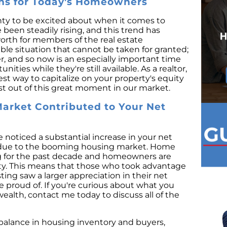
ins for Today's Homeowners
ty to be excited about when it comes to
been steadily rising, and this trend has
worth for members of the real estate
ble situation that cannot be taken for granted;
r, and so now is an especially important time
ties while they're still available. As a realtor,
est way to capitalize on your property's equity
t out of this great moment in our market.
arket Contributed to Your Net
noticed a substantial increase in your net
s due to the booming housing market. Home
ng for the past decade and homeowners are
ity. This means that those who took advantage
ing saw a larger appreciation in their net
 proud of. If you're curious about what you
alth, contact me today to discuss all of the
mbalance in housing inventory and buyers,