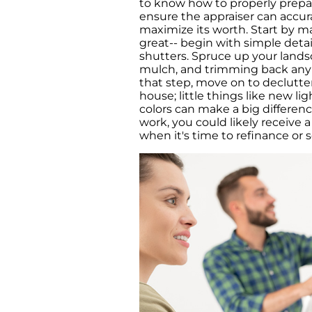
to know how to properly prepa
ensure the appraiser can accur
maximize its worth. Start by m
great-- begin with simple detai
shutters. Spruce up your lands
mulch, and trimming back any 
that step, move on to declutte
house; little things like new lig
colors can make a big differenc
work, you could likely receive
when it's time to refinance or se