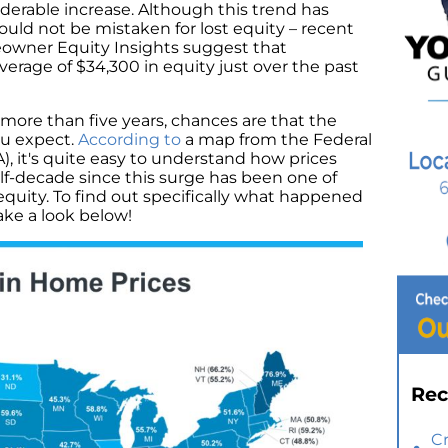
erable increase. Although this trend has
hould not be mistaken for lost equity – recent
owner Equity Insights suggest that
rage of $34,300 in equity just over the past
r more than five years, chances are that the
ou expect.
According to
a map from the Federal
 it's quite easy to understand how prices
alf-decade since this surge has been one of
quity. To find out specifically what happened
ke a look below!
Rec
C