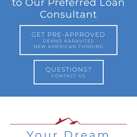
to Our Preferred Loan
Consultant
GET PRE-APPROVED
DEANO KARAVITES
NEW AMERICAN FUNDING
QUESTIONS?
CONTACT US
Your Dream