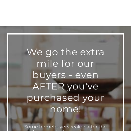
We go the extra
mile for our
buyers - even
AFTER you've
purchased your
home!
Some homebuyers realize after the