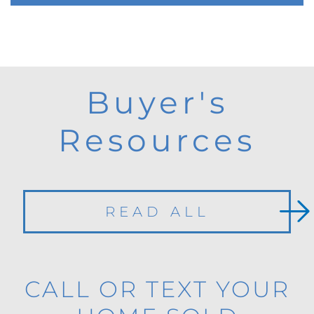
Buyer's
Resources
READ ALL
CALL OR TEXT YOUR