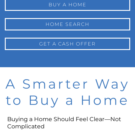
BUY A HOME
HOME SEARCH
GET A CASH OFFER
A Smarter Way
to Buy a Home
Buying a Home Should Feel Clear—Not
Complicated