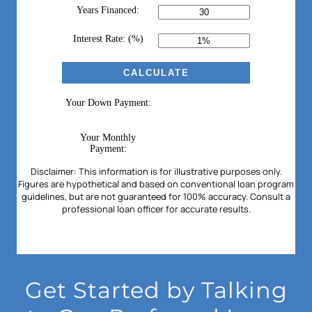
Get Started by Talking