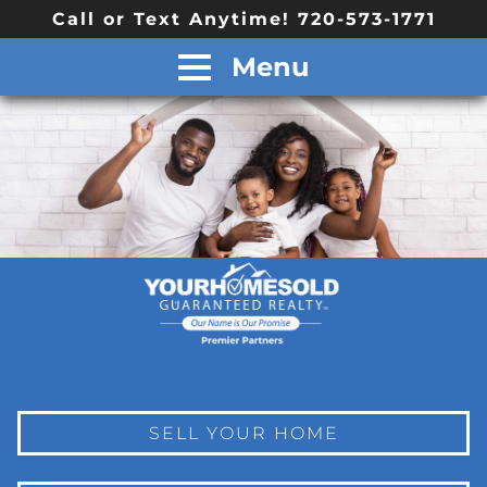
Call or Text Anytime! 720-573-1771
Menu
SELL YOUR HOME