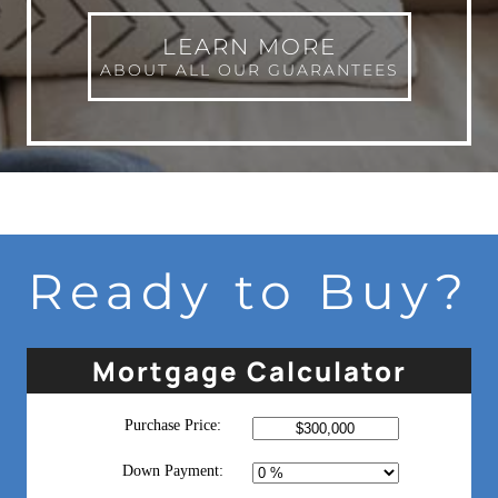
LEARN MORE
ABOUT ALL OUR GUARANTEES
Ready to Buy?