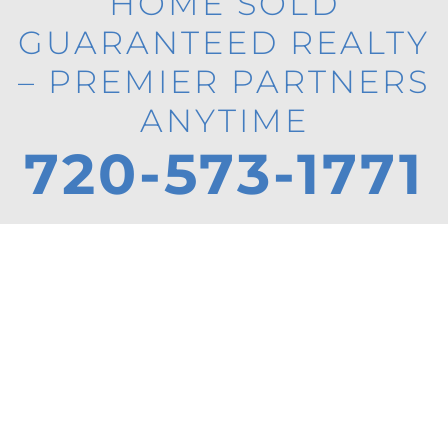
HOME SOLD
GUARANTEED REALTY
– PREMIER PARTNERS
ANYTIME
720-573-1771