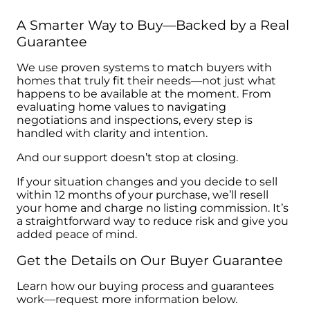
A Smarter Way to Buy—Backed by a Real
Guarantee
We use proven systems to match buyers with
homes that truly fit their needs—not just what
happens to be available at the moment. From
evaluating home values to navigating
negotiations and inspections, every step is
handled with clarity and intention.
And our support doesn’t stop at closing.
If your situation changes and you decide to sell
within 12 months of your purchase, we’ll resell
your home and charge no listing commission. It’s
a straightforward way to reduce risk and give you
added peace of mind.
Get the Details on Our Buyer Guarantee
Learn how our buying process and guarantees
work—request more information below.