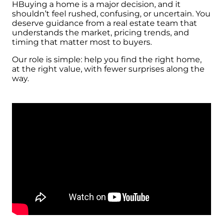
HBuying a home is a major decision, and it
shouldn’t feel rushed, confusing, or uncertain. You
deserve guidance from a real estate team that
understands the market, pricing trends, and
timing that matter most to buyers.
Our role is simple: help you find the right home,
at the right value, with fewer surprises along the
way.