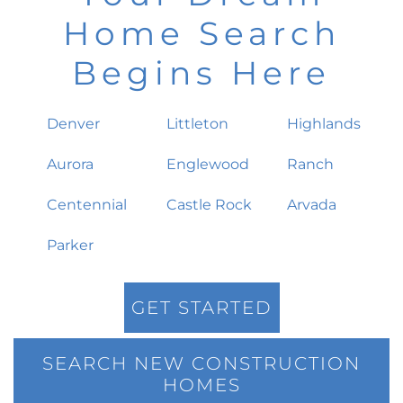
Home Search
Begins Here
Denver
Littleton
Highlands
Aurora
Englewood
Ranch
Centennial
Castle Rock
Arvada
Parker
GET STARTED
SEARCH NEW CONSTRUCTION
HOMES