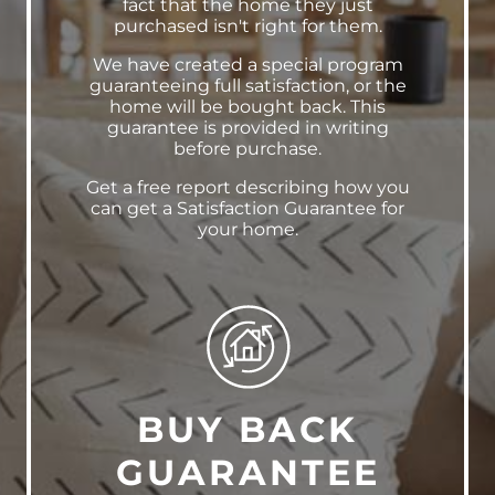
fact that the home they just
purchased isn't right for them.
We have created a special program
guaranteeing full satisfaction, or the
home will be bought back. This
guarantee is provided in writing
before purchase.
Get a free report describing how you
can get a Satisfaction Guarantee for
your home.
BUY BACK
GUARANTEE