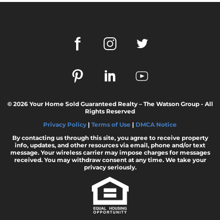
© 2026 Your Home Sold Guaranteed Realty – The Watson Group - All
Rights Reserved
Privacy Policy
|
Terms of Use
|
DMCA Notice
By contacting us through this site, you agree to receive property
info, updates, and other resources via email, phone and/or text
message. Your wireless carrier may impose charges for messages
received. You may withdraw consent at any time. We take your
privacy seriously.