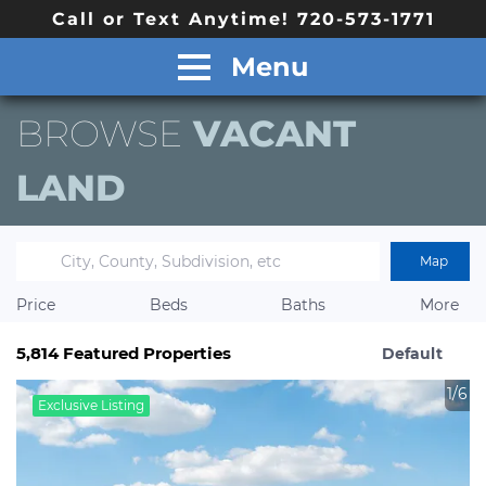
Call or Text Anytime! 720-573-1771
Menu