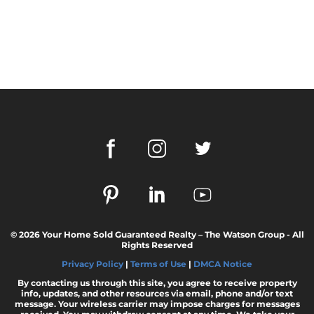
© 2026 Your Home Sold Guaranteed Realty – The Watson Group - All
Rights Reserved
Privacy Policy
|
Terms of Use
|
DMCA Notice
By contacting us through this site, you agree to receive property
info, updates, and other resources via email, phone and/or text
message. Your wireless carrier may impose charges for messages