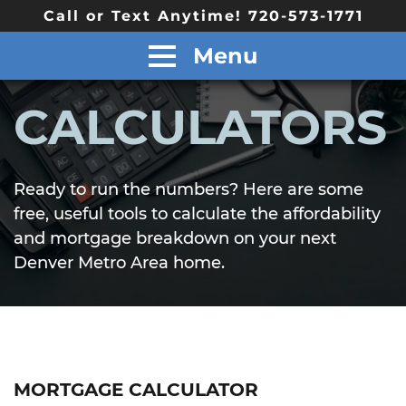
Call or Text Anytime! 720-573-1771
Menu