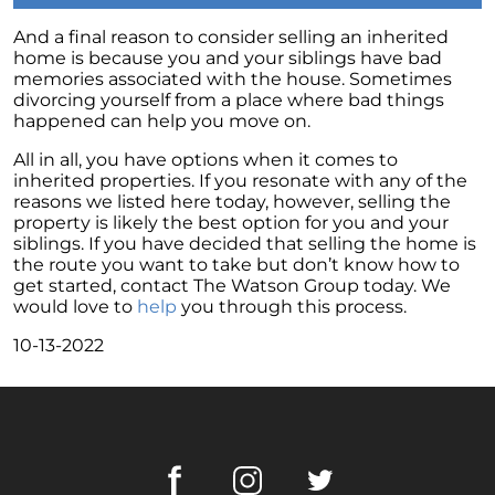
Retirement
And a final reason to consider selling an inherited
The Crucial Role of Access in Selling Your
home is because you and your siblings have bad
Home
memories associated with the house. Sometimes
divorcing yourself from a place where bad things
Is Now the Perfect Time for Home Sellers?
happened can help you move on.
March 2024 Newsletter
All in all, you have options when it comes to
Unlocking the Door to Your First Home:
inherited properties. If you resonate with any of the
Strategic Tips for Success
reasons we listed here today, however, selling the
property is likely the best option for you and your
Getting Your Home Ready for a Spring Listing:
siblings. If you have decided that selling the home is
Essential Tips for Sellers
the route you want to take but don’t know how to
get started, contact The Watson Group today. We
Unlock the Power of Home Equity When
would love to
help
you through this process.
Selling Your Home
10-13-2022
Homeward Bound Newsletter February 2024
Houses Are Still Selling Fast: A Positive
Outlook for Sellers
The Importance of Having Your Own Agent
When Purchasing a New Construction Home