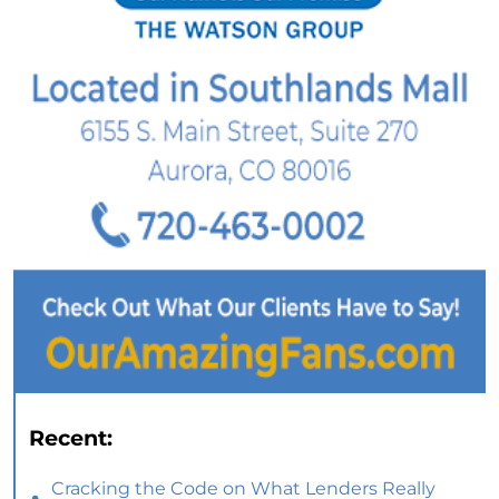
Recent:
Cracking the Code on What Lenders Really