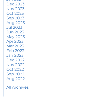
June 2024 Newsletter
Dec 2023
Nov 2023
How an Agent Helps Market Your House
Oct 2023
Sep 2023
How Do Climate Risks Affect Your Next
Aug 2023
Home?
Jul 2023
Jun 2023
Questions You May Have About Selling Your
May 2023
House
Apr 2023
Worried About Home Maintenance Costs?
Mar 2023
Consider This
Feb 2023
Jan 2023
What’s Next for Home Prices and Mortgage
Dec 2022
Rates?
Nov 2022
Oct 2022
The Number of Homes for Sale Is Increasing
Sep 2022
Aug 2022
Homeward Bound Newsletter May 2024
All Archives
Thinking of Selling? Look for an Agent with
These Key Skills
Home Prices Surge Across Major Cities: A
Market Update