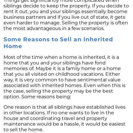
Things get significantly more complicated when
Homebuyers
siblings decide to keep the property. If you decide to
rent it out, you and your siblings essentially become
Demystifying Home Prices: Separating Fact
business partners and if you live out of state, it gets
from Fear
even harder to manage. Selling the property is often
Navigating the Shift: Tracking Home
the most advantageous in a few scenarios.
Affordability Trends
Some Reasons to Sell an Inherited
The Equity Factor: A Deeper Look at Renting
Home
vs. Buying a Home
Most of the time when a home is inherited, it is a
Capitalizing on Today’s Seller’s Market:
home that you and your siblings have fond
Maximizing Your Profits
memories of. Maybe it is a family home or a home
that you all visited on childhood vacations. Either
Homeward Bound Newsletter April 2024
way, it is very common to have sentimental value
associated with inherited homes. Even when this is
Considering Moving with Current Mortgage
the case, selling the property may be the best
Rates?
option. Some reasons being:
Why Overpricing Your House Can Cost You
One reason is that all siblings have established lives
"Unlocking Your Spring Home Buying
in other locations. If no one wants to live in the
Potential with Newly Built Homes
house and coordinating travel and property
maintenance would be a hassle, it would be easiest
April 2024 Newsletter
to sell the home.