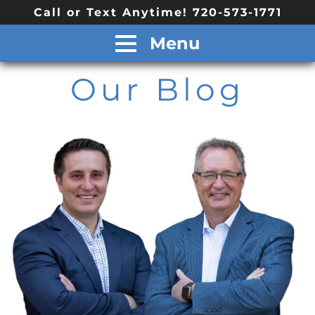
Call or Text Anytime! 720-573-1771
Menu
Our Blog