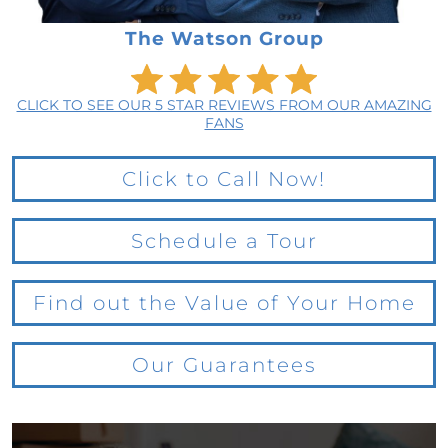
The Watson Group
CLICK TO SEE OUR 5 STAR REVIEWS FROM OUR AMAZING
FANS
Click to Call Now!
Schedule a Tour
Find out the Value of Your Home
Our Guarantees