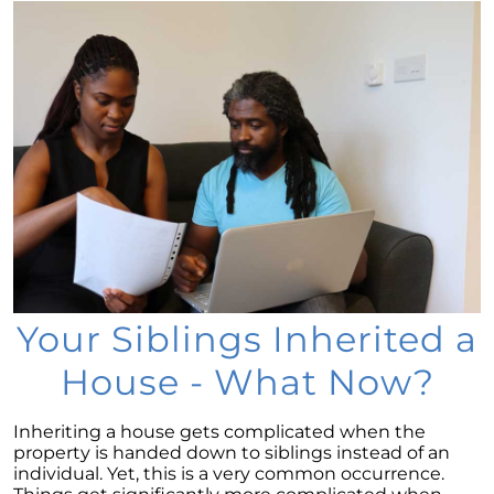
Considering a newly built home for your next
move?
Tips for Younger Homebuyers: How To Turn
Your Dream Home into Reality
Considering a change of scenery?
Navigating the Impact of Increasing Listings
When Selling Your Home
May 2024 Newsletter
Considering the Merits of Buying a Home
Versus Renting?
Your Siblings Inherited a
Leveraging Your Home as a Potent
House - What Now?
Investment
Is Multi-Generational Living Right for Your
Inheriting a house gets complicated when the
Family?
property is handed down to siblings instead of an
individual. Yet, this is a very common occurrence.
Navigating Mortgage Rate Trends: A Guide for