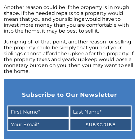
Unlock the Potential of Your Home Sale: The
Another reason could be if the property is in rough
Optimal Listing Week Approaches
shape. If the needed repairs to a property would
mean that you and your siblings would have to
Navigating the Shifting Landscape of Home
invest more money than you are comfortable with
Buying in 2024
into the home, it may be best to sell it.
Exploring the Latest Trends in Mortgage
Jumping off of that point, another reason for selling
Rates
the property could be simply that you and your
siblings cannot afford the upkeep for the property. If
Navigating Closing Costs: Essential Insights
the property taxes and yearly upkeep would pose a
for Homebuyers
monetary burden on you, then you may want to sell
the home.
Insight into the Spring Housing Market:
Expert Perspectives
Is Now the Right Time to Purchase a Home?
Subscribe to Our Newsletter
Crafting a Strong Offer for Your Dream Home
4 Essential Tips
Embracing the Power of Homeownership A
Wise Investment Strategy
Exploring the Advantages of Downsizing in