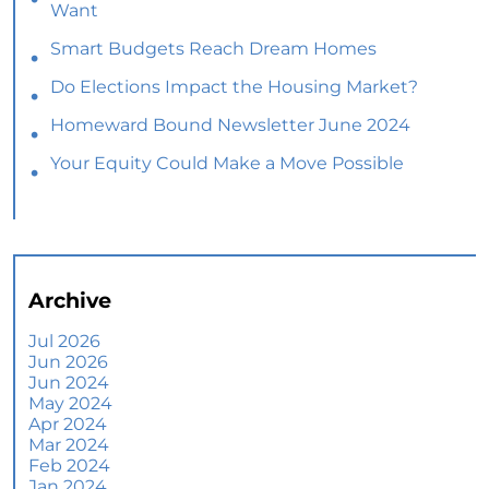
Want
Smart Budgets Reach Dream Homes
Do Elections Impact the Housing Market?
Homeward Bound Newsletter June 2024
Your Equity Could Make a Move Possible
Home Prices Aren’t Declining, But Headlines
Might Make You Think They Are
Selling Smart: Why a Real Estate Agent Makes
All the Difference
Archive
The Optimal Moment for Acquiring Luxury
Homes
Jul 2026
Jun 2026
What To Expect if You Buy or Sell a Home This
Jun 2024
June
May 2024
Apr 2024
More Than a House: The Emotional Benefits of
Mar 2024
Homeownership
Feb 2024
Jan 2024