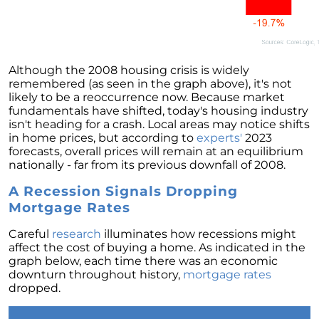
Retirement
The Crucial Role of Access in Selling Your
Home
Is Now the Perfect Time for Home Sellers?
Although the 2008 housing crisis is widely
remembered (as seen in the graph above), it's not
March 2024 Newsletter
likely to be a reoccurrence now. Because market
fundamentals have shifted, today's housing industry
Unlocking the Door to Your First Home:
isn't heading for a crash. Local areas may notice shifts
Strategic Tips for Success
in home prices, but according to
experts'
2023
forecasts, overall prices will remain at an equilibrium
Getting Your Home Ready for a Spring Listing:
nationally - far from its previous downfall of 2008.
Essential Tips for Sellers
A Recession Signals Dropping
Unlock the Power of Home Equity When
Mortgage Rates
Selling Your Home
Homeward Bound Newsletter February 2024
Careful
research
illuminates how recessions might
affect the cost of buying a home. As indicated in the
Houses Are Still Selling Fast: A Positive
graph below, each time there was an economic
Outlook for Sellers
downturn throughout history,
mortgage rates
dropped.
The Importance of Having Your Own Agent
When Purchasing a New Construction Home