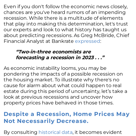
Homebuyers
Even if you don't follow the economic news closely,
Demystifying Home Prices: Separating Fact
chances are you've heard rumors of an impending
from Fear
recession. While there is a multitude of elements
that play into making this determination, let's trust
Navigating the Shift: Tracking Home
our experts and look to what history has taught us
Affordability Trends
about predicting recessions. As Greg McBride, Chief
Financial Analyst at Bankrate
expressed
:
The Equity Factor: A Deeper Look at Renting
vs. Buying a Home
“Two-in-three economists are
forecasting a recession in 2023 . . .”
Capitalizing on Today’s Seller’s Market:
Maximizing Your Profits
As economic instability looms, you may be
pondering the impacts of a possible recession on
Homeward Bound Newsletter April 2024
the housing market. To illustrate why there's no
cause for alarm about what could happen to real
Considering Moving with Current Mortgage
estate during this period of uncertainty, let’s take a
Rates?
look at previous recessions and uncover how
property prices have behaved in those times.
Why Overpricing Your House Can Cost You
Despite a Recession, Home Prices May
"Unlocking Your Spring Home Buying
Not Necessarily Decrease.
Potential with Newly Built Homes
April 2024 Newsletter
By consulting
historical data
, it becomes evident