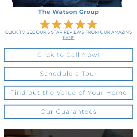
The Watson Group
CLICK TO SEE OUR 5 STAR REVIEWS FROM OUR AMAZING
FANS
Click to Call Now!
Schedule a Tour
Find out the Value of Your Home
Our Guarantees