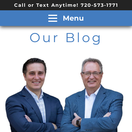
Call or Text Anytime! 720-573-1771
Menu
Our Blog