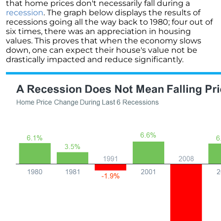
that home prices don't necessarily fall during a
Unlock the Potential of Your Home Sale: The
recession
. The graph below displays the results of
Optimal Listing Week Approaches
recessions going all the way back to 1980; four out of
six times, there was an appreciation in housing
Navigating the Shifting Landscape of Home
values. This proves that when the economy slows
Buying in 2024
down, one can expect their house's value not be
drastically impacted and reduce significantly.
Exploring the Latest Trends in Mortgage
Rates
Navigating Closing Costs: Essential Insights
for Homebuyers
Insight into the Spring Housing Market:
Expert Perspectives
Is Now the Right Time to Purchase a Home?
Crafting a Strong Offer for Your Dream Home
4 Essential Tips
Embracing the Power of Homeownership A
Wise Investment Strategy
Exploring the Advantages of Downsizing in