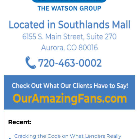
Recent:
Cracking the Code on What Lenders Really