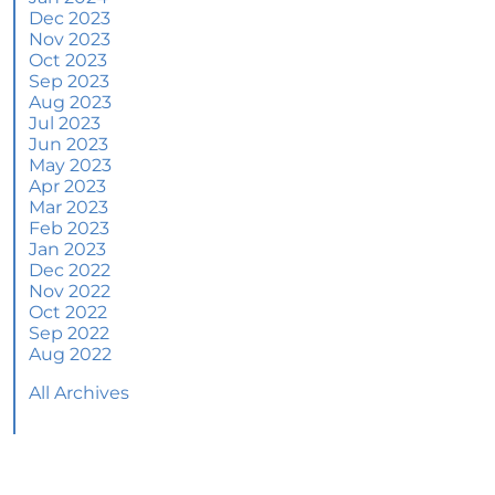
June 2024 Newsletter
Dec 2023
Nov 2023
How an Agent Helps Market Your House
Oct 2023
Sep 2023
How Do Climate Risks Affect Your Next
Aug 2023
Home?
Jul 2023
Jun 2023
Questions You May Have About Selling Your
May 2023
House
Apr 2023
Worried About Home Maintenance Costs?
Mar 2023
Consider This
Feb 2023
Jan 2023
What’s Next for Home Prices and Mortgage
Dec 2022
Rates?
Nov 2022
Oct 2022
The Number of Homes for Sale Is Increasing
Sep 2022
Aug 2022
Homeward Bound Newsletter May 2024
All Archives
Thinking of Selling? Look for an Agent with
These Key Skills
Home Prices Surge Across Major Cities: A
Market Update