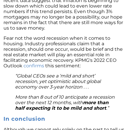
recent data suggest that inflation is beginning to
The Power of Homeownership: A Key to
slow down which could lead to even lower rate
Amplifying Your Net Worth
numbers if this trend persists. Even though 3%
mortgages may no longer be a possibility, our hope
Decoding the 2023 Home Price Predictions
remains in the fact that there are still more ways for
us to save money.
Grandparents Bridging The Distance: Moving
Closer to Grandchildren
Fear not the word recession when it comes to
housing. Industry professionals claim that a
Unearthing the Best: Traits of an Exceptional
recession, should one occur, would be brief and the
Listing Agent
real estate market will play an essential role in
facilitating economic recovery. KPMG's 2022 CEO
Addressing Climate Risks: A Modern
Outlook
confirms
this sentiment:
Homebuyers Guide
“Global CEOs see a ‘mild and short’
Cash Offer on My Home: The Game-Changer
recession, yet optimistic about global
for Sellers
economy over 3-year horizon . . .
Homeownership Advantage: What First-Time
More than 8 out of 10 anticipate a recession
Buyers Should Know
over the next 12 months, with
more than
half expecting it to be mild and short
.”
Home Prices: The Truth Beyond the Headlines
In conclusion
The Enduring Value Proposition of
Homeownership
Although we cannot rely solely on the past to tell us