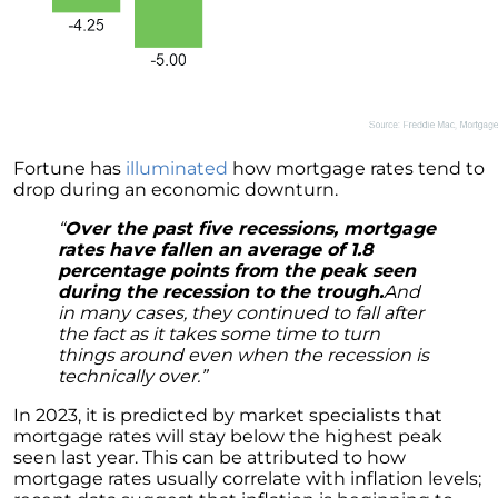
These Key Questions
Unlocking the Door to Homeownership: The
Power of Pre-Approval
January 2024 Newsletter
Navigating the Challenges: What To Consider
If Your House Didnt Sell
Fortune has
illuminated
how mortgage rates tend to
drop during an economic downturn.
Expert Insights on the 2024 Housing Market
Outlook
“
Over the past five recessions, mortgage
rates have fallen an average of 1.8
Homeward Bound Newsletter December
percentage points from the peak seen
2023
during the recession to the trough.
And
in many cases, they continued to fall after
December 2023 Newsletter
the fact as it takes some time to turn
things around even when the recession is
The Most Regrettable Decorating Mistake:
technically over.”
Avoid These!
In 2023, it is predicted by market specialists that
November 2023 Newsletter
mortgage rates will stay below the highest peak
seen last year. This can be attributed to how
Selling a House: Tips & Tricks for a Successful
mortgage rates usually correlate with inflation levels;
Sale