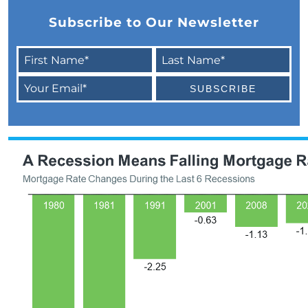
February 2024 Newsletter
Subscribe to Our Newsletter
Decoding the Myth: Will a Silver Tsunami
Impact the 2024 Housing Market?
The Power of Pre-Approval in Your
Homebuying Journey
The Impact of Lower Mortgage Rates on
Housing Inventory
Navigating the 2024 Real Estate Market: 3
Essential Steps When Selling Your Home
Unveiling the Dynamics: 3 Decisive Elements
Shaping Home Affordability
Unlock the Door to Your Dream Home: Why
You Should Consider a Newly Built Home
Homeownership Persists as the Cornerstone
of the American Dream
Considering a Home Purchase? Ask Yourself