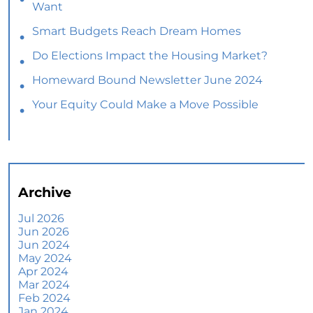
Want
Smart Budgets Reach Dream Homes
Do Elections Impact the Housing Market?
Homeward Bound Newsletter June 2024
Your Equity Could Make a Move Possible
Home Prices Aren’t Declining, But Headlines
Might Make You Think They Are
Selling Smart: Why a Real Estate Agent Makes
All the Difference
Archive
The Optimal Moment for Acquiring Luxury
Homes
Jul 2026
Jun 2026
What To Expect if You Buy or Sell a Home This
Jun 2024
June
May 2024
Apr 2024
More Than a House: The Emotional Benefits of
Mar 2024
Homeownership
Feb 2024
Jan 2024