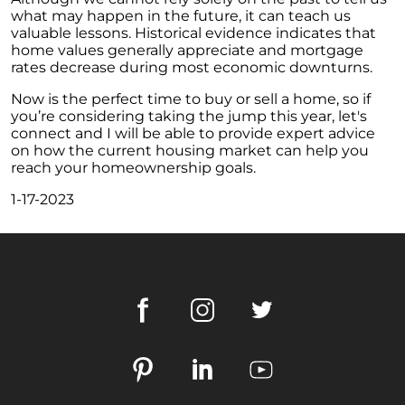
what may happen in the future, it can teach us
October Newsletter
valuable lessons. Historical evidence indicates that
Unraveling the Puzzle: Why Your Home Didnt
home values generally appreciate and mortgage
Find Its Buyer
rates decrease during most economic downturns.
Understanding the Resurgence of Seasonal
Now is the perfect time to buy or sell a home, so if
Home Price Growth
you’re considering taking the jump this year, let's
connect and I will be able to provide expert advice
Embarking on Your Homebuying Journey:
on how the current housing market can help you
The Power of Pre-Approval
reach your homeownership goals.
Homeownership: Beyond the Financial
1-17-2023
Benefits
The Rise of Remote Work and Its Impact on
Home Buying
Understanding Home Equity and Its Role in
Your Next Move
Leveraging Home Equity for Your Retirement
Move
Understanding Home Price Trends: A 5-Year