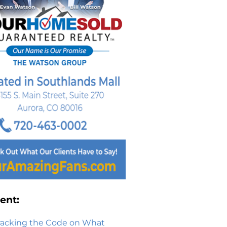
ent:
racking the Code on What