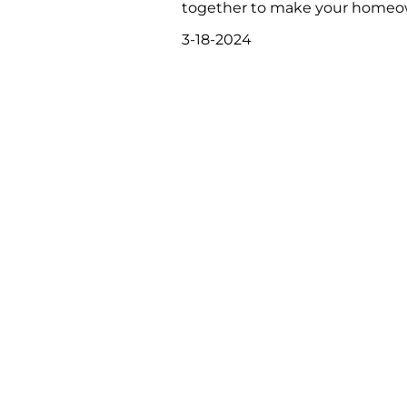
together to make your homeowne
3-18-2024