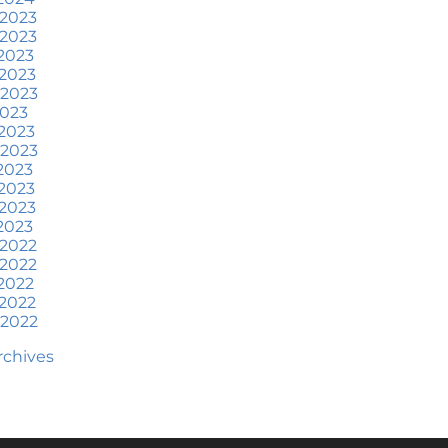
at To Expect if You Buy or
 2023
ell a Home This June
 2023
2023
ore Than a House: The
2023
otional Benefits of
 2023
omeownership
2023
2023
une 2024 Newsletter
 2023
2023
ow an Agent Helps Market
2023
our House
2023
2023
ow Do Climate Risks Affect
 2022
our Next Home?
 2022
2022
uestions You May Have
2022
bout Selling Your House
 2022
orried About Home
Archives
aintenance Costs? Consider
is
hat’s Next for Home Prices
nd Mortgage Rates?