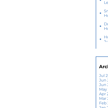
L
S
H
D
H
H
J
Y
M
Ho
Arc
B
Y
Jul 
Jun 
Se
Jun
E
May
Di
Apr 
T
Mar
A
Feb
Jan 