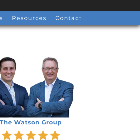
s
Resources
Contact
The Watson Group