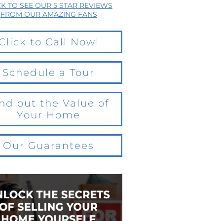
CK TO SEE OUR 5 STAR REVIEWS
FROM OUR AMAZING FANS
Click to Call Now!
Schedule a Tour
nd out the Value of
Your Home
Our Guarantees