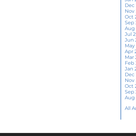
Wh
Dec
S
Nov
Oct 
M
Sep 
Em
Aug
H
Jul 
Jun 
J
May
Apr 
H
Mar 
Y
Feb 
Jan 
H
Dec
Y
Nov
Oct 
Q
Sep 
A
Aug
W
All 
M
Th
W
a