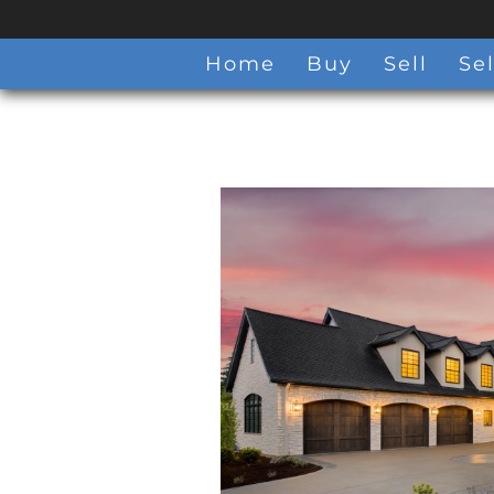
Home
Buy
Sell
Sel