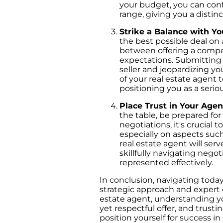
your budget, you can conf
range, giving you a distin
Strike a Balance with Yo
the best possible deal on a
between offering a compet
expectations. Submitting a
seller and jeopardizing yo
of your real estate agent to
positioning you as a seri
Place Trust in Your Age
the table, be prepared for
negotiations, it's crucial
especially on aspects such
real estate agent will ser
skillfully navigating negot
represented effectively.
In conclusion, navigating toda
strategic approach and expert 
estate agent, understanding yo
yet respectful offer, and trust
position yourself for success 