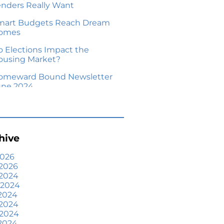
enders Really Want
mart Budgets Reach Dream
omes
o Elections Impact the
ousing Market?
omeward Bound Newsletter
une 2024
our Equity Could Make a
ove Possible
me Prices Aren’t Declining,
hive
ut Headlines Might Make
ou Think They Are
2026
2026
lling Smart: Why a Real
 2024
state Agent Makes All the
 2024
fference
2024
he Optimal Moment for
 2024
cquiring Luxury Homes
 2024
2024