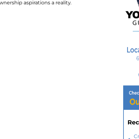
rship aspirations a reality.
Rec
C