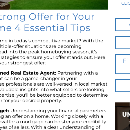
CLI
trong Offer for Your
 4 Essential Tips
ome in today's competitive market? With the
ltiple-offer situations are becoming
ad into the peak homebuying season, it's
trategies to ensure your offer stands out. Here
Fi
your strongest offer:
oned Real Estate Agent:
Partnering with a
nt can be a game-changer in your
 professionals are well-versed in local market
aluable insights into what sellers are looking
xpertise, you'll be better equipped to determine
 for your desired property.
dget:
Understanding your financial parameters
 an offer on a home. Working closely with a
val for a mortgage can bolster your credibility
yes of sellers. With a clear understanding of