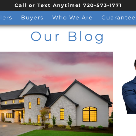
Call or Text Anytime! 720-573-1771
lers
Buyers
Who We Are
Guarantee
Our Blog