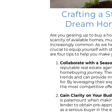
Crafting a S
Dream Home
Are you gearing up to buy a h
scarcity of available homes, mu
increasingly common. As we he
crucial to equip yourself with s
are four tips to help you make 
Collaborate with a Seas
reputable real estate age
homebuying journey. These
trends and can provide inv
for. By leveraging their e
the most competitive offer
Gain Clarity on Your Bu
is paramount when making
lender to obtain pre-appro
as a serious buyer in the e