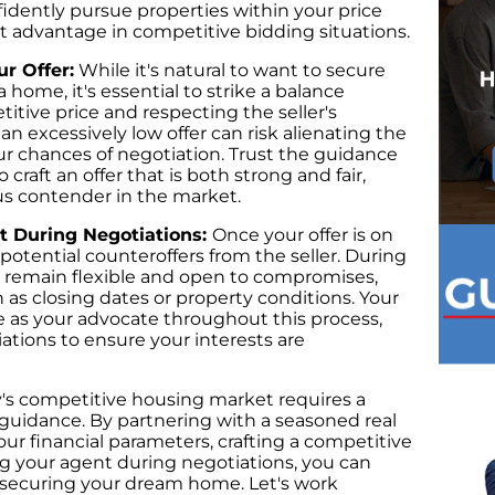
idently pursue properties within your price
ct advantage in competitive bidding situations.
ur Offer:
While it's natural to want to secure
 home, it's essential to strike a balance
itive price and respecting the seller's
n excessively low offer can risk alienating the
ur chances of negotiation. Trust the guidance
 craft an offer that is both strong and fair,
ous contender in the market.
nt During Negotiations:
Once your offer is on
 potential counteroffers from the seller. During
 to remain flexible and open to compromises,
 as closing dates or property conditions. Your
ve as your advocate throughout this process,
iations to ensure your interests are
y's competitive housing market requires a
guidance. By partnering with a seasoned real
ur financial parameters, crafting a competitive
ing your agent during negotiations, you can
in securing your dream home. Let's work