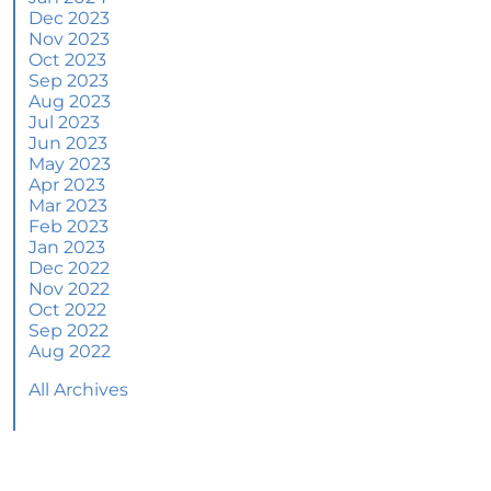
June 2024 Newsletter
Dec 2023
Nov 2023
How an Agent Helps Market Your House
Oct 2023
Sep 2023
How Do Climate Risks Affect Your Next
Aug 2023
Home?
Jul 2023
Jun 2023
Questions You May Have About Selling Your
May 2023
House
Apr 2023
Worried About Home Maintenance Costs?
Mar 2023
Consider This
Feb 2023
Jan 2023
What’s Next for Home Prices and Mortgage
Dec 2022
Rates?
Nov 2022
Oct 2022
The Number of Homes for Sale Is Increasing
Sep 2022
Aug 2022
Homeward Bound Newsletter May 2024
All Archives
Thinking of Selling? Look for an Agent with
These Key Skills
Home Prices Surge Across Major Cities: A
Market Update