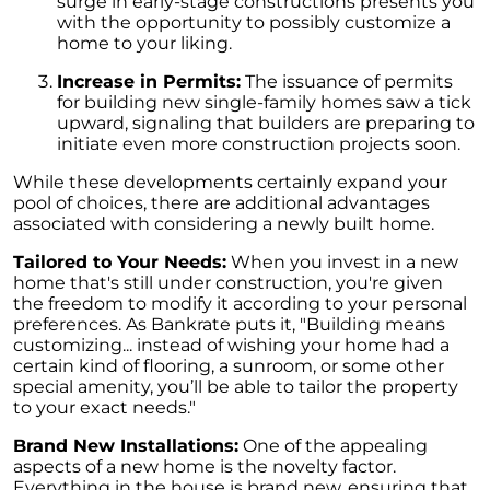
surge in early-stage constructions presents you
Unlock the Potential of Your Home Sale: The
with the opportunity to possibly customize a
Optimal Listing Week Approaches
home to your liking.
Navigating the Shifting Landscape of Home
Increase in Permits:
The issuance of permits
Buying in 2024
for building new single-family homes saw a tick
upward, signaling that builders are preparing to
Exploring the Latest Trends in Mortgage
initiate even more construction projects soon.
Rates
While these developments certainly expand your
Navigating Closing Costs: Essential Insights
pool of choices, there are additional advantages
for Homebuyers
associated with considering a newly built home.
Insight into the Spring Housing Market:
Tailored to Your Needs:
When you invest in a new
Expert Perspectives
home that's still under construction, you're given
the freedom to modify it according to your personal
Is Now the Right Time to Purchase a Home?
preferences. As Bankrate puts it, "Building means
customizing... instead of wishing your home had a
Crafting a Strong Offer for Your Dream Home
certain kind of flooring, a sunroom, or some other
4 Essential Tips
special amenity, you’ll be able to tailor the property
to your exact needs."
Embracing the Power of Homeownership A
Wise Investment Strategy
Brand New Installations:
One of the appealing
aspects of a new home is the novelty factor.
Exploring the Advantages of Downsizing in
Everything in the house is brand new, ensuring that