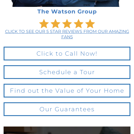
The Watson Group
CLICK TO SEE OUR 5 STAR REVIEWS FROM OUR AMAZING
FANS
Click to Call Now!
Schedule a Tour
Find out the Value of Your Home
Our Guarantees