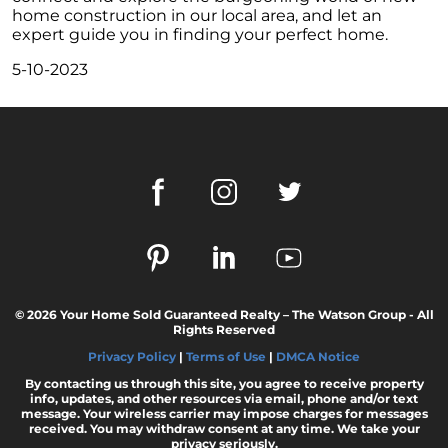
home construction in our local area, and let an
February 2024 Newsletter
expert guide you in finding your perfect home.
Decoding the Myth: Will a Silver Tsunami
5-10-2023
Impact the 2024 Housing Market?
The Power of Pre-Approval in Your
Homebuying Journey
The Impact of Lower Mortgage Rates on
Housing Inventory
Navigating the 2024 Real Estate Market: 3
Essential Steps When Selling Your Home
Unveiling the Dynamics: 3 Decisive Elements
Shaping Home Affordability
© 2026 Your Home Sold Guaranteed Realty – The Watson Group - All
Unlock the Door to Your Dream Home: Why
Rights Reserved
You Should Consider a Newly Built Home
Privacy Policy
|
Terms of Use
|
DMCA Notice
Homeownership Persists as the Cornerstone
By contacting us through this site, you agree to receive property
of the American Dream
info, updates, and other resources via email, phone and/or text
message. Your wireless carrier may impose charges for messages
received. You may withdraw consent at any time. We take your
Considering a Home Purchase? Ask Yourself
privacy seriously.