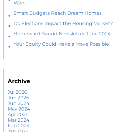
Want
Smart Budgets Reach Dream Homes
Do Elections Impact the Housing Market?
Homeward Bound Newsletter June 2024
Your Equity Could Make a Move Possible
Home Prices Aren’t Declining, But Headlines
Might Make You Think They Are
Selling Smart: Why a Real Estate Agent Makes
All the Difference
Archive
The Optimal Moment for Acquiring Luxury
Homes
Jul 2026
Jun 2026
What To Expect if You Buy or Sell a Home This
Jun 2024
June
May 2024
Apr 2024
More Than a House: The Emotional Benefits of
Mar 2024
Homeownership
Feb 2024
Jan 2024