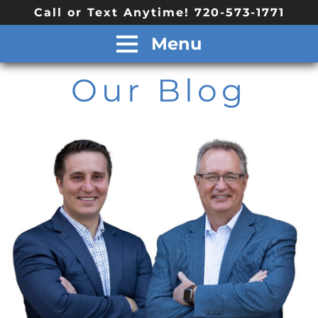
Call or Text Anytime! 720-573-1771
Menu
Our Blog