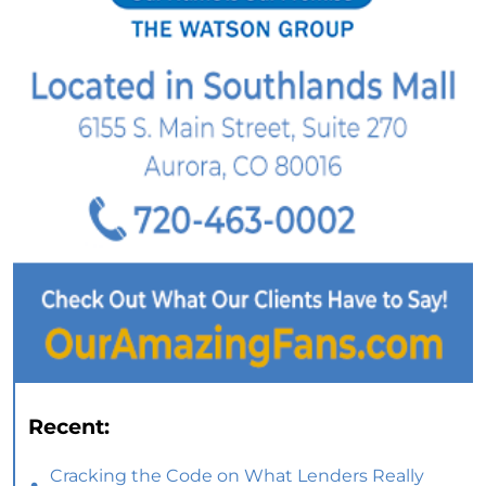
Recent:
Cracking the Code on What Lenders Really