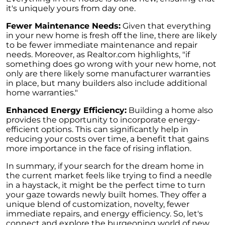
Retirement
it's uniquely yours from day one.
The Crucial Role of Access in Selling Your
Fewer Maintenance Needs:
Given that everything
Home
in your new home is fresh off the line, there are likely
to be fewer immediate maintenance and repair
Is Now the Perfect Time for Home Sellers?
needs. Moreover, as Realtor.com highlights, "if
something does go wrong with your new home, not
March 2024 Newsletter
only are there likely some manufacturer warranties
Unlocking the Door to Your First Home:
in place, but many builders also include additional
Strategic Tips for Success
home warranties."
Getting Your Home Ready for a Spring Listing:
Enhanced Energy Efficiency:
Building a home also
Essential Tips for Sellers
provides the opportunity to incorporate energy-
efficient options. This can significantly help in
Unlock the Power of Home Equity When
reducing your costs over time, a benefit that gains
Selling Your Home
more importance in the face of rising inflation.
Homeward Bound Newsletter February 2024
In summary, if your search for the dream home in
the current market feels like trying to find a needle
Houses Are Still Selling Fast: A Positive
in a haystack, it might be the perfect time to turn
Outlook for Sellers
your gaze towards newly built homes. They offer a
unique blend of customization, novelty, fewer
The Importance of Having Your Own Agent
immediate repairs, and energy efficiency. So, let's
When Purchasing a New Construction Home
connect and explore the burgeoning world of new