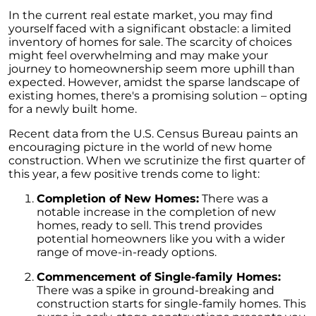
Homebuyers
In the current real estate market, you may find
Demystifying Home Prices: Separating Fact
yourself faced with a significant obstacle: a limited
from Fear
inventory of homes for sale. The scarcity of choices
might feel overwhelming and may make your
Navigating the Shift: Tracking Home
journey to homeownership seem more uphill than
Affordability Trends
expected. However, amidst the sparse landscape of
existing homes, there's a promising solution – opting
The Equity Factor: A Deeper Look at Renting
for a newly built home.
vs. Buying a Home
Recent data from the U.S. Census Bureau paints an
Capitalizing on Today’s Seller’s Market:
encouraging picture in the world of new home
Maximizing Your Profits
construction. When we scrutinize the first quarter of
this year, a few positive trends come to light:
Homeward Bound Newsletter April 2024
Completion of New Homes:
There was a
Considering Moving with Current Mortgage
notable increase in the completion of new
Rates?
homes, ready to sell. This trend provides
potential homeowners like you with a wider
Why Overpricing Your House Can Cost You
range of move-in-ready options.
"Unlocking Your Spring Home Buying
Commencement of Single-family Homes:
Potential with Newly Built Homes
There was a spike in ground-breaking and
construction starts for single-family homes. This
April 2024 Newsletter