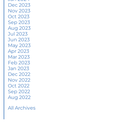
June 2024 Newsletter
Dec 2023
Nov 2023
How an Agent Helps Market Your House
Oct 2023
Sep 2023
How Do Climate Risks Affect Your Next
Aug 2023
Home?
Jul 2023
Jun 2023
Questions You May Have About Selling Your
May 2023
House
Apr 2023
Worried About Home Maintenance Costs?
Mar 2023
Consider This
Feb 2023
Jan 2023
What’s Next for Home Prices and Mortgage
Dec 2022
Rates?
Nov 2022
Oct 2022
The Number of Homes for Sale Is Increasing
Sep 2022
Aug 2022
Homeward Bound Newsletter May 2024
All Archives
Thinking of Selling? Look for an Agent with
These Key Skills
Home Prices Surge Across Major Cities: A
Market Update