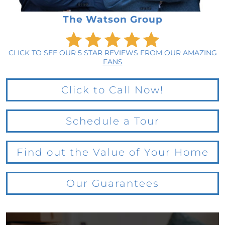
The Watson Group
CLICK TO SEE OUR 5 STAR REVIEWS FROM OUR AMAZING
FANS
Click to Call Now!
Schedule a Tour
Find out the Value of Your Home
Our Guarantees