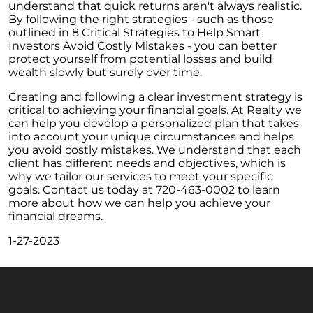
understand that quick returns aren't always realistic.
The Power of Homeownership: A Key to
By following the right strategies - such as those
Amplifying Your Net Worth
outlined in 8 Critical Strategies to Help Smart
Investors Avoid Costly Mistakes - you can better
Decoding the 2023 Home Price Predictions
protect yourself from potential losses and build
wealth slowly but surely over time.
Grandparents Bridging The Distance: Moving
Closer to Grandchildren
Creating and following a clear investment strategy is
critical to achieving your financial goals. At Realty we
Unearthing the Best: Traits of an Exceptional
can help you develop a personalized plan that takes
Listing Agent
into account your unique circumstances and helps
you avoid costly mistakes. We understand that each
Addressing Climate Risks: A Modern
client has different needs and objectives, which is
Homebuyers Guide
why we tailor our services to meet your specific
Cash Offer on My Home: The Game-Changer
goals. Contact us today at 720-463-0002 to learn
for Sellers
more about how we can help you achieve your
financial dreams.
Homeownership Advantage: What First-Time
Buyers Should Know
1-27-2023
Home Prices: The Truth Beyond the Headlines
The Enduring Value Proposition of
Homeownership