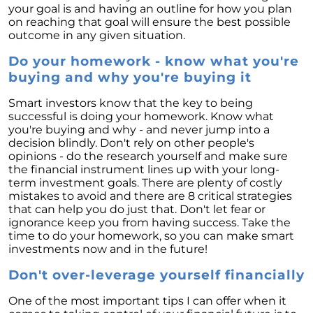
your goal is and having an outline for how you plan
Unlock the Potential of Your Home Sale: The
on reaching that goal will ensure the best possible
Optimal Listing Week Approaches
outcome in any given situation.
Navigating the Shifting Landscape of Home
Do your homework - know what you're
Buying in 2024
buying and why you're buying it
Exploring the Latest Trends in Mortgage
Rates
Smart investors know that the key to being
successful is doing your homework. Know what
Navigating Closing Costs: Essential Insights
you're buying and why - and never jump into a
for Homebuyers
decision blindly. Don't rely on other people's
opinions - do the research yourself and make sure
Insight into the Spring Housing Market:
the financial instrument lines up with your long-
Expert Perspectives
term investment goals. There are plenty of costly
mistakes to avoid and there are 8 critical strategies
Is Now the Right Time to Purchase a Home?
that can help you do just that. Don't let fear or
ignorance keep you from having success. Take the
Crafting a Strong Offer for Your Dream Home
time to do your homework, so you can make smart
4 Essential Tips
investments now and in the future!
Embracing the Power of Homeownership A
Don't over-leverage yourself financially
Wise Investment Strategy
One of the most important tips I can offer when it
Exploring the Advantages of Downsizing in