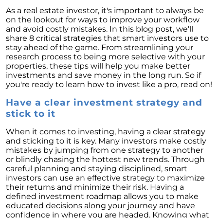
Homebuyers
As a real estate investor, it's important to always be
Demystifying Home Prices: Separating Fact
on the lookout for ways to improve your workflow
from Fear
and avoid costly mistakes. In this blog post, we'll
share 8 critical strategies that smart investors use to
Navigating the Shift: Tracking Home
stay ahead of the game. From streamlining your
Affordability Trends
research process to being more selective with your
properties, these tips will help you make better
The Equity Factor: A Deeper Look at Renting
investments and save money in the long run. So if
vs. Buying a Home
you're ready to learn how to invest like a pro, read on!
Capitalizing on Today’s Seller’s Market:
Have a clear investment strategy and
Maximizing Your Profits
stick to it
Homeward Bound Newsletter April 2024
When it comes to investing, having a clear strategy
and sticking to it is key. Many investors make costly
Considering Moving with Current Mortgage
mistakes by jumping from one strategy to another
Rates?
or blindly chasing the hottest new trends. Through
Why Overpricing Your House Can Cost You
careful planning and staying disciplined, smart
investors can use an effective strategy to maximize
"Unlocking Your Spring Home Buying
their returns and minimize their risk. Having a
Potential with Newly Built Homes
defined investment roadmap allows you to make
educated decisions along your journey and have
April 2024 Newsletter
confidence in where you are headed. Knowing what