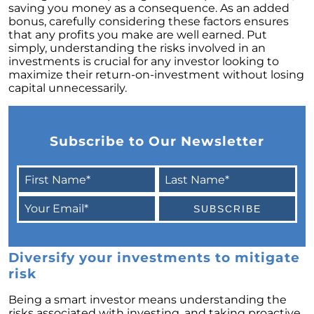
saving you money as a consequence. As an added
February 2024 Newsletter
bonus, carefully considering these factors ensures
that any profits you make are well earned. Put
Decoding the Myth: Will a Silver Tsunami
simply, understanding the risks involved in an
Impact the 2024 Housing Market?
investments is crucial for any investor looking to
maximize their return-on-investment without losing
The Power of Pre-Approval in Your
capital unnecessarily.
Homebuying Journey
The Impact of Lower Mortgage Rates on
Housing Inventory
Subscribe to Our Newsletter
Navigating the 2024 Real Estate Market: 3
Essential Steps When Selling Your Home
Unveiling the Dynamics: 3 Decisive Elements
Shaping Home Affordability
Unlock the Door to Your Dream Home: Why
You Should Consider a Newly Built Home
Diversify your investments to mitigate
Homeownership Persists as the Cornerstone
risk
of the American Dream
Being a smart investor means understanding the
Considering a Home Purchase? Ask Yourself
risks associated with investing, and taking proactive