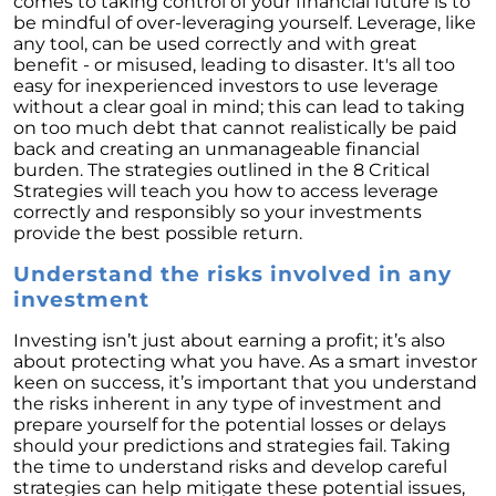
comes to taking control of your financial future is to
Retirement
be mindful of over-leveraging yourself. Leverage, like
The Crucial Role of Access in Selling Your
any tool, can be used correctly and with great
Home
benefit - or misused, leading to disaster. It's all too
easy for inexperienced investors to use leverage
Is Now the Perfect Time for Home Sellers?
without a clear goal in mind; this can lead to taking
on too much debt that cannot realistically be paid
March 2024 Newsletter
back and creating an unmanageable financial
burden. The strategies outlined in the 8 Critical
Unlocking the Door to Your First Home:
Strategies will teach you how to access leverage
Strategic Tips for Success
correctly and responsibly so your investments
provide the best possible return.
Getting Your Home Ready for a Spring Listing:
Essential Tips for Sellers
Understand the risks involved in any
investment
Unlock the Power of Home Equity When
Selling Your Home
Investing isn’t just about earning a profit; it’s also
Homeward Bound Newsletter February 2024
about protecting what you have. As a smart investor
keen on success, it’s important that you understand
Houses Are Still Selling Fast: A Positive
the risks inherent in any type of investment and
Outlook for Sellers
prepare yourself for the potential losses or delays
should your predictions and strategies fail. Taking
The Importance of Having Your Own Agent
the time to understand risks and develop careful
When Purchasing a New Construction Home
strategies can help mitigate these potential issues,