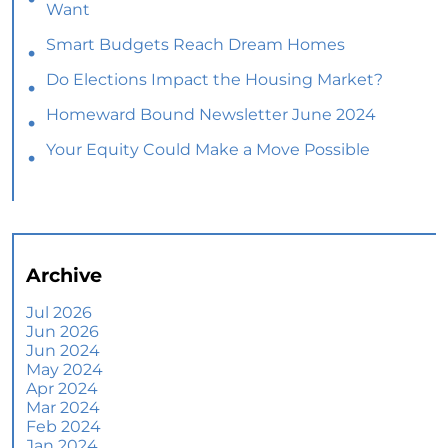
Want
Smart Budgets Reach Dream Homes
Do Elections Impact the Housing Market?
Homeward Bound Newsletter June 2024
Your Equity Could Make a Move Possible
Home Prices Aren’t Declining, But Headlines
Might Make You Think They Are
Selling Smart: Why a Real Estate Agent Makes
All the Difference
Archive
The Optimal Moment for Acquiring Luxury
Homes
Jul 2026
Jun 2026
What To Expect if You Buy or Sell a Home This
Jun 2024
June
May 2024
Apr 2024
More Than a House: The Emotional Benefits of
Mar 2024
Homeownership
Feb 2024
Jan 2024