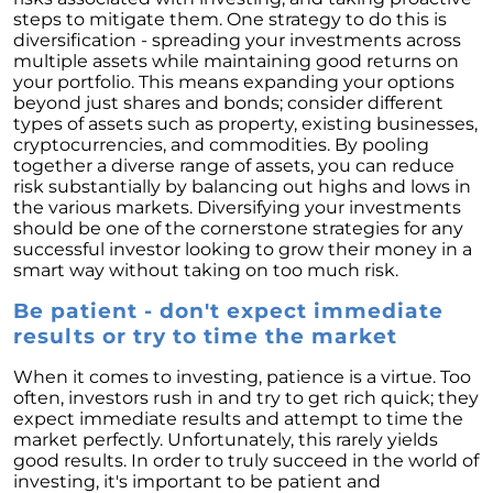
These Key Questions
steps to mitigate them. One strategy to do this is
diversification - spreading your investments across
Unlocking the Door to Homeownership: The
multiple assets while maintaining good returns on
Power of Pre-Approval
your portfolio. This means expanding your options
January 2024 Newsletter
beyond just shares and bonds; consider different
types of assets such as property, existing businesses,
Navigating the Challenges: What To Consider
cryptocurrencies, and commodities. By pooling
If Your House Didnt Sell
together a diverse range of assets, you can reduce
risk substantially by balancing out highs and lows in
Expert Insights on the 2024 Housing Market
the various markets. Diversifying your investments
Outlook
should be one of the cornerstone strategies for any
successful investor looking to grow their money in a
Homeward Bound Newsletter December
smart way without taking on too much risk.
2023
Be patient - don't expect immediate
December 2023 Newsletter
results or try to time the market
The Most Regrettable Decorating Mistake:
When it comes to investing, patience is a virtue. Too
Avoid These!
often, investors rush in and try to get rich quick; they
November 2023 Newsletter
expect immediate results and attempt to time the
market perfectly. Unfortunately, this rarely yields
Selling a House: Tips & Tricks for a Successful
good results. In order to truly succeed in the world of
Sale
investing, it's important to be patient and