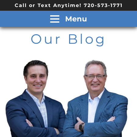
Call or Text Anytime! 720-573-1771
Menu
Our Blog