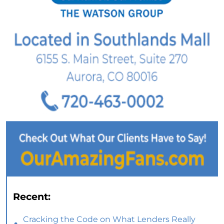
Recent:
Cracking the Code on What Lenders Really