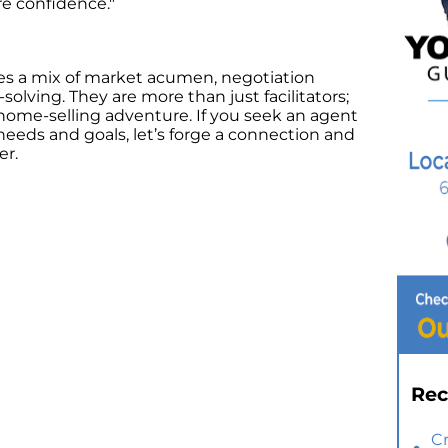
re confidence."
ies a mix of market acumen, negotiation
solving. They are more than just facilitators;
home-selling adventure. If you seek an agent
needs and goals, let’s forge a connection and
er.
Rec
C