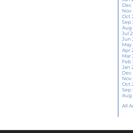
Wh
Dec
S
Nov
Oct 
M
Sep 
Em
Aug
H
Jul 
Jun 
J
May
Apr 
H
Mar 
Y
Feb 
Jan 
H
Dec
Y
Nov
Oct 
Q
Sep 
A
Aug
W
All 
M
Th
W
a