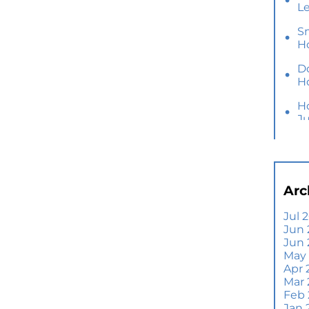
L
S
H
D
H
H
J
Y
M
Ho
Arc
B
Y
Jul 
Jun 
Se
Jun
E
May
Di
Apr 
T
Mar
A
Feb
Jan 