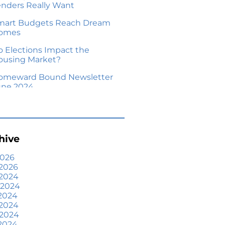
enders Really Want
mart Budgets Reach Dream
omes
o Elections Impact the
ousing Market?
omeward Bound Newsletter
une 2024
our Equity Could Make a
ove Possible
me Prices Aren’t Declining,
hive
ut Headlines Might Make
ou Think They Are
2026
2026
lling Smart: Why a Real
 2024
state Agent Makes All the
 2024
fference
2024
he Optimal Moment for
 2024
cquiring Luxury Homes
 2024
2024