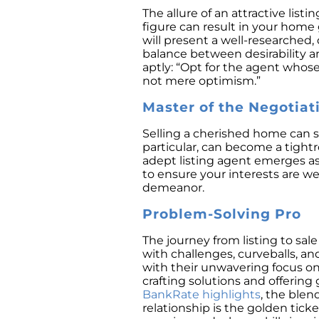
The allure of an attractive list
figure can result in your home 
will present a well-researched,
balance between desirability 
aptly: “Opt for the agent whos
not mere optimism.”
Master of the Negotiat
Selling a cherished home can st
particular, can become a tightr
adept listing agent emerges as 
to ensure your interests are w
demeanor.
Problem-Solving Pro
The journey from listing to sale 
with challenges, curveballs, a
with their unwavering focus on 
crafting solutions and offerin
BankRate highlights
, the blen
relationship is the golden tic