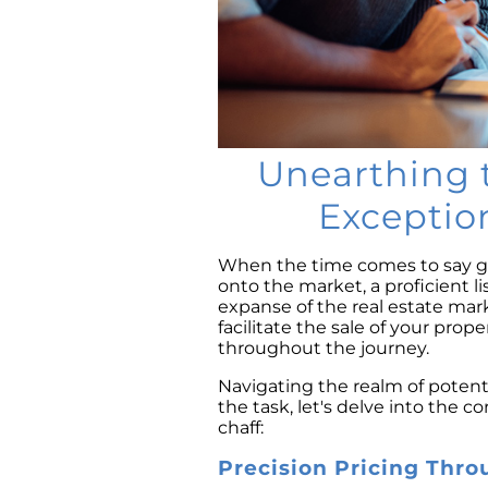
Unearthing t
Exceptio
When the time comes to say g
onto the market, a proficient 
expanse of the real estate mar
facilitate the sale of your prop
throughout the journey.
Navigating the realm of potent
the task, let's delve into the c
chaff:
Precision Pricing Thro