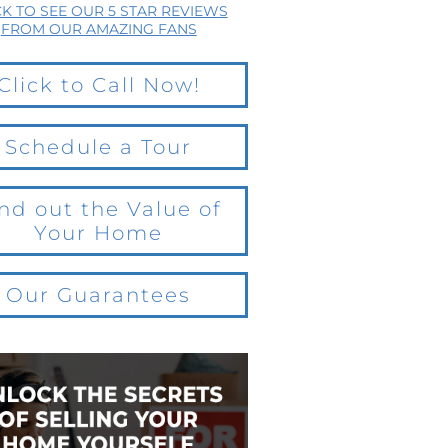
CK TO SEE OUR 5 STAR REVIEWS
FROM OUR AMAZING FANS
Click to Call Now!
Schedule a Tour
nd out the Value of
Your Home
Our Guarantees