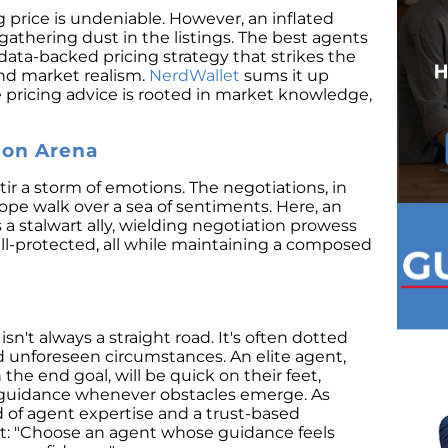
ing price is undeniable. However, an inflated
gathering dust in the listings. The best agents
 data-backed pricing strategy that strikes the
and market realism.
NerdWallet
sums it up
e pricing advice is rooted in market knowledge,
ion Arena
ir a storm of emotions. The negotiations, in
ope walk over a sea of sentiments. Here, an
a stalwart ally, wielding negotiation prowess
ell-protected, all while maintaining a composed
isn't always a straight road. It's often dotted
nd unforeseen circumstances. An elite agent,
the end goal, will be quick on their feet,
g guidance whenever obstacles emerge. As
d of agent expertise and a trust-based
ket: "Choose an agent whose guidance feels