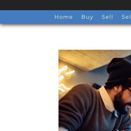
Home
Buy
Sell
Sel