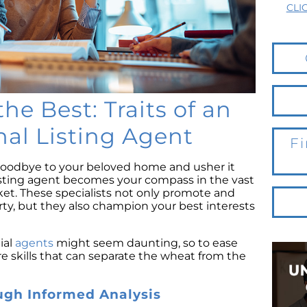
CLI
he Best: Traits of an
nal Listing Agent
Fi
oodbye to your beloved home and usher it
listing agent becomes your compass in the vast
ket. These specialists not only promote and
erty, but they also champion your best interests
ial
agents
might seem daunting, so to ease
ore skills that can separate the wheat from the
ugh Informed Analysis