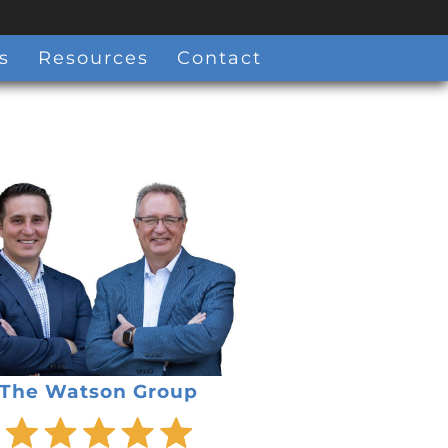
s
Resources
Contact
The Watson Group