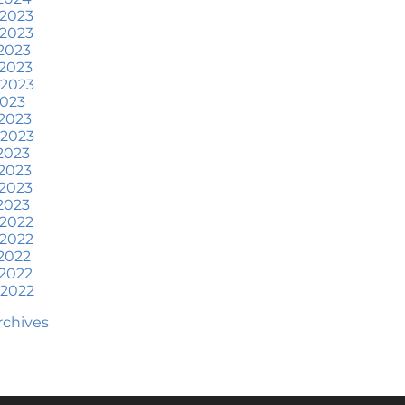
at To Expect if You Buy or
 2023
ell a Home This June
 2023
2023
ore Than a House: The
2023
otional Benefits of
 2023
omeownership
2023
2023
une 2024 Newsletter
 2023
2023
ow an Agent Helps Market
2023
our House
2023
2023
ow Do Climate Risks Affect
 2022
our Next Home?
 2022
2022
uestions You May Have
2022
bout Selling Your House
 2022
orried About Home
Archives
aintenance Costs? Consider
is
hat’s Next for Home Prices
nd Mortgage Rates?