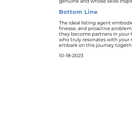
genuine and whose skills inspi
Bottom Line
The ideal listing agent embod
finesse, and proactive problem-
they become partners in your 
who truly resonates with your 
embark on this journey togeth
10-18-2023