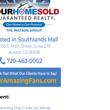
ent:
racking the Code on What