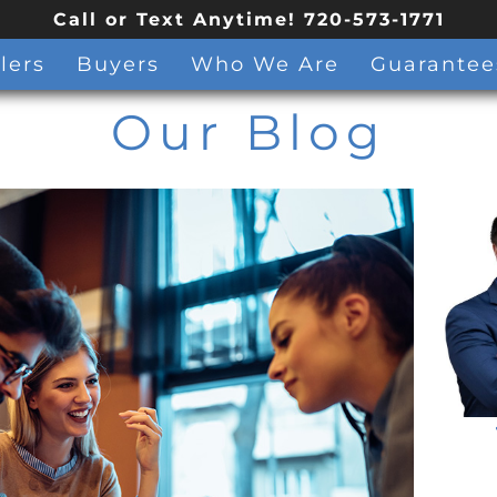
Call or Text Anytime! 720-573-1771
lers
Buyers
Who We Are
Guarantee
Our Blog