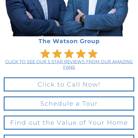
The Watson Group
CLICK TO SEE OUR 5 STAR REVIEWS FROM OUR AMAZING
FANS
Click to Call Now!
Schedule a Tour
Find out the Value of Your Home