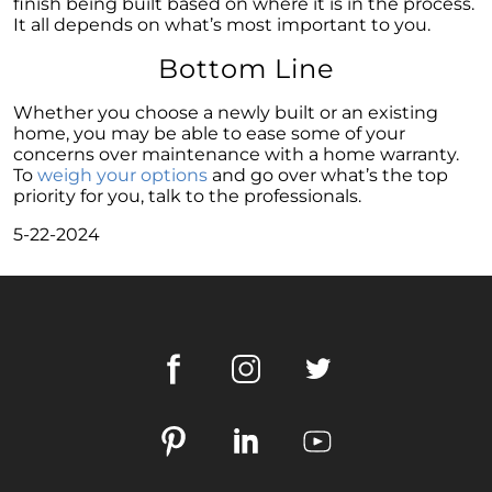
finish being built based on where it is in the process.
It all depends on what’s most important to you.
Homeownership Persists as the Cornerstone
of the American Dream
Bottom Line
Considering a Home Purchase? Ask Yourself
These Key Questions
Whether you choose a newly built or an existing
home, you may be able to ease some of your
Unlocking the Door to Homeownership: The
concerns over maintenance with a home warranty.
Power of Pre-Approval
To
weigh your options
and go over what’s the top
priority for you, talk to the professionals.
January 2024 Newsletter
5-22-2024
Navigating the Challenges: What To Consider
If Your House Didnt Sell
Expert Insights on the 2024 Housing Market
Outlook
Homeward Bound Newsletter December
2023
December 2023 Newsletter
The Most Regrettable Decorating Mistake:
Avoid These!