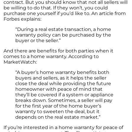
contract. But you should know that not all sellers will
Embracing the Power of Homeownership A
be willing to do that. If they won’t, you could
Wise Investment Strategy
purchase one yourself if you’d like to. An article from
Forbes explains:
Exploring the Advantages of Downsizing in
Retirement
“During a real estate transaction, a home
warranty policy can be purchased by the
The Crucial Role of Access in Selling Your
buyer or the seller.”
Home
And there are benefits for both parties when it
Is Now the Perfect Time for Home Sellers?
comes to a home warranty. According to
MarketWatch:
March 2024 Newsletter
“A buyer’s home warranty benefits both
Unlocking the Door to Your First Home:
buyers and sellers, as it helps the seller
Strategic Tips for Success
close the deal while providing the future
homeowner with peace of mind that
Getting Your Home Ready for a Spring Listing:
they’ll be covered if a system or appliance
Essential Tips for Sellers
breaks down. Sometimes, a seller will pay
for the first year of the home buyer’s
Unlock the Power of Home Equity When
warranty to sweeten the deal, but it
Selling Your Home
depends on the real estate market.”
Homeward Bound Newsletter February 2024
If you’re interested in a home warranty for peace of