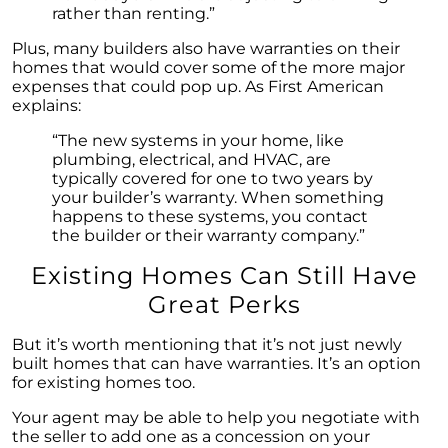
rather than renting.”
"Unlocking Your Spring Home Buying
Potential with Newly Built Homes
Plus, many builders also have warranties on their
homes that would cover some of the more major
April 2024 Newsletter
expenses that could pop up. As First American
explains:
Unlock the Potential of Your Home Sale: The
Optimal Listing Week Approaches
“The new systems in your home, like
plumbing, electrical, and HVAC, are
Navigating the Shifting Landscape of Home
typically covered for one to two years by
Buying in 2024
your builder’s warranty. When something
happens to these systems, you contact
Exploring the Latest Trends in Mortgage
the builder or their warranty company.”
Rates
Existing Homes Can Still Have
Navigating Closing Costs: Essential Insights
for Homebuyers
Great Perks
Insight into the Spring Housing Market:
But it’s worth mentioning that it’s not just newly
Expert Perspectives
built homes that can have warranties. It’s an option
for existing homes too.
Is Now the Right Time to Purchase a Home?
Your agent may be able to help you negotiate with
Crafting a Strong Offer for Your Dream Home
the seller to add one as a concession on your
4 Essential Tips