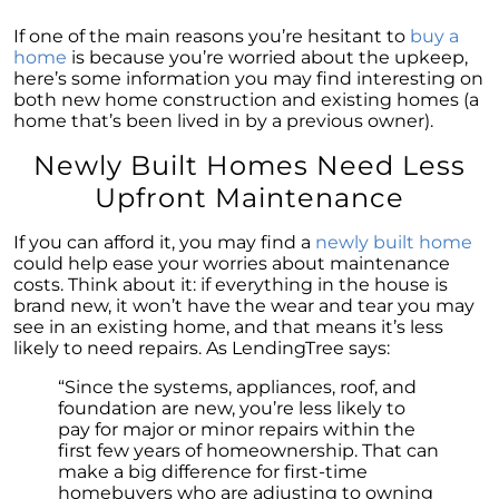
Is Multi-Generational Living Right for Your
If one of the main reasons you’re hesitant to
buy a
Family?
home
is because you’re worried about the upkeep,
here’s some information you may find interesting on
Navigating Mortgage Rate Trends: A Guide for
both new home construction and existing homes (a
Homebuyers
home that’s been lived in by a previous owner).
Demystifying Home Prices: Separating Fact
Newly Built Homes Need Less
from Fear
Upfront Maintenance
Navigating the Shift: Tracking Home
Affordability Trends
If you can afford it, you may find a
newly built home
could help ease your worries about maintenance
The Equity Factor: A Deeper Look at Renting
costs. Think about it: if everything in the house is
vs. Buying a Home
brand new, it won’t have the wear and tear you may
see in an existing home, and that means it’s less
Capitalizing on Today’s Seller’s Market:
likely to need repairs. As LendingTree says:
Maximizing Your Profits
“Since the systems, appliances, roof, and
Homeward Bound Newsletter April 2024
foundation are new, you’re less likely to
Considering Moving with Current Mortgage
pay for major or minor repairs within the
Rates?
first few years of homeownership. That can
make a big difference for first-time
Why Overpricing Your House Can Cost You
homebuyers who are adjusting to owning