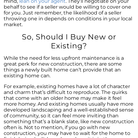
mind,
lean on your agent
. They’ll negotiate on your
Houses Are Still Selling Fast: A Positive
behalf to see if a seller would be willing to cover one
Outlook for Sellers
for you. Just remember, the likelihood of a seller
The Importance of Having Your Own Agent
throwing one in depends on conditions in your local
When Purchasing a New Construction Home
market.
February 2024 Newsletter
So, Should I Buy New or
Existing?
Decoding the Myth: Will a Silver Tsunami
Impact the 2024 Housing Market?
While the need for less upfront maintenance is a
The Power of Pre-Approval in Your
great perk for new construction, there are some
Homebuying Journey
things a newly built home can’t provide that an
existing home can.
The Impact of Lower Mortgage Rates on
Housing Inventory
For example, existing homes have a lot of character
and charm that’s difficult to reproduce. The quirks
Navigating the 2024 Real Estate Market: 3
that come with an older home may make it feel
Essential Steps When Selling Your Home
more homey. And existing homes usually have more
developed landscaping and a well-established sense
Unveiling the Dynamics: 3 Decisive Elements
of community, so it can feel more inviting than
Shaping Home Affordability
something that’s a blank slate, like new construction
often is. Not to mention, if you go with new
Unlock the Door to Your Dream Home: Why
construction, you may have to wait for the home to
You Should Consider a Newly Built Home