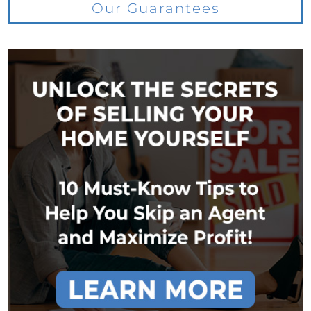
Our Guarantees