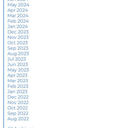
June
May 2024
Apr 2024
More Than a House: The Emotional Benefits of
Mar 2024
Homeownership
Feb 2024
Jan 2024
June 2024 Newsletter
Dec 2023
Nov 2023
How an Agent Helps Market Your House
Oct 2023
Sep 2023
How Do Climate Risks Affect Your Next
Aug 2023
Home?
Jul 2023
Jun 2023
Questions You May Have About Selling Your
May 2023
House
Apr 2023
Worried About Home Maintenance Costs?
Mar 2023
Consider This
Feb 2023
Jan 2023
What’s Next for Home Prices and Mortgage
Dec 2022
Rates?
Nov 2022
Oct 2022
The Number of Homes for Sale Is Increasing
Sep 2022
Aug 2022
Homeward Bound Newsletter May 2024