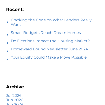
Recent:
Cracking the Code on What Lenders Really
Want
Smart Budgets Reach Dream Homes
Do Elections Impact the Housing Market?
Homeward Bound Newsletter June 2024
Your Equity Could Make a Move Possible
Home Prices Aren’t Declining, But Headlines
Might Make You Think They Are
Selling Smart: Why a Real Estate Agent Makes
All the Difference
Archive
The Optimal Moment for Acquiring Luxury
Homes
Jul 2026
Jun 2026
What To Expect if You Buy or Sell a Home This
Jun 2024