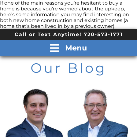
If one of the main reasons you’re hesitant to buy a
home is because you’re worried about the upkeep,
here’s some information you may find interesting on
both new home construction and existing homes (a
home that’s been lived in by a previous owner).
Call or Text Anytime! 720-573-1771
Menu
Our Blog