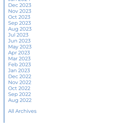
June 2024 Newsletter
Dec 2023
Nov 2023
How an Agent Helps Market Your House
Oct 2023
Sep 2023
How Do Climate Risks Affect Your Next
Aug 2023
Home?
Jul 2023
Jun 2023
Questions You May Have About Selling Your
May 2023
House
Apr 2023
Worried About Home Maintenance Costs?
Mar 2023
Consider This
Feb 2023
Jan 2023
What’s Next for Home Prices and Mortgage
Dec 2022
Rates?
Nov 2022
Oct 2022
The Number of Homes for Sale Is Increasing
Sep 2022
Aug 2022
Homeward Bound Newsletter May 2024
All Archives
Thinking of Selling? Look for an Agent with
These Key Skills
Home Prices Surge Across Major Cities: A
Market Update