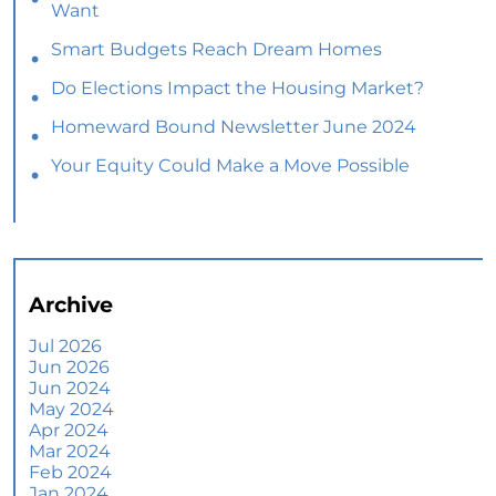
Want
Smart Budgets Reach Dream Homes
Do Elections Impact the Housing Market?
Homeward Bound Newsletter June 2024
Your Equity Could Make a Move Possible
Home Prices Aren’t Declining, But Headlines
Might Make You Think They Are
Selling Smart: Why a Real Estate Agent Makes
All the Difference
Archive
The Optimal Moment for Acquiring Luxury
Homes
Jul 2026
Jun 2026
What To Expect if You Buy or Sell a Home This
Jun 2024
June
May 2024
Apr 2024
More Than a House: The Emotional Benefits of
Mar 2024
Homeownership
Feb 2024
Jan 2024