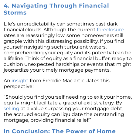
4. Navigating Through Financial
February 2024 Newsletter
Storms
Decoding the Myth: Will a Silver Tsunami
Impact the 2024 Housing Market?
Life’s unpredictability can sometimes cast dark
financial clouds. Although the current
foreclosure
The Power of Pre-Approval in Your
rates are reassuringly low, some homeowners still
Homebuying Journey
grapple with this distressing possibility. If you find
yourself navigating such turbulent waters,
The Impact of Lower Mortgage Rates on
comprehending your equity and its potential can be
Housing Inventory
a lifeline. Think of equity as a financial buffer, ready to
cushion unexpected hardships or events that might
Navigating the 2024 Real Estate Market: 3
jeopardize your timely mortgage payments.
Essential Steps When Selling Your Home
An
insight
from Freddie Mac articulates this
Unveiling the Dynamics: 3 Decisive Elements
perspective:
Shaping Home Affordability
“Should you find yourself needing to exit your home,
Unlock the Door to Your Dream Home: Why
equity might facilitate a graceful exit strategy. By
You Should Consider a Newly Built Home
selling
at a value surpassing your mortgage debt,
the accrued equity can liquidate the outstanding
Homeownership Persists as the Cornerstone
mortgage, providing financial relief.”
of the American Dream
In Conclusion: The Power of Home
Considering a Home Purchase? Ask Yourself