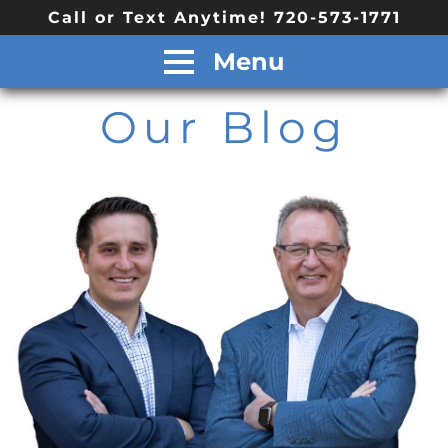
Call or Text Anytime! 720-573-1771
Menu
Our Blog