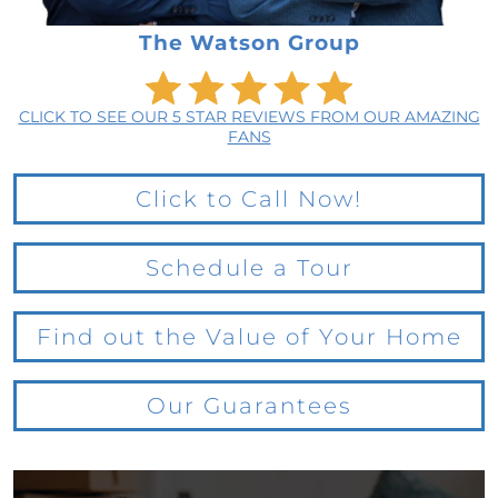
The Watson Group
CLICK TO SEE OUR 5 STAR REVIEWS FROM OUR AMAZING
FANS
Click to Call Now!
Schedule a Tour
Find out the Value of Your Home
Our Guarantees