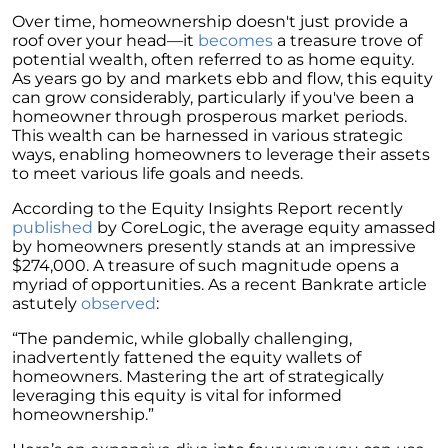
Homebuyers
Over time, homeownership doesn't just provide a
Demystifying Home Prices: Separating Fact
roof over your head—it
becomes
a treasure trove of
from Fear
potential wealth, often referred to as home equity.
As years go by and markets ebb and flow, this equity
Navigating the Shift: Tracking Home
can grow considerably, particularly if you've been a
Affordability Trends
homeowner through prosperous market periods.
This wealth can be harnessed in various strategic
The Equity Factor: A Deeper Look at Renting
ways, enabling homeowners to leverage their assets
vs. Buying a Home
to meet various life goals and needs.
Capitalizing on Today’s Seller’s Market:
According to the Equity Insights Report recently
Maximizing Your Profits
published
by CoreLogic, the average equity amassed
by homeowners presently stands at an impressive
Homeward Bound Newsletter April 2024
$274,000. A treasure of such magnitude opens a
myriad of opportunities. As a recent Bankrate article
Considering Moving with Current Mortgage
astutely
observed
:
Rates?
“The pandemic, while globally challenging,
Why Overpricing Your House Can Cost You
inadvertently fattened the equity wallets of
homeowners. Mastering the art of strategically
"Unlocking Your Spring Home Buying
leveraging this equity is vital for informed
Potential with Newly Built Homes
homeownership.”
April 2024 Newsletter