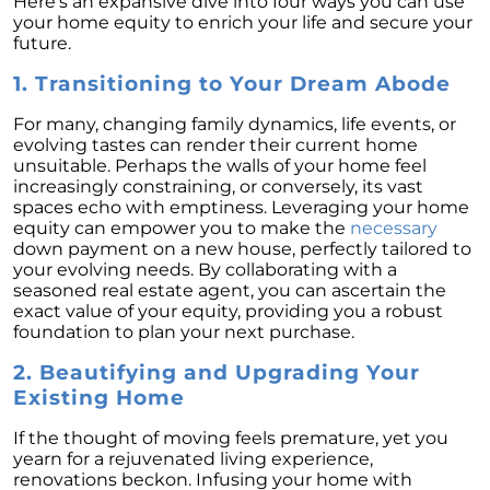
Here’s an expansive dive into four ways you can use
Unlock the Potential of Your Home Sale: The
your home equity to enrich your life and secure your
Optimal Listing Week Approaches
future.
Navigating the Shifting Landscape of Home
1. Transitioning to Your Dream Abode
Buying in 2024
For many, changing family dynamics, life events, or
Exploring the Latest Trends in Mortgage
evolving tastes can render their current home
Rates
unsuitable. Perhaps the walls of your home feel
increasingly constraining, or conversely, its vast
Navigating Closing Costs: Essential Insights
spaces echo with emptiness. Leveraging your home
for Homebuyers
equity can empower you to make the
necessary
down payment on a new house, perfectly tailored to
Insight into the Spring Housing Market:
your evolving needs. By collaborating with a
Expert Perspectives
seasoned real estate agent, you can ascertain the
exact value of your equity, providing you a robust
Is Now the Right Time to Purchase a Home?
foundation to plan your next purchase.
Crafting a Strong Offer for Your Dream Home
2. Beautifying and Upgrading Your
4 Essential Tips
Existing Home
Embracing the Power of Homeownership A
Wise Investment Strategy
If the thought of moving feels premature, yet you
yearn for a rejuvenated living experience,
Exploring the Advantages of Downsizing in
renovations beckon. Infusing your home with