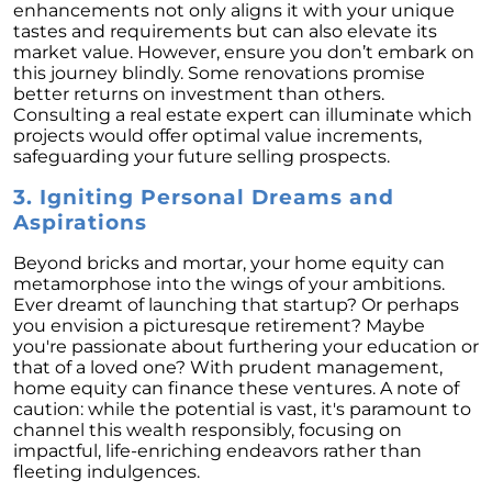
Retirement
enhancements not only aligns it with your unique
tastes and requirements but can also elevate its
The Crucial Role of Access in Selling Your
market value. However, ensure you don’t embark on
Home
this journey blindly. Some renovations promise
better returns on investment than others.
Is Now the Perfect Time for Home Sellers?
Consulting a real estate expert can illuminate which
projects would offer optimal value increments,
March 2024 Newsletter
safeguarding your future selling prospects.
Unlocking the Door to Your First Home:
3. Igniting Personal Dreams and
Strategic Tips for Success
Aspirations
Getting Your Home Ready for a Spring Listing:
Essential Tips for Sellers
Beyond bricks and mortar, your home equity can
metamorphose into the wings of your ambitions.
Unlock the Power of Home Equity When
Ever dreamt of launching that startup? Or perhaps
Selling Your Home
you envision a picturesque retirement? Maybe
you're passionate about furthering your education or
Homeward Bound Newsletter February 2024
that of a loved one? With prudent management,
home equity can finance these ventures. A note of
Houses Are Still Selling Fast: A Positive
caution: while the potential is vast, it's paramount to
Outlook for Sellers
channel this wealth responsibly, focusing on
impactful, life-enriching endeavors rather than
The Importance of Having Your Own Agent
fleeting indulgences.
When Purchasing a New Construction Home