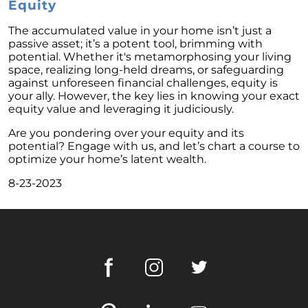
These Key Questions
Equity
Unlocking the Door to Homeownership: The
The accumulated value in your home isn’t just a
Power of Pre-Approval
passive asset; it’s a potent tool, brimming with
potential. Whether it's metamorphosing your living
January 2024 Newsletter
space, realizing long-held dreams, or safeguarding
against unforeseen financial challenges, equity is
Navigating the Challenges: What To Consider
your ally. However, the key lies in knowing your exact
If Your House Didnt Sell
equity value and leveraging it judiciously.
Expert Insights on the 2024 Housing Market
Are you pondering over your equity and its
Outlook
potential? Engage with us, and let’s chart a course to
optimize your home’s latent wealth.
Homeward Bound Newsletter December
2023
8-23-2023
December 2023 Newsletter
The Most Regrettable Decorating Mistake:
Avoid These!
November 2023 Newsletter
Selling a House: Tips & Tricks for a Successful
Sale