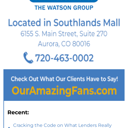
Recent:
Cracking the Code on What Lenders Really