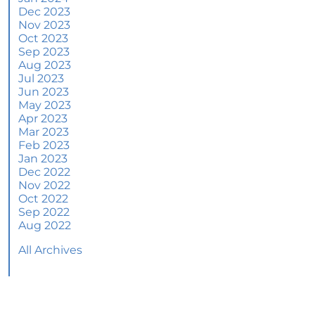
June 2024 Newsletter
Dec 2023
Nov 2023
How an Agent Helps Market Your House
Oct 2023
Sep 2023
How Do Climate Risks Affect Your Next
Aug 2023
Home?
Jul 2023
Jun 2023
Questions You May Have About Selling Your
May 2023
House
Apr 2023
Worried About Home Maintenance Costs?
Mar 2023
Consider This
Feb 2023
Jan 2023
What’s Next for Home Prices and Mortgage
Dec 2022
Rates?
Nov 2022
Oct 2022
The Number of Homes for Sale Is Increasing
Sep 2022
Aug 2022
Homeward Bound Newsletter May 2024
All Archives
Thinking of Selling? Look for an Agent with
These Key Skills
Home Prices Surge Across Major Cities: A
Market Update