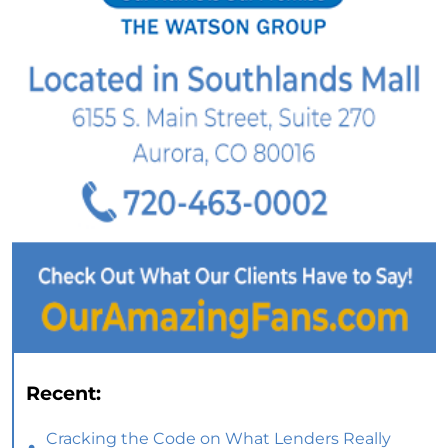
Recent:
Cracking the Code on What Lenders Really