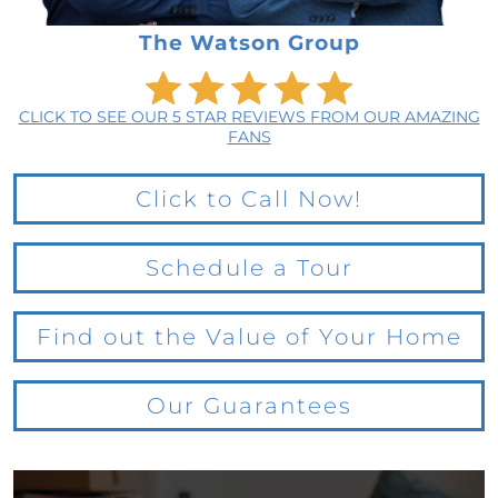
The Watson Group
CLICK TO SEE OUR 5 STAR REVIEWS FROM OUR AMAZING
FANS
Click to Call Now!
Schedule a Tour
Find out the Value of Your Home
Our Guarantees