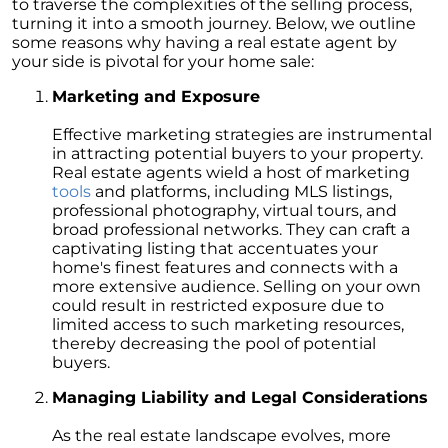
to traverse the complexities of the selling process,
Unlock the Potential of Your Home Sale: The
turning it into a smooth journey. Below, we outline
Optimal Listing Week Approaches
some reasons why having a real estate agent by
your side is pivotal for your home sale:
Navigating the Shifting Landscape of Home
Buying in 2024
Marketing and Exposure
Exploring the Latest Trends in Mortgage
Effective marketing strategies are instrumental
Rates
in attracting potential buyers to your property.
Real estate agents wield a host of marketing
Navigating Closing Costs: Essential Insights
tools
and platforms, including MLS listings,
for Homebuyers
professional photography, virtual tours, and
broad professional networks. They can craft a
Insight into the Spring Housing Market:
captivating listing that accentuates your
Expert Perspectives
home's finest features and connects with a
more extensive audience. Selling on your own
Is Now the Right Time to Purchase a Home?
could result in restricted exposure due to
limited access to such marketing resources,
Crafting a Strong Offer for Your Dream Home
thereby decreasing the pool of potential
4 Essential Tips
buyers.
Embracing the Power of Homeownership A
Managing Liability and Legal Considerations
Wise Investment Strategy
Exploring the Advantages of Downsizing in
As the real estate landscape evolves, more