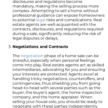
Retirement
disclosures and regulations become
mandatory, making the selling process more
The Crucial Role of Access in Selling Your
complex. Attempting to sell a home without
Home
professional guidance can expose homeowners
to potential
legal
risks and complications. Real
Is Now the Perfect Time for Home Sellers?
estate agents are well-acquainted with the
contracts, disclosures, and regulations required
March 2024 Newsletter
during a sale, significantly reducing the risk of
legal disputes or delays.
Unlocking the Door to Your First Home:
Strategic Tips for Success
Negotiations and Contracts
Getting Your Home Ready for a Spring Listing:
The
negotiation
phase of a home sale can be
Essential Tips for Sellers
stressful, especially when personal feelings
come into play. Real estate agents act as skilled
Unlock the Power of Home Equity When
intermediaries, advocating for you and ensuring
Selling Your Home
your interests are protected. Agents excel at
Homeward Bound Newsletter February 2024
handling tricky negotiations, counteroffers, and
contingencies, thus shielding you from going
Houses Are Still Selling Fast: A Positive
head-to-head with several parties such as the
Outlook for Sellers
buyer, the buyer's agent, the home inspection
company, and the home appraiser. When
The Importance of Having Your Own Agent
selling your house solo, you should be ready to
When Purchasing a New Construction Home
negotiate with these parties independently.