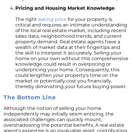
February 2024 Newsletter
Pricing and Housing Market Knowledge
Decoding the Myth: Will a Silver Tsunami
The right
asking price
for your property is
Impact the 2024 Housing Market?
critical and requires an intimate understanding
of the local real estate market, including recent
The Power of Pre-Approval in Your
sales data, neighborhood trends, and current
Homebuying Journey
property demand. Real estate agents have a
wealth of market data at their fingertips and
The Impact of Lower Mortgage Rates on
the skill to interpret it accurately. Selling your
Housing Inventory
home on your own without this comprehensive
Navigating the 2024 Real Estate Market: 3
knowledge could result in overpricing or
Essential Steps When Selling Your Home
underpricing your home. Consequently, this
could lengthen your property's time on the
Unveiling the Dynamics: 3 Decisive Elements
market or potentially cost you financially,
Shaping Home Affordability
thereby diminishing your future buying power.
Unlock the Door to Your Dream Home: Why
The Bottom Line
You Should Consider a Newly Built Home
Although the notion of selling your home
Homeownership Persists as the Cornerstone
independently may initially seem enticing, the
of the American Dream
associated challenges can quickly mount,
overshadowing the potential benefits. A real estate
Considering a Home Purchase? Ask Yourself
agent's expertise is an invaluable asset, contributing