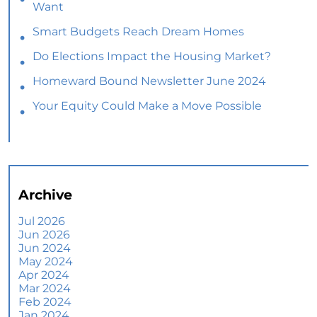
Want
Smart Budgets Reach Dream Homes
Do Elections Impact the Housing Market?
Homeward Bound Newsletter June 2024
Your Equity Could Make a Move Possible
Home Prices Aren’t Declining, But Headlines
Might Make You Think They Are
Selling Smart: Why a Real Estate Agent Makes
All the Difference
Archive
The Optimal Moment for Acquiring Luxury
Homes
Jul 2026
Jun 2026
What To Expect if You Buy or Sell a Home This
Jun 2024
June
May 2024
Apr 2024
More Than a House: The Emotional Benefits of
Mar 2024
Homeownership
Feb 2024
Jan 2024