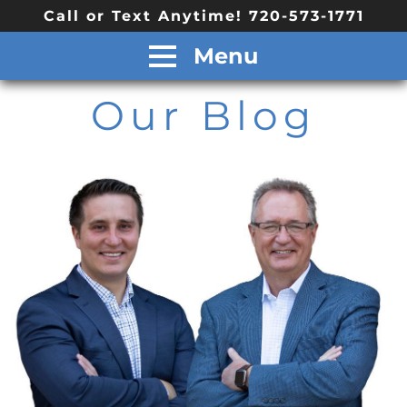
Call or Text Anytime! 720-573-1771
Menu
Our Blog