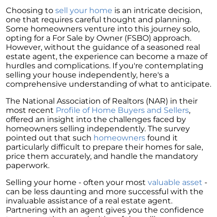
Homebuyers
Choosing to
sell your home
is an intricate decision,
Demystifying Home Prices: Separating Fact
one that requires careful thought and planning.
from Fear
Some homeowners venture into this journey solo,
opting for a For Sale by Owner (FSBO) approach.
Navigating the Shift: Tracking Home
However, without the guidance of a seasoned real
Affordability Trends
estate agent, the experience can become a maze of
hurdles and complications. If you're contemplating
The Equity Factor: A Deeper Look at Renting
selling your house independently, here's a
vs. Buying a Home
comprehensive understanding of what to anticipate.
Capitalizing on Today’s Seller’s Market:
The National Association of Realtors (NAR) in their
Maximizing Your Profits
most recent
Profile of Home Buyers and Sellers
,
offered an insight into the challenges faced by
Homeward Bound Newsletter April 2024
homeowners selling independently. The survey
pointed out that such
homeowners
found it
Considering Moving with Current Mortgage
particularly difficult to prepare their homes for sale,
Rates?
price them accurately, and handle the mandatory
paperwork.
Why Overpricing Your House Can Cost You
Selling your home - often your most
valuable asset
-
"Unlocking Your Spring Home Buying
can be less daunting and more successful with the
Potential with Newly Built Homes
invaluable assistance of a real estate agent.
April 2024 Newsletter
Partnering with an agent gives you the confidence