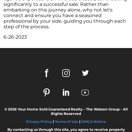
These Key Questions
significantly to a successful sale. Rather than
embarking on this journey alone, why not let's
Unlocking the Door to Homeownership: The
connect and ensure you have a seasoned
Power of Pre-Approval
professional by your side, guiding you through each
step of the process.
January 2024 Newsletter
6-26-2023
Navigating the Challenges: What To Consider
If Your House Didnt Sell
Expert Insights on the 2024 Housing Market
Outlook
Homeward Bound Newsletter December
2023
December 2023 Newsletter
The Most Regrettable Decorating Mistake:
Avoid These!
© 2026 Your Home Sold Guaranteed Realty – The Watson Group - All
November 2023 Newsletter
Rights Reserved
Selling a House: Tips & Tricks for a Successful
Privacy Policy
|
Terms of Use
|
DMCA Notice
Sale
By contacting us through this site, you agree to receive property