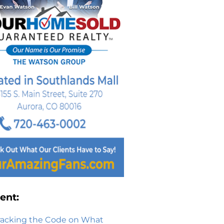
ent:
racking the Code on What