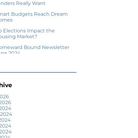
enders Really Want
mart Budgets Reach Dream
omes
o Elections Impact the
ousing Market?
omeward Bound Newsletter
une 2024
our Equity Could Make a
ove Possible
me Prices Aren’t Declining,
hive
ut Headlines Might Make
ou Think They Are
2026
2026
lling Smart: Why a Real
 2024
state Agent Makes All the
 2024
fference
2024
he Optimal Moment for
 2024
cquiring Luxury Homes
 2024
2024