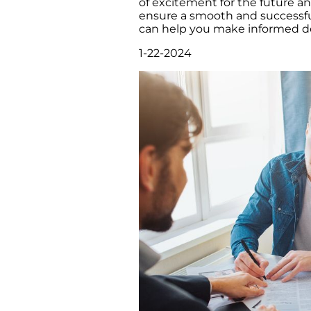
of excitement for the future a
ensure a smooth and successful
can help you make informed dec
1-22-2024