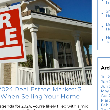
L
S
H
D
H
H
J
Y
M
Ho
Arc
B
Y
Jul 
Jun 
Se
Jun
E
2024 Real Estate Market: 3
May
Di
s When Selling Your Home
Apr 
T
Mar
A
Feb
agenda for 2024, you're likely filled with a mix
Jan 