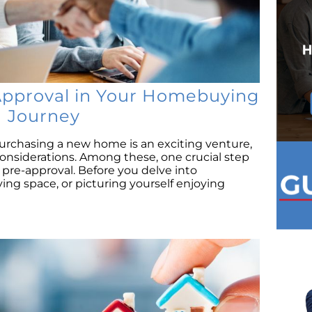
Approval in Your Homebuying
Journey
urchasing a new home is an exciting venture,
considerations. Among these, one crucial step
pre-approval. Before you delve into
iving space, or picturing yourself enjoying