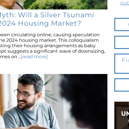
CLI
th: Will a Silver Tsunami
2024 Housing Market?
been circulating online, causing speculation
the 2024 housing market. This colloquialism
usting their housing arrangements as baby
pt suggests a significant wave of downsizing,
mes on ...
[read more]
Fi