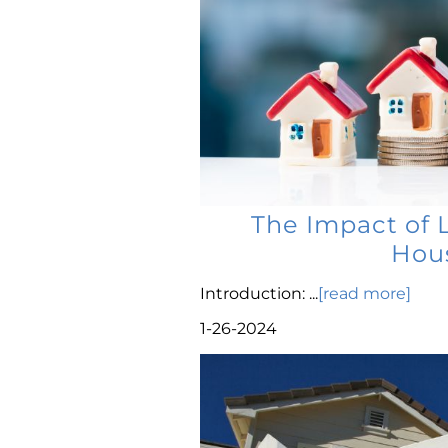
The Impact of 
Hous
Introduction: ...
[read more]
1-26-2024