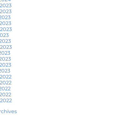
at To Expect if You Buy or
 2023
ell a Home This June
 2023
2023
ore Than a House: The
2023
otional Benefits of
 2023
omeownership
2023
2023
une 2024 Newsletter
 2023
2023
ow an Agent Helps Market
2023
our House
2023
2023
ow Do Climate Risks Affect
 2022
our Next Home?
 2022
2022
uestions You May Have
2022
bout Selling Your House
 2022
orried About Home
Archives
aintenance Costs? Consider
is
hat’s Next for Home Prices
nd Mortgage Rates?