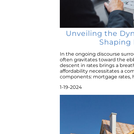
Unveiling the Dy
Shaping 
In the ongoing discourse surrou
often gravitates toward the eb
descent in rates brings a breat
affordability necessitates a c
components: mortgage rates, ho
1-19-2024