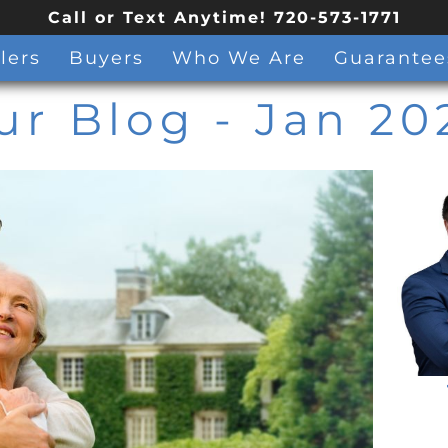
Call or Text Anytime! 720-573-1771
lers
Buyers
Who We Are
Guarantee
ur Blog
- Jan 20