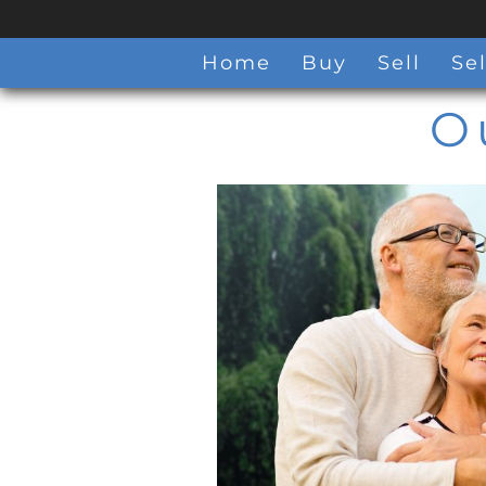
Home
Buy
Sell
Sel
O