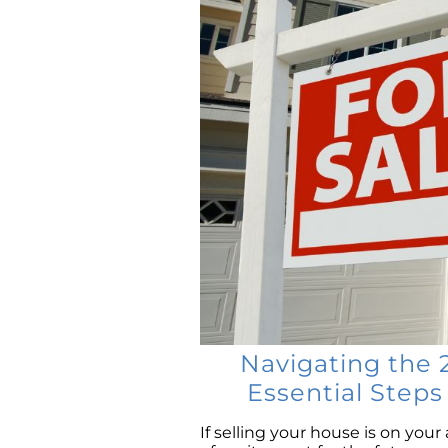
Navigating the 
Essential Step
If selling your house is on your 