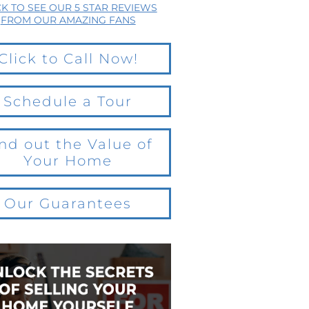
CK TO SEE OUR 5 STAR REVIEWS
FROM OUR AMAZING FANS
Click to Call Now!
Schedule a Tour
nd out the Value of
Your Home
Our Guarantees