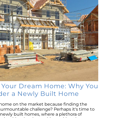
S
M
Co
B
R
L
P
Is
Ri
N
Tr
H
o Your Dream Home: Why You
D
der a Newly Built Home
Se
r home on the market because finding the
Na
surmountable challenge? Perhaps it's time to
H
f newly built homes, where a plethora of