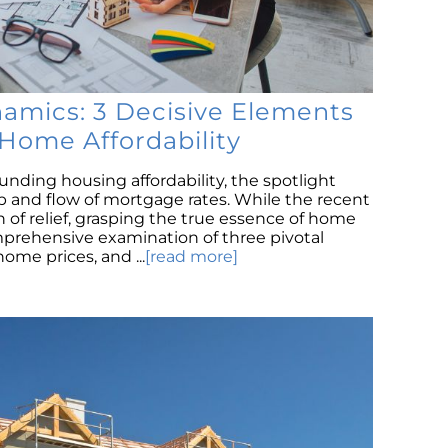
T
Sa
H
M
namics: 3 Decisive Elements
Th
Home Affordability
an
H
nding housing affordability, the spotlight
Ma
b and flow of mortgage rates. While the recent
h of relief, grasping the true essence of home
Co
omprehensive examination of three pivotal
h
me prices, and ...
[read more]
T
H
H
C
s
N
I