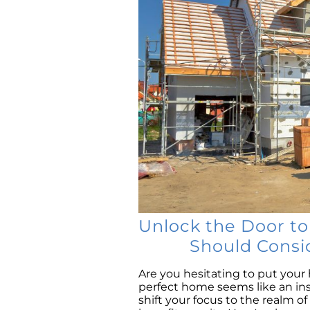
Unlock the Door t
Should Consi
Are you hesitating to put you
perfect home seems like an in
shift your focus to the realm o