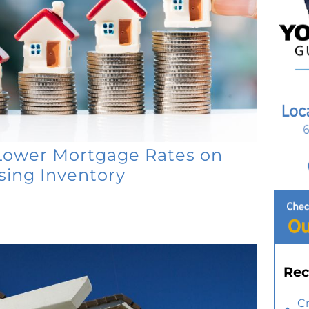
Lower Mortgage Rates on
ing Inventory
Rec
C