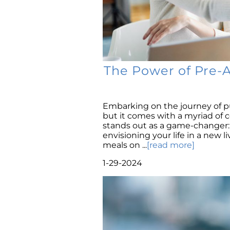
The Power of Pre-
Embarking on the journey of p
but it comes with a myriad of 
stands out as a game-changer: 
envisioning your life in a new l
meals on ...
[read more]
1-29-2024