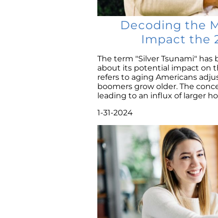
Decoding the My
Impact the 
The term "Silver Tsunami" has 
about its potential impact on 
refers to aging Americans adj
boomers grow older. The conce
leading to an influx of larger ho
1-31-2024