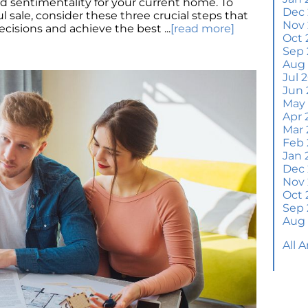
nd sentimentality for your current home. To
Wh
Dec
 sale, consider these three crucial steps that
S
Nov
isions and achieve the best ...
[read more]
Oct 
M
Sep 
Em
Aug
H
Jul 
Jun 
J
May
Apr 
H
Mar 
Y
Feb 
Jan 
H
Dec
Y
Nov
Oct 
Q
Sep 
A
Aug
W
All 
M
Th
W
a