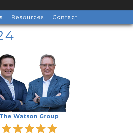
s
Resources
Contact
24
The Watson Group