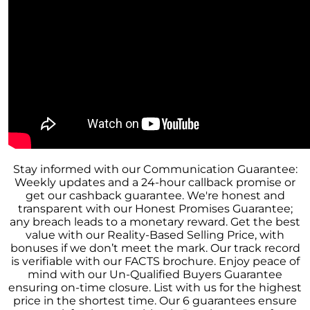
These Key Questions
Unlocking the Door to Homeownership: The
Power of Pre-Approval
January 2024 Newsletter
Navigating the Challenges: What To Consider
If Your House Didnt Sell
Expert Insights on the 2024 Housing Market
Outlook
Homeward Bound Newsletter December
Stay informed with our Communication Guarantee:
2023
Weekly updates and a 24-hour callback promise or
get our cashback guarantee. We're honest and
December 2023 Newsletter
transparent with our Honest Promises Guarantee;
any breach leads to a monetary reward. Get the best
The Most Regrettable Decorating Mistake:
value with our Reality-Based Selling Price, with
Avoid These!
bonuses if we don’t meet the mark. Our track record
is verifiable with our FACTS brochure. Enjoy peace of
November 2023 Newsletter
mind with our Un-Qualified Buyers Guarantee
Selling a House: Tips & Tricks for a Successful
ensuring on-time closure. List with us for the highest
Sale
price in the shortest time. Our 6 guarantees ensure