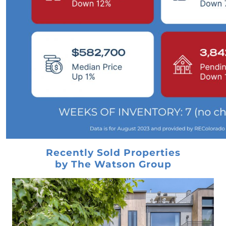
Home Prices
Take the 100 Envelope Challenge and Save
$50,000 for Your Down Payment
Are You Thinking About Investing in a Newly
Constructed Home
Important Things To Consider When It Comes
to Closing Costs
Dont fear a housing market crash - heres why
What are the Benefits of Homeownership
Feb 2023 Newsletter
Recently Sold Properties
Learn 8 Critical Strategies to Help Smart
by The Watson Group
Investors Avoid Costly Mistakes
Elevate Your Homes Look Without Spending
A Fortune!
Before You Wait For 3% Mortgage Rates,
Consider This