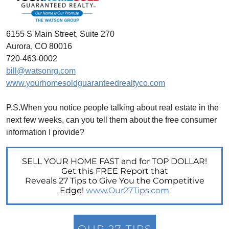
Unlock the Potential of Your Home Sale: The
Optimal Listing Week Approaches
6155 S Main Street, Suite 270
Navigating the Shifting Landscape of Home
Aurora, CO 80016
Buying in 2024
720-463-0002
Exploring the Latest Trends in Mortgage
bill@watsonrg.com
Rates
www.yourhomesoldguaranteedrealtyco.com
Navigating Closing Costs: Essential Insights
for Homebuyers
P.S
.
When you notice people talking about real estate in the
next few weeks, can you tell them about the free consumer
Insight into the Spring Housing Market:
Expert Perspectives
information I provide?
Is Now the Right Time to Purchase a Home?
SELL YOUR HOME FAST and for TOP DOLLAR!
Crafting a Strong Offer for Your Dream Home
Get this FREE Report that
4 Essential Tips
Reveals 27 Tips to Give You the Competitive
Edge!
www.Our27Tips.com
Embracing the Power of Homeownership A
Wise Investment Strategy
Exploring the Advantages of Downsizing in
OUR 27 TIPS