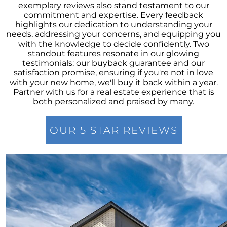
Overcoming Seller Hesitations: Break Free
exemplary reviews also stand testament to our
from the Dual Dilemmas
commitment and expertise. Every feedback
highlights our dedication to understanding your
Strategic Home Pricing: The Power of Hitting
needs, addressing your concerns, and equipping you
the Market Sweet Spot
with the knowledge to decide confidently. Two
standout features resonate in our glowing
Homebuyer Enthusiasm: Still A Strong Player
testimonials: our buyback guarantee and our
in 2023s Market
satisfaction promise, ensuring if you're not in love
with your new home, we'll buy it back within a year.
Navigating Home Offers: Strategies for
Partner with us for a real estate experience that is
Success in 2023s Market
both personalized and praised by many.
Understanding Home Prices: The Truth
Behind the Headlines
OUR 5 STAR REVIEWS
August 2023 Newsletter
Foreclosure Trends 2023: Setting the Record
Straight
The Power of Homeownership: A Stepping
Stone to Wealth Building
Mortgage Rates & The 10-Year Treasury Yield:
A Glimpse Into The Future