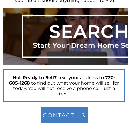
your assets should anything happen to you.
Embracing the Spring Surge: A Fresh Outlook
on the Real Estate Market
April 2023 Newsletter
What is the Reason for the Home Prices Not
Crashing
Reasons to Consider Selling Your House
How Fluctuations in Mortgage Rates can
Impact You
How Owning a Home Impacts Womens Lives
Unlock Your Dream Home Gain Access to Off
Not Ready to Sell?
Text your address to
720-
Market Homes
605-1268
to find out what your home will sell for
today. You will not receive a phone call, just a
Making Smart Home Buying Decisions This
text!
Spring: Balancing Your Wants and Needs
Unlocking the Secrets of Todays Housing
Market
CONTACT US
Heres How to Get the Best Return from Your