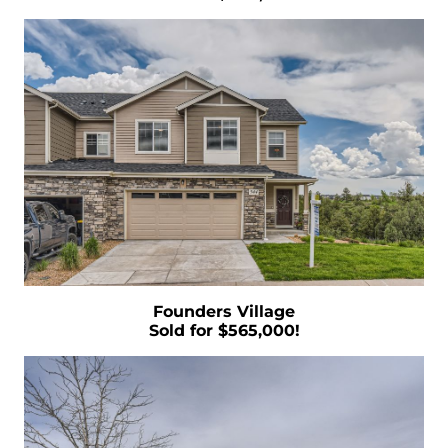
The Cost of Selling a Home
Your Siblings Inherited a House - What Now?
Tips That Will Help You Get a Fair Price for Your
Home
Selling Your House Your Asking Price Matters
More Now Than Ever
Housing Market Forecast for the Rest of 2022
INFOGRAPHIC
Founders Village
Sold for $565,000!