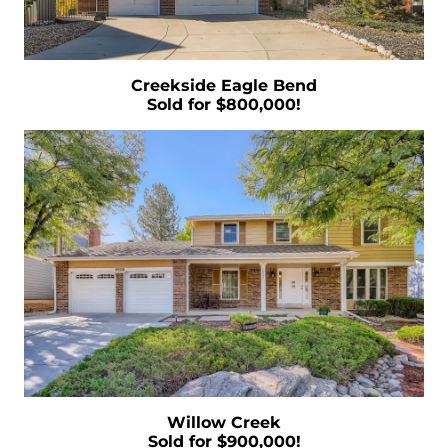
Market this Year
Ready to List Your Home Using a Professional
is a Must
Creekside Eagle Bend
Thinking of Securing a Mortgage Common
Sold for $800,000!
Mistakes to Avoid
Navigating Your Finances as a First-Time
Homebuyer
What the Housing Market Has In Store for
2023
Right Now is the Time to Leverage Your
Purchasing Position
Defining Comparative Market Analysis
Uncovering the Crucial Insights of Home
Prices
December 2022 Newsletter
Willow Creek
10 Reasons to Love Living in Colorado
Sold for $900,000!