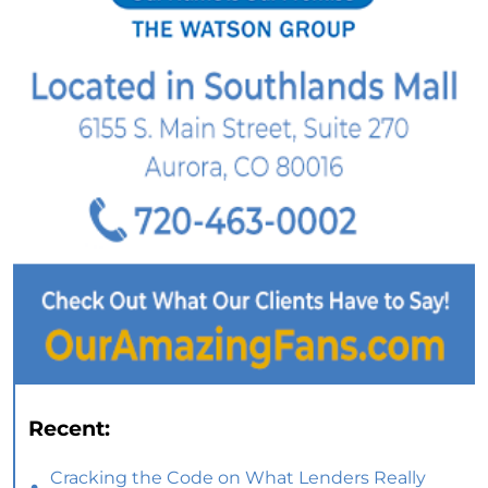
Recent:
Cracking the Code on What Lenders Really