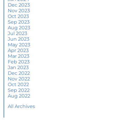
June 2024 Newsletter
Dec 2023
Nov 2023
How an Agent Helps Market Your House
Oct 2023
Sep 2023
How Do Climate Risks Affect Your Next
Aug 2023
Home?
Jul 2023
Jun 2023
Questions You May Have About Selling Your
May 2023
House
Apr 2023
Worried About Home Maintenance Costs?
Mar 2023
Consider This
Feb 2023
Jan 2023
What’s Next for Home Prices and Mortgage
Dec 2022
Rates?
Nov 2022
Oct 2022
The Number of Homes for Sale Is Increasing
Sep 2022
Aug 2022
Homeward Bound Newsletter May 2024
All Archives
Thinking of Selling? Look for an Agent with
These Key Skills
Home Prices Surge Across Major Cities: A
Market Update