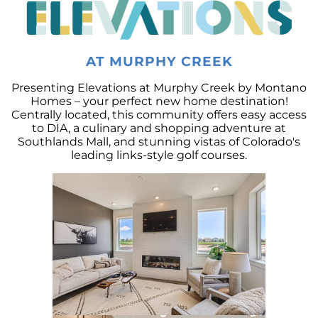
Decoding the Housing Market:
Understanding Home Prices and Mortgage
Rates
The American Dream: How Homeownership
AT MURPHY CREEK
Paves the Way to Success, Freedom, and
Prosperity
Presenting Elevations at Murphy Creek by Montano
Homes – your perfect new home destination!
July 2023 Newsletter
Centrally located, this community offers easy access
to DIA, a culinary and shopping adventure at
Crafting Your Home Wish List: A Strategic
Southlands Mall, and stunning vistas of Colorado's
Approach to Home Buying
leading links-style golf courses.
Capitalizing on the Momentum of New Home
Construction: Your Next Move Made Easier
Why Todays Housing Market Differs from
2008: A Look at Current Lending Standards
The Power of Homeownership: A Long-Term
Investment Worth Considering
Montano Homes Unveils the Turnberry
Collection in Elevations at Murphy Creek, a
Luxurious Community in Murphy Creek