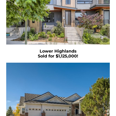
There are 9 Key Terms You Need to Know
When Buying a Home
Guide to Selling Your Own Home Quickly and
Easily
Examining Historical Real Estate Trends
During Economic Downturns
Is It Time To Take Advantage of Your Second
Lower Highlands
Homes Profits
Sold for $1,125,000!
Uncovering the Reality Behind Negative
Home Equity Reports
5 Marketing Techniques that will Help You
Stand Out and Succeed
January 2023 Newsletter
Are You Curious About How Much You Need
To Set Aside For a Down Payment
What Goals Do You Have for the Real Estate