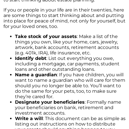
Rising Foreclosures and the Current State of
the Housing Market
If you or people in your life are in their twenties, here
are some things to start thinking about and putting
Fannie Mae and Freddie Mac Changes May
into place for peace of mind, not only for yourself, but
Boost the Market
for your loved ones, too.
Feeling like You No Longer Love Your House
Take stock of your assets
: Make a list of the
things you own, like your home, cars, jewelry,
The Triad of Home Affordability: Rates, Prices,
artwork, bank accounts, retirement accounts
and Wages Explained
(e.g. 401k, IRA), life insurance, etc.
Unlocking the Power of Pre-Approval: A
Identify debt
: List out everything you owe,
Crucial Step in Your Home Buying Journey
including a mortgage, car payments, student
loans and other outstanding loans.
Millennial Homeownership: The Motivations
Name a guardian
: If you have children, you will
Behind the Generations Biggest Investment
want to name a guardian who will care for them
should you no longer be able to. You’ll want to
The Crucial Role of Home Inspections and
do the same for your pets, too, to make sure
Appraisals in Your Home Buying Journey
they’re cared for.
Designate your beneficiaries
: Formally name
The Role of Access in Selling Your House
your beneficiaries on bank, retirement and
investment accounts.
Decoding the Housing Market: Is it Time to
Write a will
: This document can be as simple as
Buy or Wait?
listing out instructions on how to distribute