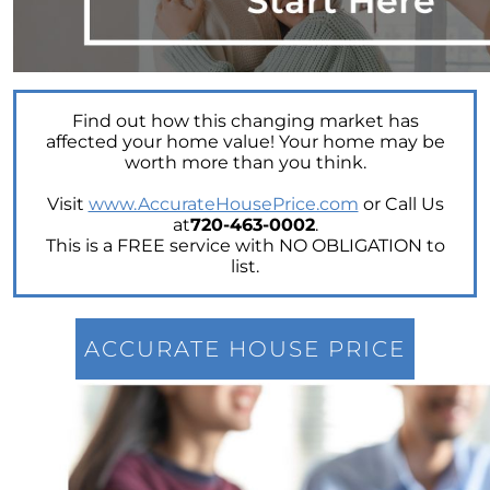
Power of Real Estate: Why Homeownership
Still Reigns Supreme
Turning Your Dream of Homeownership into
Reality
Find out how this changing market has
Is Now the Best Time to Sell Your Home
affected your home value! Your home may be
worth more than you think.
Homeownership: Discover the Joy,
Community, and Freedom of Owning Your
Visit
www.AccurateHousePrice.com
or Call Us
Home
at
720-463-0002
.
This is a FREE service with NO OBLIGATION to
Why Buying a Vacation Home Outshines
list.
Renting This Summer
Why An Expert Realtor is Your Key To
Successfully Navigating Todays Unpredictable
ACCURATE HOUSE PRICE
Housing Market
Unleashing a Surge of Buyer Demand with a
Powerful Job Market
Unlocking Your Wealth: Leverage Your Home
Equity to Reach Your Goals