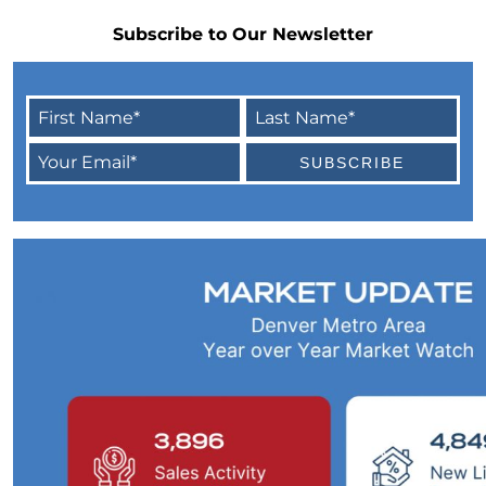
Home Equity
Subscribe to Our Newsletter
4 Tips for Getting the Most Out of Your Home
Purchase
Transform Your Dream of Homeownership
into a Reality
Could Downsizing Your Home Be the Best
Choice for You
Unlock the Wealth in Your Home - Enjoy
Equity Gains Now
When You are Ready to Sell Your Home, An
Expert Makes All the Difference
March 2023 Newsletter
Checklist for Selling Your House this Spring
Increase Your Homes Curb Appeal and Let
Expert Advice Guide You
Are You Curious About the Current State of