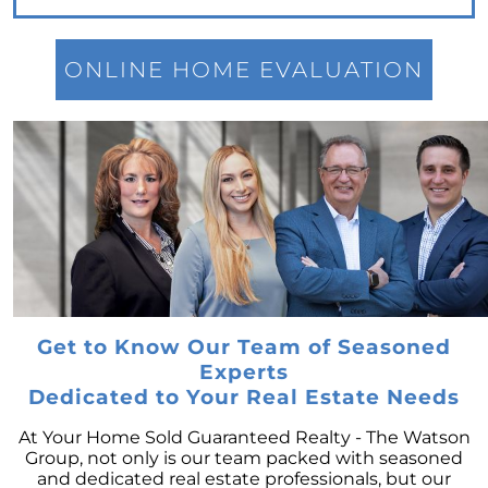
for Potential Sellers
Modern Migration Patterns: Where and Why
People Are Relocating
ONLINE HOME EVALUATION
Home Sale Phenomenon: 11,000 Houses Daily
The Unsung Hero in New Construction Home
Purchases: The Real Estate Agent
Tapping into the Goldmine: Unlocking the
Potential of Home Equity
Why Your Home Sold Guaranteed Realty - The
Watson Group is the Best Choice for Sellers
Decoding Inflations Ripple Effect on
Mortgage Rates
Get to Know Our Team of Seasoned
Experts
The Dramatic Inventory Decline: Why Now Is
Dedicated to Your Real Estate Needs
an Ideal Time to Sell
Navigating Homeownership Readiness: A
At Your Home Sold Guaranteed Realty - The Watson
Guide to Self-Assessment
Group, not only is our team packed with seasoned
and dedicated real estate professionals, but our