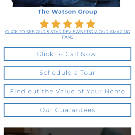
The Watson Group
CLICK TO SEE OUR 5 STAR REVIEWS FROM OUR AMAZING
FANS
Click to Call Now!
Schedule a Tour
Find out the Value of Your Home
Our Guarantees