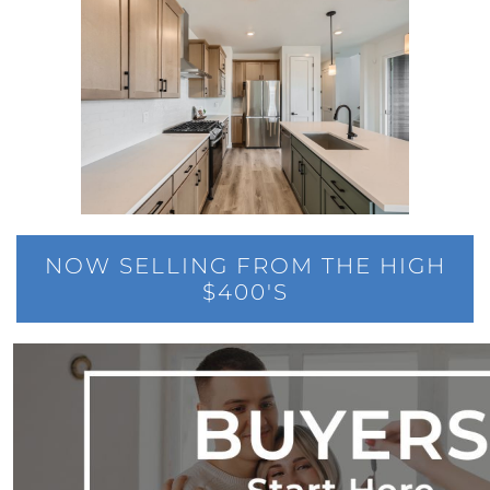
Elevations at Highline East by Montano
Homes Celebrates Major Milestone: Only 6
Homes Remaining!
Navigating the Waters of Home Sales: The
Unparalleled Role of Real Estate Agents
Unlocking the Keys to Homeownership: The
Vital Role of Credit Score
Enhancing Your Homes Appeal with Energy
Efficiency: A Guide for Potential Sellers
NOW SELLING FROM THE HIGH
$400'S
Unleashing the Power of the System to Sell
Fast and High in Real Estate
Unshakeable Strength of Todays Housing
Market: Key Fundamentals
June 2023 Newsletter
Unraveling the Mystery of Soaring Mortgage
Rates: A Comprehensive Guide