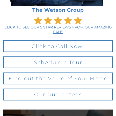
The Watson Group
CLICK TO SEE OUR 5 STAR REVIEWS FROM OUR AMAZING
FANS
Click to Call Now!
Schedule a Tour
Find out the Value of Your Home
Our Guarantees