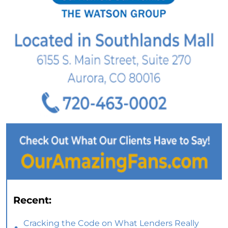
Recent:
Cracking the Code on What Lenders Really