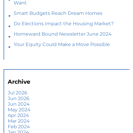
Want
Smart Budgets Reach Dream Homes
Do Elections Impact the Housing Market?
Homeward Bound Newsletter June 2024
Your Equity Could Make a Move Possible
Home Prices Aren’t Declining, But Headlines
Might Make You Think They Are
Selling Smart: Why a Real Estate Agent Makes
All the Difference
Archive
The Optimal Moment for Acquiring Luxury
Homes
Jul 2026
Jun 2026
What To Expect if You Buy or Sell a Home This
Jun 2024
June
May 2024
Apr 2024
More Than a House: The Emotional Benefits of
Mar 2024
Homeownership
Feb 2024
Jan 2024