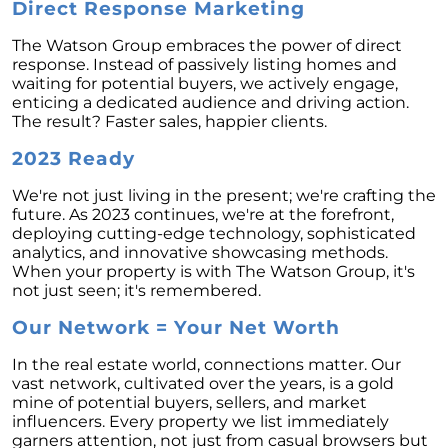
Direct Response Marketing
Unlock the Potential of Your Home Sale: The
Optimal Listing Week Approaches
The Watson Group embraces the power of direct
response. Instead of passively listing homes and
Navigating the Shifting Landscape of Home
waiting for potential buyers, we actively engage,
Buying in 2024
enticing a dedicated audience and driving action.
The result? Faster sales, happier clients.
Exploring the Latest Trends in Mortgage
Rates
2023 Ready
Navigating Closing Costs: Essential Insights
We're not just living in the present; we're crafting the
for Homebuyers
future. As 2023 continues, we're at the forefront,
deploying cutting-edge technology, sophisticated
Insight into the Spring Housing Market:
analytics, and innovative showcasing methods.
Expert Perspectives
When your property is with The Watson Group, it's
Is Now the Right Time to Purchase a Home?
not just seen; it's remembered.
Crafting a Strong Offer for Your Dream Home
Our Network = Your Net Worth
4 Essential Tips
In the real estate world, connections matter. Our
Embracing the Power of Homeownership A
vast network, cultivated over the years, is a gold
Wise Investment Strategy
mine of potential buyers, sellers, and market
influencers. Every property we list immediately
Exploring the Advantages of Downsizing in
garners attention, not just from casual browsers but