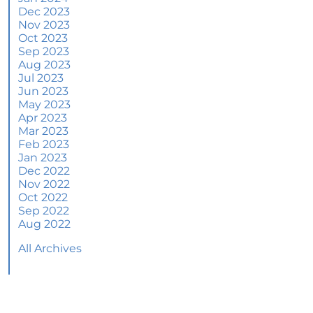
June 2024 Newsletter
Dec 2023
Nov 2023
How an Agent Helps Market Your House
Oct 2023
Sep 2023
How Do Climate Risks Affect Your Next
Aug 2023
Home?
Jul 2023
Jun 2023
Questions You May Have About Selling Your
May 2023
House
Apr 2023
Worried About Home Maintenance Costs?
Mar 2023
Consider This
Feb 2023
Jan 2023
What’s Next for Home Prices and Mortgage
Dec 2022
Rates?
Nov 2022
Oct 2022
The Number of Homes for Sale Is Increasing
Sep 2022
Aug 2022
Homeward Bound Newsletter May 2024
All Archives
Thinking of Selling? Look for an Agent with
These Key Skills
Home Prices Surge Across Major Cities: A
Market Update