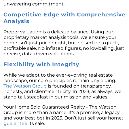
unwavering commitment.
February 2024 Newsletter
Competitive Edge with Comprehensive
Decoding the Myth: Will a Silver Tsunami
Analysis
Impact the 2024 Housing Market?
The Power of Pre-Approval in Your
Proper valuation is a delicate balance. Using our
Homebuying Journey
proprietary market analysis tools, we ensure your
home isn't just priced right, but poised for a quick,
The Impact of Lower Mortgage Rates on
profitable sale. No inflated figures, no lowballing, just
Housing Inventory
precise, data-driven valuations.
Navigating the 2024 Real Estate Market: 3
Flexibility with Integrity
Essential Steps When Selling Your Home
While we adapt to the ever-evolving real estate
Unveiling the Dynamics: 3 Decisive Elements
landscape, our core principles remain unyielding.
Shaping Home Affordability
The Watson Group
is founded on transparency,
honesty, and client-centricity. In 2023, as always, we
Unlock the Door to Your Dream Home: Why
stand tall, steadfast in our mission and values.
You Should Consider a Newly Built Home
Your Home Sold Guaranteed Realty - The Watson
Homeownership Persists as the Cornerstone
Group is more than a name. It's a promise, a legacy,
of the American Dream
and your best bet in 2023. Don’t just sell your home;
guarantee
its sale.
Considering a Home Purchase? Ask Yourself