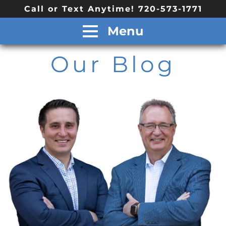
Call or Text Anytime! 720-573-1771
Menu
Our Blog