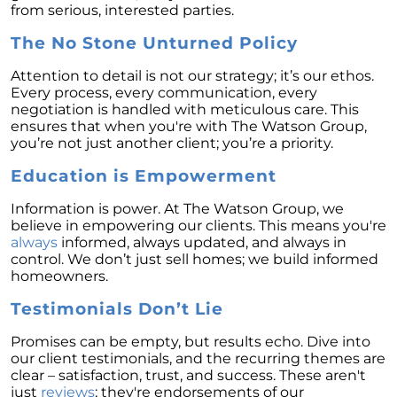
Retirement
from serious, interested parties.
The Crucial Role of Access in Selling Your
The No Stone Unturned Policy
Home
Attention to detail is not our strategy; it’s our ethos.
Is Now the Perfect Time for Home Sellers?
Every process, every communication, every
negotiation is handled with meticulous care. This
March 2024 Newsletter
ensures that when you're with The Watson Group,
you’re not just another client; you’re a priority.
Unlocking the Door to Your First Home:
Strategic Tips for Success
Education is Empowerment
Getting Your Home Ready for a Spring Listing:
Information is power. At The Watson Group, we
Essential Tips for Sellers
believe in empowering our clients. This means you're
Unlock the Power of Home Equity When
always
informed, always updated, and always in
Selling Your Home
control. We don’t just sell homes; we build informed
homeowners.
Homeward Bound Newsletter February 2024
Testimonials Don’t Lie
Houses Are Still Selling Fast: A Positive
Outlook for Sellers
Promises can be empty, but results echo. Dive into
our client testimonials, and the recurring themes are
The Importance of Having Your Own Agent
clear – satisfaction, trust, and success. These aren't
When Purchasing a New Construction Home
just
reviews
; they're endorsements of our