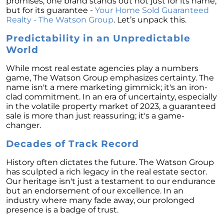
promises, one brand stands out not just for its name,
Homebuyers
but for its guarantee -
Your Home Sold Guaranteed
Demystifying Home Prices: Separating Fact
Realty - The Watson Group
. Let’s unpack this.
from Fear
Predictability in an Unpredictable
Navigating the Shift: Tracking Home
World
Affordability Trends
While most real estate agencies play a numbers
The Equity Factor: A Deeper Look at Renting
game, The Watson Group emphasizes certainty. The
vs. Buying a Home
name isn't a mere marketing gimmick; it's an iron-
clad commitment. In an era of uncertainty, especially
Capitalizing on Today’s Seller’s Market:
in the volatile property market of 2023, a guaranteed
Maximizing Your Profits
sale is more than just reassuring; it's a game-
changer.
Homeward Bound Newsletter April 2024
Decades of Track Record
Considering Moving with Current Mortgage
Rates?
History often dictates the future. The Watson Group
has sculpted a rich legacy in the real estate sector.
Why Overpricing Your House Can Cost You
Our heritage isn't just a testament to our endurance
"Unlocking Your Spring Home Buying
but an endorsement of our excellence. In an
Potential with Newly Built Homes
industry where many fade away, our prolonged
presence is a badge of trust.
April 2024 Newsletter