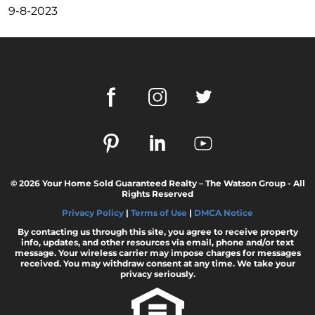
These Key Questions
9-8-2023
Unlocking the Door to Homeownership: The
Power of Pre-Approval
January 2024 Newsletter
Navigating the Challenges: What To Consider
If Your House Didnt Sell
Expert Insights on the 2024 Housing Market
Outlook
Homeward Bound Newsletter December
2023
© 2026 Your Home Sold Guaranteed Realty – The Watson Group - All
Rights Reserved
December 2023 Newsletter
Privacy Policy
|
Terms of Use
|
DMCA Notice
The Most Regrettable Decorating Mistake:
By contacting us through this site, you agree to receive property
Avoid These!
info, updates, and other resources via email, phone and/or text
message. Your wireless carrier may impose charges for messages
received. You may withdraw consent at any time. We take your
November 2023 Newsletter
privacy seriously.
Selling a House: Tips & Tricks for a Successful
Sale