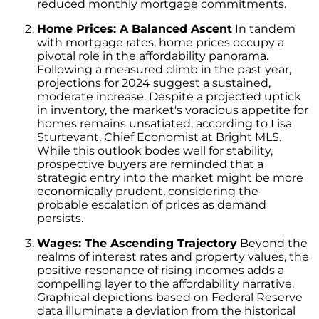
reduced monthly mortgage commitments.
Unlock the Potential of Your Home Sale: The
Optimal Listing Week Approaches
Home Prices: A Balanced Ascent
In tandem
with mortgage rates, home prices occupy a
Navigating the Shifting Landscape of Home
pivotal role in the affordability panorama.
Buying in 2024
Following a measured climb in the past year,
projections for 2024 suggest a sustained,
Exploring the Latest Trends in Mortgage
moderate increase. Despite a projected uptick
Rates
in inventory, the market's voracious appetite for
homes remains unsatiated, according to Lisa
Navigating Closing Costs: Essential Insights
Sturtevant, Chief Economist at Bright MLS.
for Homebuyers
While this outlook bodes well for stability,
prospective buyers are reminded that a
Insight into the Spring Housing Market:
strategic entry into the market might be more
Expert Perspectives
economically prudent, considering the
probable escalation of prices as demand
Is Now the Right Time to Purchase a Home?
persists.
Crafting a Strong Offer for Your Dream Home
Wages: The Ascending Trajectory
Beyond the
4 Essential Tips
realms of interest rates and property values, the
Embracing the Power of Homeownership A
positive resonance of rising incomes adds a
Wise Investment Strategy
compelling layer to the affordability narrative.
Graphical depictions based on Federal Reserve
Exploring the Advantages of Downsizing in
data illuminate a deviation from the historical