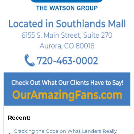
Recent:
Cracking the Code on What Lenders Really