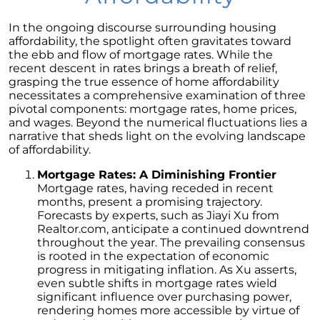
Homebuyers
In the ongoing discourse surrounding housing
Demystifying Home Prices: Separating Fact
affordability, the spotlight often gravitates toward
from Fear
the ebb and flow of mortgage rates. While the
Navigating the Shift: Tracking Home
recent descent in rates brings a breath of relief,
Affordability Trends
grasping the true essence of home affordability
necessitates a comprehensive examination of three
The Equity Factor: A Deeper Look at Renting
pivotal components: mortgage rates, home prices,
vs. Buying a Home
and wages. Beyond the numerical fluctuations lies a
narrative that sheds light on the evolving landscape
Capitalizing on Today’s Seller’s Market:
of affordability.
Maximizing Your Profits
Mortgage Rates: A Diminishing Frontier
Homeward Bound Newsletter April 2024
Mortgage rates, having receded in recent
months, present a promising trajectory.
Considering Moving with Current Mortgage
Forecasts by experts, such as Jiayi Xu from
Rates?
Realtor.com, anticipate a continued downtrend
throughout the year. The prevailing consensus
Why Overpricing Your House Can Cost You
is rooted in the expectation of economic
progress in mitigating inflation. As Xu asserts,
"Unlocking Your Spring Home Buying
even subtle shifts in mortgage rates wield
Potential with Newly Built Homes
significant influence over purchasing power,
April 2024 Newsletter
rendering homes more accessible by virtue of