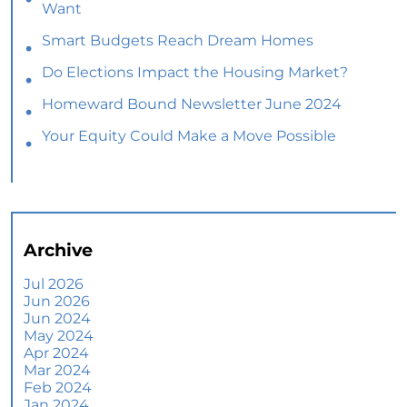
Want
Smart Budgets Reach Dream Homes
Do Elections Impact the Housing Market?
Homeward Bound Newsletter June 2024
Your Equity Could Make a Move Possible
Home Prices Aren’t Declining, But Headlines
Might Make You Think They Are
Selling Smart: Why a Real Estate Agent Makes
All the Difference
Archive
The Optimal Moment for Acquiring Luxury
Homes
Jul 2026
Jun 2026
What To Expect if You Buy or Sell a Home This
Jun 2024
June
May 2024
Apr 2024
More Than a House: The Emotional Benefits of
Mar 2024
Homeownership
Feb 2024
Jan 2024