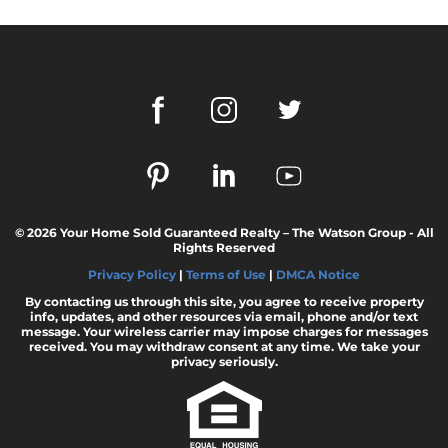
February 2024 Newsletter
Decoding the Myth: Will a Silver Tsunami
Impact the 2024 Housing Market?
The Power of Pre-Approval in Your
Homebuying Journey
The Impact of Lower Mortgage Rates on
Housing Inventory
Navigating the 2024 Real Estate Market: 3
© 2026 Your Home Sold Guaranteed Realty – The Watson Group - All
Essential Steps When Selling Your Home
Rights Reserved
Unveiling the Dynamics: 3 Decisive Elements
Privacy Policy
|
Terms of Use
|
DMCA Notice
Shaping Home Affordability
By contacting us through this site, you agree to receive property
info, updates, and other resources via email, phone and/or text
Unlock the Door to Your Dream Home: Why
message. Your wireless carrier may impose charges for messages
You Should Consider a Newly Built Home
received. You may withdraw consent at any time. We take your
privacy seriously.
Homeownership Persists as the Cornerstone
of the American Dream
Considering a Home Purchase? Ask Yourself