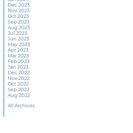
June 2024 Newsletter
Dec 2023
Nov 2023
How an Agent Helps Market Your House
Oct 2023
Sep 2023
How Do Climate Risks Affect Your Next
Aug 2023
Home?
Jul 2023
Jun 2023
Questions You May Have About Selling Your
May 2023
House
Apr 2023
Worried About Home Maintenance Costs?
Mar 2023
Consider This
Feb 2023
Jan 2023
What’s Next for Home Prices and Mortgage
Dec 2022
Rates?
Nov 2022
Oct 2022
The Number of Homes for Sale Is Increasing
Sep 2022
Aug 2022
Homeward Bound Newsletter May 2024
All Archives
Thinking of Selling? Look for an Agent with
These Key Skills
Home Prices Surge Across Major Cities: A
Market Update