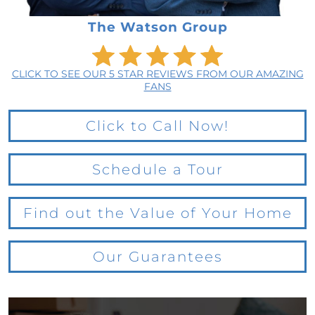
The Watson Group
CLICK TO SEE OUR 5 STAR REVIEWS FROM OUR AMAZING
FANS
Click to Call Now!
Schedule a Tour
Find out the Value of Your Home
Our Guarantees