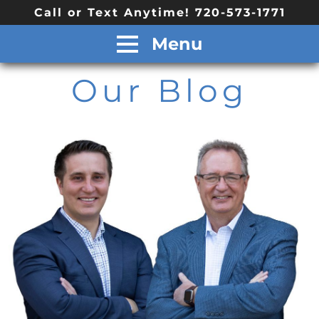
Call or Text Anytime! 720-573-1771
Menu
Our Blog