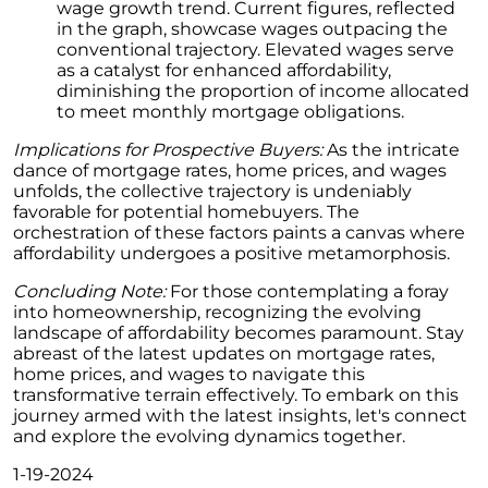
Retirement
wage growth trend. Current figures, reflected
in the graph, showcase wages outpacing the
The Crucial Role of Access in Selling Your
conventional trajectory. Elevated wages serve
Home
as a catalyst for enhanced affordability,
diminishing the proportion of income allocated
Is Now the Perfect Time for Home Sellers?
to meet monthly mortgage obligations.
March 2024 Newsletter
Implications for Prospective Buyers:
As the intricate
dance of mortgage rates, home prices, and wages
Unlocking the Door to Your First Home:
unfolds, the collective trajectory is undeniably
Strategic Tips for Success
favorable for potential homebuyers. The
orchestration of these factors paints a canvas where
Getting Your Home Ready for a Spring Listing:
affordability undergoes a positive metamorphosis.
Essential Tips for Sellers
Concluding Note:
For those contemplating a foray
Unlock the Power of Home Equity When
into homeownership, recognizing the evolving
Selling Your Home
landscape of affordability becomes paramount. Stay
abreast of the latest updates on mortgage rates,
Homeward Bound Newsletter February 2024
home prices, and wages to navigate this
Houses Are Still Selling Fast: A Positive
transformative terrain effectively. To embark on this
Outlook for Sellers
journey armed with the latest insights, let's connect
and explore the evolving dynamics together.
The Importance of Having Your Own Agent
When Purchasing a New Construction Home
1-19-2024