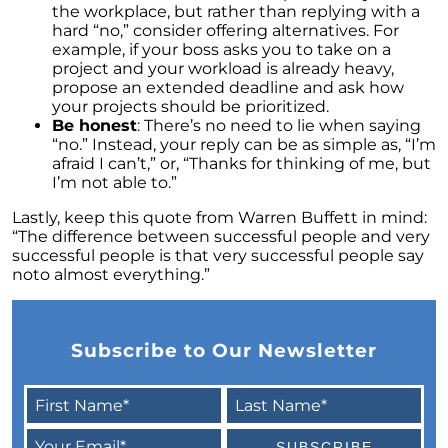
the workplace, but rather than replying with a
The Power of Homeownership: A Key to
hard “no,” consider offering alternatives. For
Amplifying Your Net Worth
example, if your boss asks you to take on a
project and your workload is already heavy,
Decoding the 2023 Home Price Predictions
propose an extended deadline and ask how
your projects should be prioritized.
Grandparents Bridging The Distance: Moving
Be honest
: There’s no need to lie when saying
Closer to Grandchildren
“no.” Instead, your reply can be as simple as, “I’m
Unearthing the Best: Traits of an Exceptional
afraid I can’t,” or, “Thanks for thinking of me, but
Listing Agent
I’m not able to.”
Addressing Climate Risks: A Modern
Lastly, keep this quote from Warren Buffett in mind:
Homebuyers Guide
“The difference between successful people and very
successful people is that very successful people say
Cash Offer on My Home: The Game-Changer
noto almost everything.”
for Sellers
Homeownership Advantage: What First-Time
Buyers Should Know
Subscribe to Our Newsletter
Home Prices: The Truth Beyond the Headlines
The Enduring Value Proposition of
Homeownership