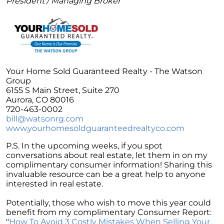
President / Managing Broker
Unlock the Potential of Your Home Sale: The
Optimal Listing Week Approaches
Navigating the Shifting Landscape of Home
Buying in 2024
Exploring the Latest Trends in Mortgage
Your Home Sold Guaranteed Realty - The Watson
Rates
Group
6155 S Main Street, Suite 270
Navigating Closing Costs: Essential Insights
Aurora, CO 80016
for Homebuyers
720-463-0002
Insight into the Spring Housing Market:
bill@watsonrg.com
Expert Perspectives
www.yourhomesoldguaranteedrealtyco.com
Is Now the Right Time to Purchase a Home?
P.S. In the upcoming weeks, if you spot
conversations about real estate, let them in on my
Crafting a Strong Offer for Your Dream Home
complimentary consumer information! Sharing this
4 Essential Tips
invaluable resource can be a great help to anyone
interested in real estate.
Embracing the Power of Homeownership A
Wise Investment Strategy
Potentially, those who wish to move this year could
benefit from my complimentary Consumer Report:
Exploring the Advantages of Downsizing in
"
How To Avoid 3 Costly Mistakes When Selling Your