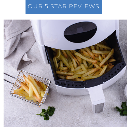
OUR 5 STAR REVIEWS
The New Normal in Mortgage Rates: A Sellers
Guide to Todays Housing Market
Navigating the Home Price Narrative: A
Comprehensive Look at Current Market
Trends
Leveraging Remote Work to Expand Your
Home Search: A Guide for Modern
Professionals
Navigating the Intricacies of Short-term
Rentals versus Selling Your Home
Discovering the Potential in Newly Built
Homes: Navigating the Current Housing
Market
Maximizing Your Home Sale: Overcoming
Challenges in Todays Sellers Market
Low Housing Inventory: Uncovering
Opportunities in Todays Market