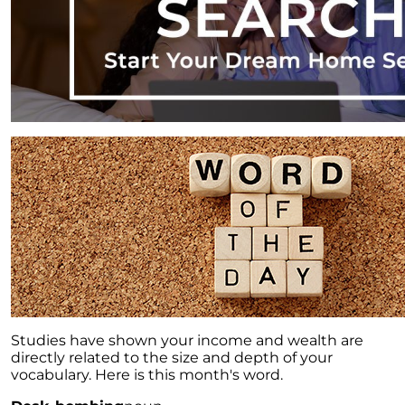
Studies have shown your income and wealth are
directly related to the size and depth of your
vocabulary. Here is this month's word.