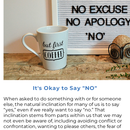
February 2024 Newsletter
Decoding the Myth: Will a Silver Tsunami
Impact the 2024 Housing Market?
The Power of Pre-Approval in Your
Homebuying Journey
The Impact of Lower Mortgage Rates on
Housing Inventory
Navigating the 2024 Real Estate Market: 3
Essential Steps When Selling Your Home
Unveiling the Dynamics: 3 Decisive Elements
Shaping Home Affordability
It's Okay to Say "NO"
Unlock the Door to Your Dream Home: Why
When asked to do something with or for someone
You Should Consider a Newly Built Home
else, the natural inclination for many of us is to say
“yes,” even if we really want to say “no.” That
Homeownership Persists as the Cornerstone
inclination stems from parts within us that we may
of the American Dream
not even be aware of, including avoiding conflict or
Considering a Home Purchase? Ask Yourself
confrontation, wanting to please others, the fear of