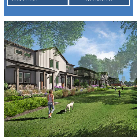
October Newsletter
Unraveling the Puzzle: Why Your Home Didnt
Find Its Buyer
Understanding the Resurgence of Seasonal
Home Price Growth
Embarking on Your Homebuying Journey:
The Power of Pre-Approval
Homeownership: Beyond the Financial
Benefits
The Rise of Remote Work and Its Impact on
Home Buying
Understanding Home Equity and Its Role in
Your Next Move
Leveraging Home Equity for Your Retirement
Move
Understanding Home Price Trends: A 5-Year