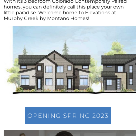
Home Equity
With its 3 bedroom Colorado Contemporary Paired
homes, you can definitely call this place your own
4 Tips for Getting the Most Out of Your Home
little paradise. Welcome home to Elevations at
Purchase
Murphy Creek by Montano Homes!
Transform Your Dream of Homeownership
into a Reality
Could Downsizing Your Home Be the Best
Choice for You
Unlock the Wealth in Your Home - Enjoy
Equity Gains Now
When You are Ready to Sell Your Home, An
Expert Makes All the Difference
March 2023 Newsletter
Checklist for Selling Your House this Spring
Increase Your Homes Curb Appeal and Let
OPENING SPRING 2023
Expert Advice Guide You
Are You Curious About the Current State of