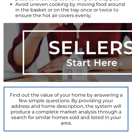
Avoid uneven cooking by moving food around
Elevations at Highline East by Montano
in the basket or on the tray once or twice to
Homes Celebrates Major Milestone: Only 6
ensure the hot air covers evenly.
Homes Remaining!
Navigating the Waters of Home Sales: The
Unparalleled Role of Real Estate Agents
Unlocking the Keys to Homeownership: The
Vital Role of Credit Score
Enhancing Your Homes Appeal with Energy
Efficiency: A Guide for Potential Sellers
Unleashing the Power of the System to Sell
Fast and High in Real Estate
Unshakeable Strength of Todays Housing
Find out the value of your home by answering a
Market: Key Fundamentals
few simple questions. By providing your
address and home description, the system will
June 2023 Newsletter
produce a complete market analysis through a
search for similar homes sold and listed in your
Unraveling the Mystery of Soaring Mortgage
area.
Rates: A Comprehensive Guide