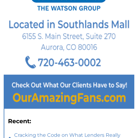
Recent:
Cracking the Code on What Lenders Really