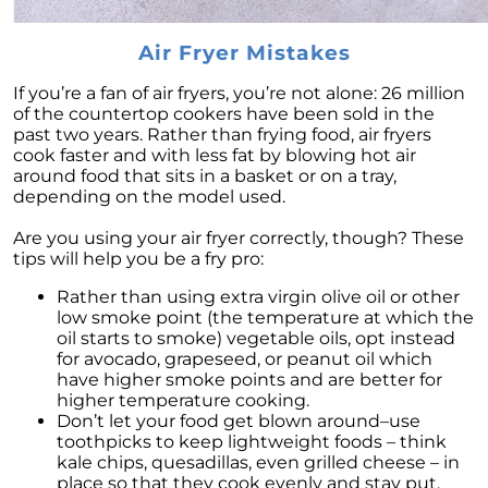
Decoding the Housing Market:
Understanding Home Prices and Mortgage
Air Fryer Mistakes
Rates
The American Dream: How Homeownership
If you’re a fan of air fryers, you’re not alone: 26 million
Paves the Way to Success, Freedom, and
of the countertop cookers have been sold in the
Prosperity
past two years. Rather than frying food, air fryers
cook faster and with less fat by blowing hot air
July 2023 Newsletter
around food that sits in a basket or on a tray,
depending on the model used.
Crafting Your Home Wish List: A Strategic
Approach to Home Buying
Are you using your air fryer correctly, though? These
tips will help you be a fry pro:
Capitalizing on the Momentum of New Home
Construction: Your Next Move Made Easier
Rather than using extra virgin olive oil or other
low smoke point (the temperature at which the
Why Todays Housing Market Differs from
oil starts to smoke) vegetable oils, opt instead
2008: A Look at Current Lending Standards
for avocado, grapeseed, or peanut oil which
have higher smoke points and are better for
The Power of Homeownership: A Long-Term
higher temperature cooking.
Investment Worth Considering
Don’t let your food get blown around–use
toothpicks to keep lightweight foods – think
Montano Homes Unveils the Turnberry
kale chips, quesadillas, even grilled cheese – in
Collection in Elevations at Murphy Creek, a
place so that they cook evenly and stay put.
Luxurious Community in Murphy Creek