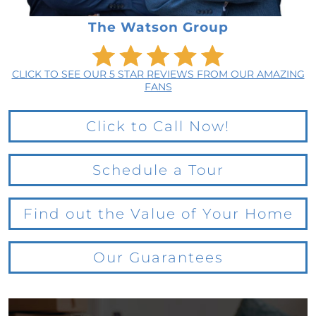
The Watson Group
CLICK TO SEE OUR 5 STAR REVIEWS FROM OUR AMAZING
FANS
Click to Call Now!
Schedule a Tour
Find out the Value of Your Home
Our Guarantees