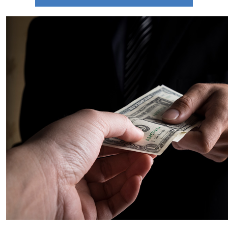
There are 9 Key Terms You Need to Know
When Buying a Home
Guide to Selling Your Own Home Quickly and
Easily
Examining Historical Real Estate Trends
During Economic Downturns
Is It Time To Take Advantage of Your Second
Homes Profits
Uncovering the Reality Behind Negative
Home Equity Reports
5 Marketing Techniques that will Help You
Stand Out and Succeed
January 2023 Newsletter
Are You Curious About How Much You Need
To Set Aside For a Down Payment
What Goals Do You Have for the Real Estate