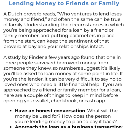
Market this Year
Lending Money to Friends or Family
Ready to List Your Home Using a Professional
A Dutch proverb reads, “Who ventures to lend loses
is a Must
money and friend,” and often the same can be true
of family. Understanding the circumstances in which
Thinking of Securing a Mortgage Common
you’re being approached for a loan by a friend or
Mistakes to Avoid
family member, and putting parameters in place
from the start, can keep the sentiment of that
Navigating Your Finances as a First-Time
proverb at bay and your relationships intact.
Homebuyer
What the Housing Market Has In Store for
A study by Finder a few years ago found that one in
2023
three people surveyed borrowed money from
someone they knew, so numbers suggest it’s likely
Right Now is the Time to Leverage Your
you’ll be asked to loan money at some point in life. If
Purchasing Position
you’re the lender, it can be very difficult to say no to
loved ones who need a little financial help. If you are
Defining Comparative Market Analysis
approached by a friend or family member for a loan,
here are a couple of things to keep in mind before
Uncovering the Crucial Insights of Home
opening your wallet, checkbook, or cash app.
Prices
Have an honest conversation
: What will the
December 2022 Newsletter
money be used for? How does the person
you’re lending money to plan to pay it back?
10 Reasons to Love Living in Colorado
Approach the loan as a business transaction
: