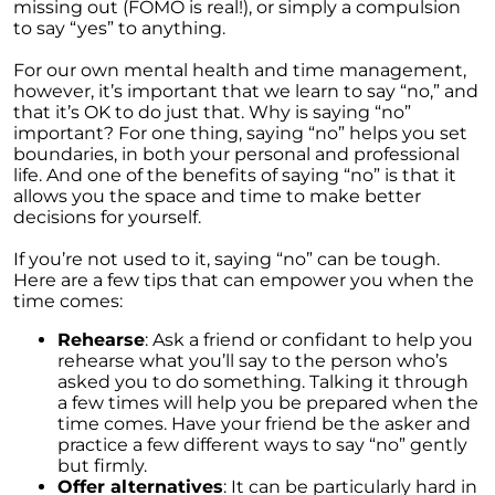
These Key Questions
missing out (FOMO is real!), or simply a compulsion
to say “yes” to anything.
Unlocking the Door to Homeownership: The
Power of Pre-Approval
For our own mental health and time management,
however, it’s important that we learn to say “no,” and
January 2024 Newsletter
that it’s OK to do just that. Why is saying “no”
important? For one thing, saying “no” helps you set
Navigating the Challenges: What To Consider
boundaries, in both your personal and professional
If Your House Didnt Sell
life. And one of the benefits of saying “no” is that it
allows you the space and time to make better
Expert Insights on the 2024 Housing Market
decisions for yourself.
Outlook
If you’re not used to it, saying “no” can be tough.
Homeward Bound Newsletter December
Here are a few tips that can empower you when the
2023
time comes:
December 2023 Newsletter
Rehearse
: Ask a friend or confidant to help you
The Most Regrettable Decorating Mistake:
rehearse what you’ll say to the person who’s
Avoid These!
asked you to do something. Talking it through
a few times will help you be prepared when the
November 2023 Newsletter
time comes. Have your friend be the asker and
practice a few different ways to say “no” gently
Selling a House: Tips & Tricks for a Successful
but firmly.
Sale
Offer alternatives
: It can be particularly hard in