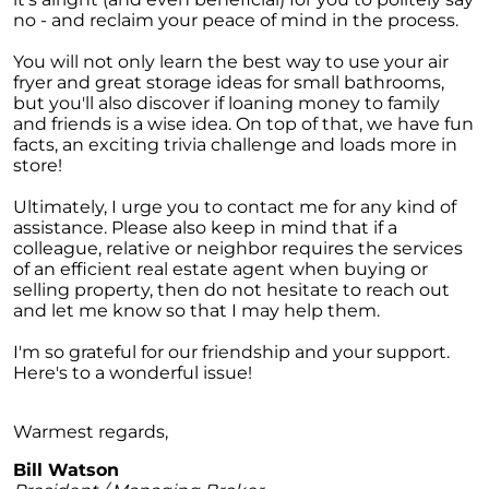
Homebuyers
no - and reclaim your peace of mind in the process.
Demystifying Home Prices: Separating Fact
You will not only learn the best way to use your air
from Fear
fryer and great storage ideas for small bathrooms,
Navigating the Shift: Tracking Home
but you'll also discover if loaning money to family
Affordability Trends
and friends is a wise idea. On top of that, we have fun
facts, an exciting trivia challenge and loads more in
The Equity Factor: A Deeper Look at Renting
store!
vs. Buying a Home
Ultimately, I urge you to contact me for any kind of
Capitalizing on Today’s Seller’s Market:
assistance. Please also keep in mind that if a
Maximizing Your Profits
colleague, relative or neighbor requires the services
of an efficient real estate agent when buying or
Homeward Bound Newsletter April 2024
selling property, then do not hesitate to reach out
and let me know so that I may help them.
Considering Moving with Current Mortgage
Rates?
I'm so grateful for our friendship and your support.
Here's to a wonderful issue!
Why Overpricing Your House Can Cost You
"Unlocking Your Spring Home Buying
Warmest regards,
Potential with Newly Built Homes
Bill Watson
April 2024 Newsletter