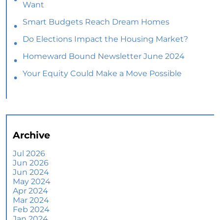
Want
Smart Budgets Reach Dream Homes
Do Elections Impact the Housing Market?
Homeward Bound Newsletter June 2024
Your Equity Could Make a Move Possible
Home Prices Aren’t Declining, But Headlines
Might Make You Think They Are
Selling Smart: Why a Real Estate Agent Makes
All the Difference
Archive
The Optimal Moment for Acquiring Luxury
Homes
Jul 2026
Jun 2026
What To Expect if You Buy or Sell a Home This
Jun 2024
June
May 2024
Apr 2024
More Than a House: The Emotional Benefits of
Mar 2024
Homeownership
Feb 2024
Jan 2024