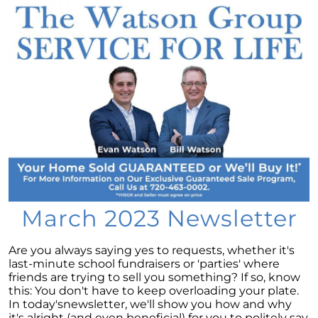
Considering a newly built home for your next
move?
Tips for Younger Homebuyers: How To Turn
Your Dream Home into Reality
Considering a change of scenery?
Navigating the Impact of Increasing Listings
When Selling Your Home
May 2024 Newsletter
Considering the Merits of Buying a Home
Versus Renting?
March 2023 Newsletter
Leveraging Your Home as a Potent
Investment
Are you always saying yes to requests, whether it's
last-minute school fundraisers or 'parties' where
Is Multi-Generational Living Right for Your
friends are trying to sell you something? If so, know
Family?
this: You don't have to keep overloading your plate.
In today'snewsletter, we'll show you how and why
Navigating Mortgage Rate Trends: A Guide for
it's alright (and even beneficial) for you to politely say