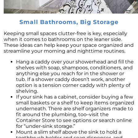
Home Renovations and Improvements:
Adding Value to Your Home
Small Bathrooms, Big Storage
Seize the Opportunity: Why Now Is the Ideal
Time to List Your House for Sale
Keeping small spaces clutter-free is key, especially
Step-by-Step Guide to Sell Your House: Avoid
when it comes to bathrooms on the leaner side.
Mistakes & Get Quick Sale
These ideas can help keep your space organized and
streamline your morning and nighttime routines.
Embracing Newly Built Homes: An Answer to
Limited Real Estate Inventory
Hang a caddy over your showerhead and fill the
shelves with soap, shampoos, conditioners, and
Downsizing: An Economical Choice for
anything else you reach for in the shower or
Homeowners Seeking Financial Freedom
tub. If a shower caddy doesn’t work, another
option is a tension corner caddy with plenty of
May 2023 Newsletter
shelving.
If your sink has a cabinet, consider buying a few
Capitalizing on High Buyer Traffic: The Ideal
small baskets or a shelf to keep items organized
Time to Sell Your Home in 2023
underneath. There are shelf organizers made to
fit around the plumbing, too–visit the
Renting vs. Buying a Home in 2023:
Container Store to see options or search online
Understanding Costs and Benefits
for “under-sink storage.”
Mount a slim shelf above the sink to hold a
Unpacking the Truth Behind the Headlines:
toothbrush holder and soap dispenser, and