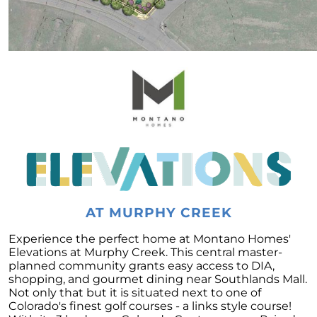
Embracing the Spring Surge: A Fresh Outlook
on the Real Estate Market
April 2023 Newsletter
What is the Reason for the Home Prices Not
Crashing
Reasons to Consider Selling Your House
How Fluctuations in Mortgage Rates can
Impact You
How Owning a Home Impacts Womens Lives
Unlock Your Dream Home Gain Access to Off
Market Homes
AT MURPHY CREEK
Making Smart Home Buying Decisions This
Experience the perfect home at Montano Homes'
Spring: Balancing Your Wants and Needs
Elevations at Murphy Creek. This central master-
planned community grants easy access to DIA,
Unlocking the Secrets of Todays Housing
shopping, and gourmet dining near Southlands Mall.
Market
Not only that but it is situated next to one of
Heres How to Get the Best Return from Your
Colorado's finest golf courses - a links style course!