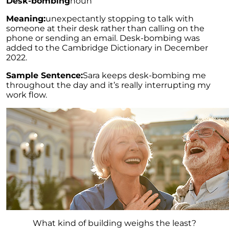
Desk-bombing
noun
Meaning:
unexpectantly stopping to talk with
someone at their desk rather than calling on the
phone or sending an email. Desk-bombing was
added to the Cambridge Dictionary in December
2022.
Sample Sentence:
Sara keeps desk-bombing me
throughout the day and it’s really interrupting my
work flow.
What kind of building weighs the least?