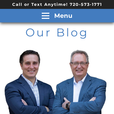
Call or Text Anytime! 720-573-1771
Menu
Our Blog