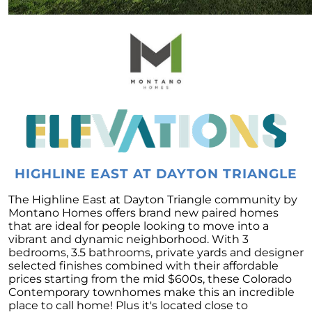
Forecast
To Buy or to Rent: A Conundrum for Baby
Boomers
Unraveling the Housing Inventory
Conundrum
A Glimpse of Change: An Unusual Uptick in
Home Listings
September 2023 Newsletter
Navigating Affordability: A Shift Towards Less
HIGHLINE EAST AT DAYTON TRIANGLE
Expensive New Homes
The Highline East at Dayton Triangle community by
Why The Watson Group is the Best Choice for
Montano Homes offers brand new paired homes
Sellers in 2023
that are ideal for people looking to move into a
vibrant and dynamic neighborhood. With 3
Mortgage Rates and Treasury Yields: What It
bedrooms, 3.5 bathrooms, private yards and designer
Means for Homebuyers
selected finishes combined with their affordable
Dispelling the Myth of Looming Foreclosures
prices starting from the mid $600s, these Colorado
Contemporary townhomes make this an incredible
Unleashing Home Equity: An Important Tool
place to call home! Plus it's located close to