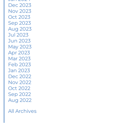
June 2024 Newsletter
Dec 2023
Nov 2023
How an Agent Helps Market Your House
Oct 2023
Sep 2023
How Do Climate Risks Affect Your Next
Aug 2023
Home?
Jul 2023
Jun 2023
Questions You May Have About Selling Your
May 2023
House
Apr 2023
Worried About Home Maintenance Costs?
Mar 2023
Consider This
Feb 2023
Jan 2023
What’s Next for Home Prices and Mortgage
Dec 2022
Rates?
Nov 2022
Oct 2022
The Number of Homes for Sale Is Increasing
Sep 2022
Aug 2022
Homeward Bound Newsletter May 2024
All Archives
Thinking of Selling? Look for an Agent with
These Key Skills
Home Prices Surge Across Major Cities: A
Market Update