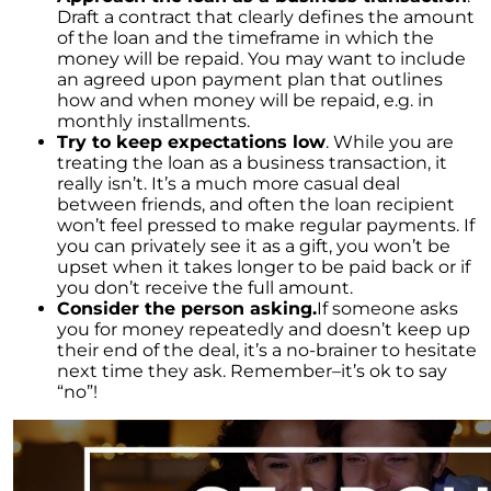
Draft a contract that clearly defines the amount
The Cost of Selling a Home
of the loan and the timeframe in which the
money will be repaid. You may want to include
Your Siblings Inherited a House - What Now?
an agreed upon payment plan that outlines
Tips That Will Help You Get a Fair Price for Your
how and when money will be repaid, e.g. in
Home
monthly installments.
Try to keep expectations low
. While you are
Selling Your House Your Asking Price Matters
treating the loan as a business transaction, it
More Now Than Ever
really isn’t. It’s a much more casual deal
between friends, and often the loan recipient
Housing Market Forecast for the Rest of 2022
won’t feel pressed to make regular payments. If
INFOGRAPHIC
you can privately see it as a gift, you won’t be
upset when it takes longer to be paid back or if
you don’t receive the full amount.
Consider the person asking.
If someone asks
you for money repeatedly and doesn’t keep up
their end of the deal, it’s a no-brainer to hesitate
next time they ask. Remember–it’s ok to say
“no”!