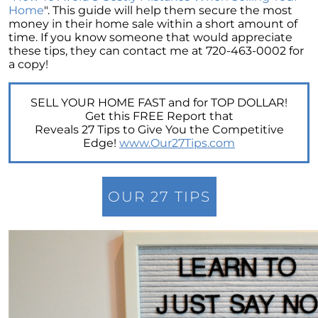
Retirement
Home
". This guide will help them secure the most
money in their home sale within a short amount of
The Crucial Role of Access in Selling Your
time. If you know someone that would appreciate
Home
these tips, they can contact me at 720-463-0002 for
a copy!
Is Now the Perfect Time for Home Sellers?
March 2024 Newsletter
SELL YOUR HOME FAST and for TOP DOLLAR!
Unlocking the Door to Your First Home:
Get this FREE Report that
Strategic Tips for Success
Reveals 27 Tips to Give You the Competitive
Edge!
www.Our27Tips.com
Getting Your Home Ready for a Spring Listing:
Essential Tips for Sellers
Unlock the Power of Home Equity When
OUR 27 TIPS
Selling Your Home
Homeward Bound Newsletter February 2024
Houses Are Still Selling Fast: A Positive
Outlook for Sellers
The Importance of Having Your Own Agent
When Purchasing a New Construction Home