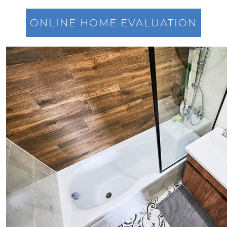
Power of Real Estate: Why Homeownership
Still Reigns Supreme
ONLINE HOME EVALUATION
Turning Your Dream of Homeownership into
Reality
Is Now the Best Time to Sell Your Home
Homeownership: Discover the Joy,
Community, and Freedom of Owning Your
Home
Why Buying a Vacation Home Outshines
Renting This Summer
Why An Expert Realtor is Your Key To
Successfully Navigating Todays Unpredictable
Housing Market
Unleashing a Surge of Buyer Demand with a
Powerful Job Market
Unlocking Your Wealth: Leverage Your Home
Equity to Reach Your Goals