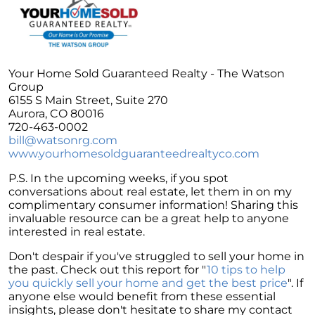
Unlock the Potential of Your Home Sale: The
Optimal Listing Week Approaches
Navigating the Shifting Landscape of Home
Buying in 2024
Your Home Sold Guaranteed Realty - The Watson
Group
Exploring the Latest Trends in Mortgage
6155 S Main Street, Suite 270
Rates
Aurora, CO 80016
720-463-0002
Navigating Closing Costs: Essential Insights
bill@watsonrg.com
for Homebuyers
www.yourhomesoldguaranteedrealtyco.com
Insight into the Spring Housing Market:
P.S. In the upcoming weeks, if you spot
Expert Perspectives
conversations about real estate, let them in on my
Is Now the Right Time to Purchase a Home?
complimentary consumer information! Sharing this
invaluable resource can be a great help to anyone
Crafting a Strong Offer for Your Dream Home
interested in real estate.
4 Essential Tips
Don't despair if you've struggled to sell your home in
Embracing the Power of Homeownership A
the past. Check out this report for "
10 tips to help
Wise Investment Strategy
you quickly sell your home and get the best price
". If
anyone else would benefit from these essential
Exploring the Advantages of Downsizing in
insights, please don't hesitate to share my contact