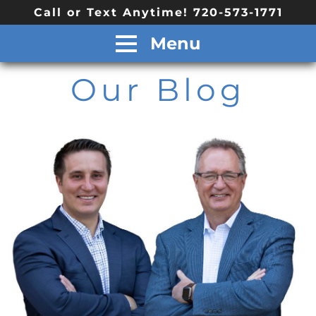
Call or Text Anytime! 720-573-1771
Menu
Our Blog