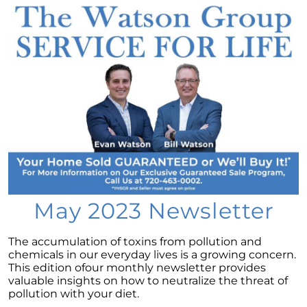
Considering a newly built home for your next
move?
Tips for Younger Homebuyers: How To Turn
Your Dream Home into Reality
Considering a change of scenery?
Navigating the Impact of Increasing Listings
When Selling Your Home
May 2024 Newsletter
Considering the Merits of Buying a Home
Versus Renting?
May 2023 Newsletter
Leveraging Your Home as a Potent
Investment
The accumulation of toxins from pollution and
chemicals in our everyday lives is a growing concern.
Is Multi-Generational Living Right for Your
This edition ofour monthly newsletter provides
Family?
valuable insights on how to neutralize the threat of
pollution with your diet.
Navigating Mortgage Rate Trends: A Guide for