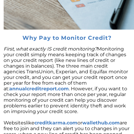
Decoding the Housing Market:
Understanding Home Prices and Mortgage
Rates
The American Dream: How Homeownership
Paves the Way to Success, Freedom, and
Prosperity
Why Pay to Monitor Credit?
July 2023 Newsletter
First, what exactly IS credit monitoring?
Monitoring
your credit simply means keeping track of changes
Crafting Your Home Wish List: A Strategic
on your credit report (like new lines of credit or
Approach to Home Buying
changes in balances). The three main credit
agencies TransUnion, Experian, and Equifax monitor
Capitalizing on the Momentum of New Home
your credit, and you can get your credit report once
Construction: Your Next Move Made Easier
per year for free from each of them
at:
annualcreditreport.com
. However, if you want to
Why Todays Housing Market Differs from
check your report more than once per year, regular
2008: A Look at Current Lending Standards
monitoring of your credit can help you discover
The Power of Homeownership: A Long-Term
problems earlier to prevent identity theft and work
Investment Worth Considering
on improving your credit score.
Montano Homes Unveils the Turnberry
Websiteslike
creditkarma.com
or
wallethub.com
are
Collection in Elevations at Murphy Creek, a
free to join and they can alert you to changes in your
Luxurious Community in Murphy Creek