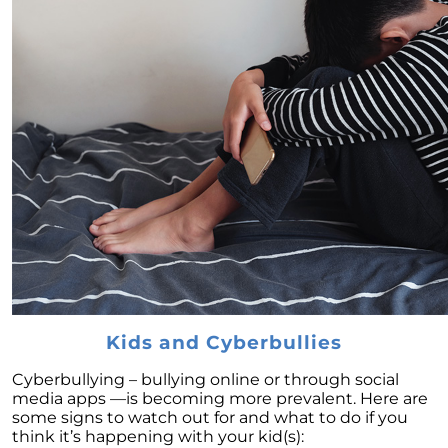
Home Renovations and Improvements:
Adding Value to Your Home
Seize the Opportunity: Why Now Is the Ideal
Time to List Your House for Sale
Step-by-Step Guide to Sell Your House: Avoid
Mistakes & Get Quick Sale
Embracing Newly Built Homes: An Answer to
Limited Real Estate Inventory
Downsizing: An Economical Choice for
Homeowners Seeking Financial Freedom
May 2023 Newsletter
Capitalizing on High Buyer Traffic: The Ideal
Kids and Cyberbullies
Time to Sell Your Home in 2023
Renting vs. Buying a Home in 2023:
Cyberbullying – bullying online or through social
Understanding Costs and Benefits
media apps —is becoming more prevalent. Here are
some signs to watch out for and what to do if you
Unpacking the Truth Behind the Headlines:
think it’s happening with your kid(s):