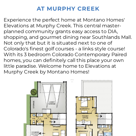
Home Equity
AT MURPHY CREEK
4 Tips for Getting the Most Out of Your Home
Purchase
Experience the perfect home at Montano Homes'
Elevations at Murphy Creek. This central master-
Transform Your Dream of Homeownership
planned community grants easy access to DIA,
into a Reality
shopping, and gourmet dining near Southlands Mall.
Not only that but it is situated next to one of
Could Downsizing Your Home Be the Best
Colorado's finest golf courses - a links style course!
Choice for You
With its 3 bedroom Colorado Contemporary Paired
homes, you can definitely call this place your own
Unlock the Wealth in Your Home - Enjoy
little paradise. Welcome home to Elevations at
Equity Gains Now
Murphy Creek by Montano Homes!
When You are Ready to Sell Your Home, An
Expert Makes All the Difference
March 2023 Newsletter
Checklist for Selling Your House this Spring
Increase Your Homes Curb Appeal and Let
Expert Advice Guide You
Are You Curious About the Current State of