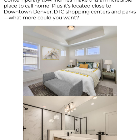
for Potential Sellers
place to call home! Plus it's located close to
Downtown Denver, DTC shopping centers and parks
Modern Migration Patterns: Where and Why
—what more could you want?
People Are Relocating
Home Sale Phenomenon: 11,000 Houses Daily
The Unsung Hero in New Construction Home
Purchases: The Real Estate Agent
Tapping into the Goldmine: Unlocking the
Potential of Home Equity
Why Your Home Sold Guaranteed Realty - The
Watson Group is the Best Choice for Sellers
Decoding Inflations Ripple Effect on
Mortgage Rates
The Dramatic Inventory Decline: Why Now Is
an Ideal Time to Sell
Navigating Homeownership Readiness: A
Guide to Self-Assessment