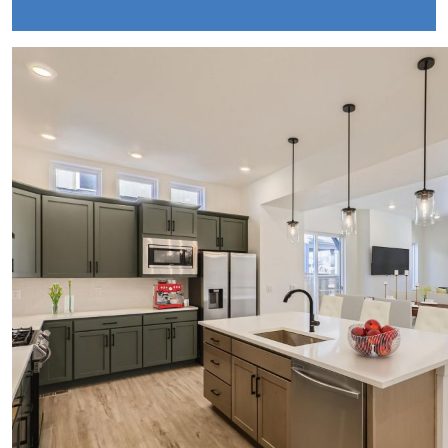
October Newsletter
Unraveling the Puzzle: Why Your Home Didnt
Find Its Buyer
Understanding the Resurgence of Seasonal
Home Price Growth
Embarking on Your Homebuying Journey:
The Power of Pre-Approval
Homeownership: Beyond the Financial
Benefits
The Rise of Remote Work and Its Impact on
Home Buying
Understanding Home Equity and Its Role in
Your Next Move
Leveraging Home Equity for Your Retirement
Move
Understanding Home Price Trends: A 5-Year