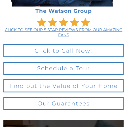
The Watson Group
CLICK TO SEE OUR 5 STAR REVIEWS FROM OUR AMAZING
FANS
Click to Call Now!
Schedule a Tour
Find out the Value of Your Home
Our Guarantees