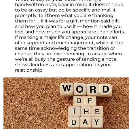
handwritten note, bear in mind it doesn’t need
to be an essay but do be specific and mail it
promptly. Tell them what you are thanking
them for —if it was for a gift, mention said gift
and how you plan to use it — how it made you
feel, and how much you appreciate their efforts.
If marking a major life change, your note can
offer support and encouragement, while at the
same time acknowledging the transition or
change they are experiencing. In an age when
we’re all busy, the gesture of sending a note
shows kindness and appreciation for your
relationship.