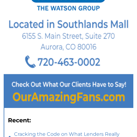
Recent:
Cracking the Code on What Lenders Really