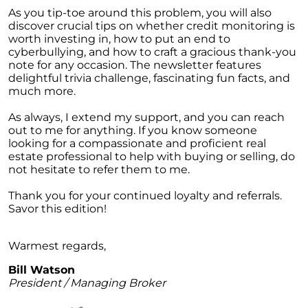
Homebuyers
As you tip-toe around this problem, you will also
discover crucial tips on whether credit monitoring is
Demystifying Home Prices: Separating Fact
worth investing in, how to put an end to
from Fear
cyberbullying, and how to craft a gracious thank-you
Navigating the Shift: Tracking Home
note for any occasion. The newsletter features
Affordability Trends
delightful trivia challenge, fascinating fun facts, and
much more.
The Equity Factor: A Deeper Look at Renting
vs. Buying a Home
As always, I extend my support, and you can reach
out to me for anything. If you know someone
Capitalizing on Today’s Seller’s Market:
looking for a compassionate and proficient real
Maximizing Your Profits
estate professional to help with buying or selling, do
not hesitate to refer them to me.
Homeward Bound Newsletter April 2024
Thank you for your continued loyalty and referrals.
Considering Moving with Current Mortgage
Savor this edition!
Rates?
Why Overpricing Your House Can Cost You
Warmest regards,
"Unlocking Your Spring Home Buying
Bill Watson
Potential with Newly Built Homes
President / Managing Broker
April 2024 Newsletter