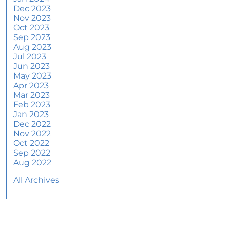
June 2024 Newsletter
Dec 2023
Nov 2023
How an Agent Helps Market Your House
Oct 2023
Sep 2023
How Do Climate Risks Affect Your Next
Aug 2023
Home?
Jul 2023
Jun 2023
Questions You May Have About Selling Your
May 2023
House
Apr 2023
Worried About Home Maintenance Costs?
Mar 2023
Consider This
Feb 2023
Jan 2023
What’s Next for Home Prices and Mortgage
Dec 2022
Rates?
Nov 2022
Oct 2022
The Number of Homes for Sale Is Increasing
Sep 2022
Aug 2022
Homeward Bound Newsletter May 2024
All Archives
Thinking of Selling? Look for an Agent with
These Key Skills
Home Prices Surge Across Major Cities: A
Market Update