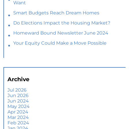
Want
Smart Budgets Reach Dream Homes
Do Elections Impact the Housing Market?
Homeward Bound Newsletter June 2024
Your Equity Could Make a Move Possible
Home Prices Aren’t Declining, But Headlines
Might Make You Think They Are
Selling Smart: Why a Real Estate Agent Makes
All the Difference
Archive
The Optimal Moment for Acquiring Luxury
Homes
Jul 2026
Jun 2026
What To Expect if You Buy or Sell a Home This
Jun 2024
June
May 2024
Apr 2024
More Than a House: The Emotional Benefits of
Mar 2024
Homeownership
Feb 2024
Jan 2024