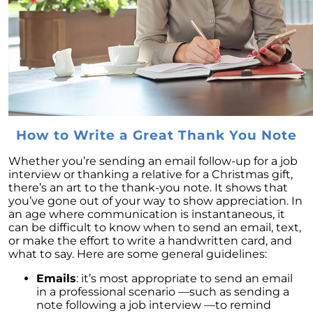
The Cost of Selling a Home
Your Siblings Inherited a House - What Now?
Tips That Will Help You Get a Fair Price for Your
Home
Selling Your House Your Asking Price Matters
More Now Than Ever
How to Write a Great Thank You Note
Housing Market Forecast for the Rest of 2022
INFOGRAPHIC
Whether you’re sending an email follow-up for a job
interview or thanking a relative for a Christmas gift,
there’s an art to the thank-you note. It shows that
you’ve gone out of your way to show appreciation. In
an age where communication is instantaneous, it
can be difficult to know when to send an email, text,
or make the effort to write a handwritten card, and
what to say. Here are some general guidelines:
Emails
: it’s most appropriate to send an email
in a professional scenario —such as sending a
note following a job interview —to remind