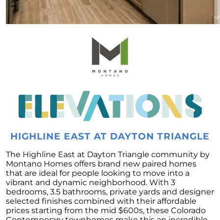
Forecast
To Buy or to Rent: A Conundrum for Baby
Boomers
Unraveling the Housing Inventory
Conundrum
A Glimpse of Change: An Unusual Uptick in
Home Listings
September 2023 Newsletter
Navigating Affordability: A Shift Towards Less
Expensive New Homes
HIGHLINE EAST AT DAYTON TRIANGLE
Why The Watson Group is the Best Choice for
Sellers in 2023
The Highline East at Dayton Triangle community by
Montano Homes offers brand new paired homes
Mortgage Rates and Treasury Yields: What It
that are ideal for people looking to move into a
Means for Homebuyers
vibrant and dynamic neighborhood. With 3
bedrooms, 3.5 bathrooms, private yards and designer
Dispelling the Myth of Looming Foreclosures
selected finishes combined with their affordable
prices starting from the mid $600s, these Colorado
Unleashing Home Equity: An Important Tool
Contemporary townhomes make this an incredible