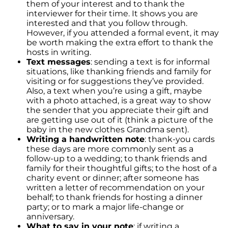
them of your interest and to thank the
interviewer for their time. It shows you are
interested and that you follow through.
However, if you attended a formal event, it may
be worth making the extra effort to thank the
hosts in writing.
Text messages
: sending a text is for informal
situations, like thanking friends and family for
visiting or for suggestions they’ve provided.
Also, a text when you’re using a gift, maybe
with a photo attached, is a great way to show
the sender that you appreciate their gift and
are getting use out of it (think a picture of the
baby in the new clothes Grandma sent).
Writing a handwritten note
: thank-you cards
these days are more commonly sent as a
follow-up to a wedding; to thank friends and
family for their thoughtful gifts; to the host of a
charity event or dinner; after someone has
written a letter of recommendation on your
behalf; to thank friends for hosting a dinner
party; or to mark a major life-change or
anniversary.
What to say in your note
: if writing a