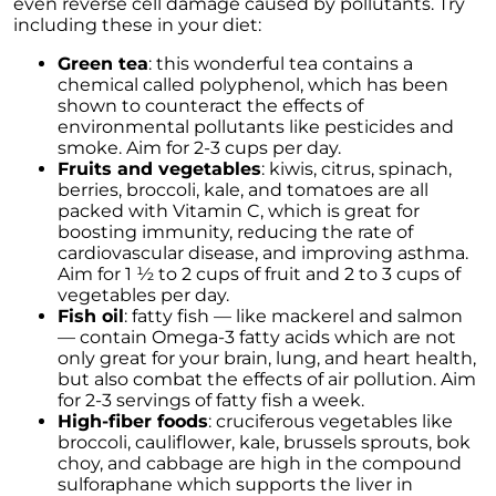
even reverse cell damage caused by pollutants. Try
These Key Questions
including these in your diet:
Unlocking the Door to Homeownership: The
Green tea
: this wonderful tea contains a
Power of Pre-Approval
chemical called polyphenol, which has been
January 2024 Newsletter
shown to counteract the effects of
environmental pollutants like pesticides and
Navigating the Challenges: What To Consider
smoke. Aim for 2-3 cups per day.
If Your House Didnt Sell
Fruits and vegetables
: kiwis, citrus, spinach,
berries, broccoli, kale, and tomatoes are all
Expert Insights on the 2024 Housing Market
packed with Vitamin C, which is great for
Outlook
boosting immunity, reducing the rate of
cardiovascular disease, and improving asthma.
Homeward Bound Newsletter December
Aim for 1 ½ to 2 cups of fruit and 2 to 3 cups of
2023
vegetables per day.
Fish oil
: fatty fish — like mackerel and salmon
December 2023 Newsletter
— contain Omega-3 fatty acids which are not
only great for your brain, lung, and heart health,
The Most Regrettable Decorating Mistake:
but also combat the effects of air pollution. Aim
Avoid These!
for 2-3 servings of fatty fish a week.
November 2023 Newsletter
High-fiber foods
: cruciferous vegetables like
broccoli, cauliflower, kale, brussels sprouts, bok
Selling a House: Tips & Tricks for a Successful
choy, and cabbage are high in the compound
Sale
sulforaphane which supports the liver in