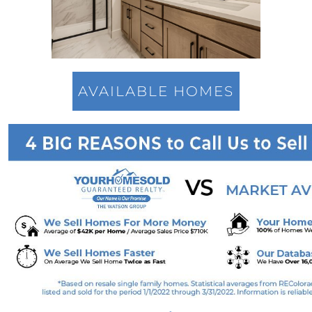
Overcoming Seller Hesitations: Break Free
from the Dual Dilemmas
Strategic Home Pricing: The Power of Hitting
the Market Sweet Spot
Homebuyer Enthusiasm: Still A Strong Player
AVAILABLE HOMES
in 2023s Market
Navigating Home Offers: Strategies for
Success in 2023s Market
Understanding Home Prices: The Truth
Behind the Headlines
August 2023 Newsletter
Foreclosure Trends 2023: Setting the Record
Straight
The Power of Homeownership: A Stepping
Stone to Wealth Building
Mortgage Rates & The 10-Year Treasury Yield:
A Glimpse Into The Future