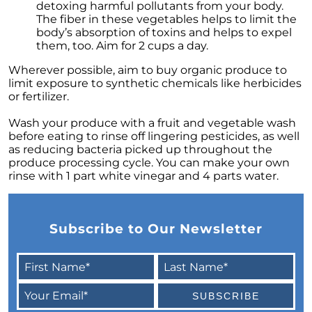
detoxing harmful pollutants from your body.
The Power of Homeownership: A Key to
The fiber in these vegetables helps to limit the
Amplifying Your Net Worth
body’s absorption of toxins and helps to expel
them, too. Aim for 2 cups a day.
Decoding the 2023 Home Price Predictions
Wherever possible, aim to buy organic produce to
Grandparents Bridging The Distance: Moving
limit exposure to synthetic chemicals like herbicides
Closer to Grandchildren
or fertilizer.
Unearthing the Best: Traits of an Exceptional
Wash your produce with a fruit and vegetable wash
Listing Agent
before eating to rinse off lingering pesticides, as well
as reducing bacteria picked up throughout the
Addressing Climate Risks: A Modern
produce processing cycle. You can make your own
Homebuyers Guide
rinse with 1 part white vinegar and 4 parts water.
Cash Offer on My Home: The Game-Changer
for Sellers
Homeownership Advantage: What First-Time
Subscribe to Our Newsletter
Buyers Should Know
Home Prices: The Truth Beyond the Headlines
The Enduring Value Proposition of
Homeownership