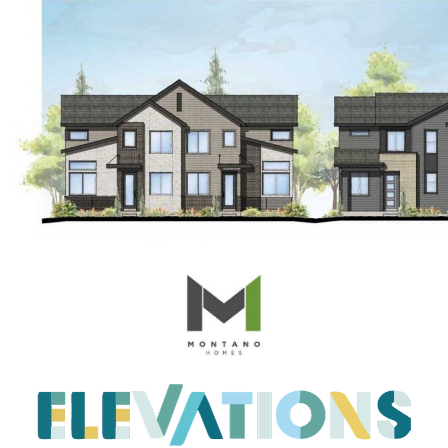
Embracing the Spring Surge: A Fresh Outlook
on the Real Estate Market
April 2023 Newsletter
What is the Reason for the Home Prices Not
Crashing
Reasons to Consider Selling Your House
How Fluctuations in Mortgage Rates can
Impact You
How Owning a Home Impacts Womens Lives
Unlock Your Dream Home Gain Access to Off
Market Homes
Making Smart Home Buying Decisions This
Spring: Balancing Your Wants and Needs
Unlocking the Secrets of Todays Housing
Market
Heres How to Get the Best Return from Your