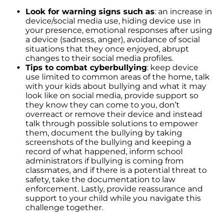
Rising Foreclosures and the Current State of
the Housing Market
Look for warning signs such as
: an increase in
device/social media use, hiding device use in
Fannie Mae and Freddie Mac Changes May
your presence, emotional responses after using
Boost the Market
a device (sadness, anger), avoidance of social
situations that they once enjoyed, abrupt
Feeling like You No Longer Love Your House
changes to their social media profiles.
Tips to combat cyberbullying
: keep device
The Triad of Home Affordability: Rates, Prices,
use limited to common areas of the home, talk
and Wages Explained
with your kids about bullying and what it may
look like on social media, provide support so
Unlocking the Power of Pre-Approval: A
they know they can come to you, don’t
Crucial Step in Your Home Buying Journey
overreact or remove their device and instead
talk through possible solutions to empower
Millennial Homeownership: The Motivations
them, document the bullying by taking
Behind the Generations Biggest Investment
screenshots of the bullying and keeping a
The Crucial Role of Home Inspections and
record of what happened, inform school
Appraisals in Your Home Buying Journey
administrators if bullying is coming from
classmates, and if there is a potential threat to
The Role of Access in Selling Your House
safety, take the documentation to law
enforcement. Lastly, provide reassurance and
Decoding the Housing Market: Is it Time to
support to your child while you navigate this
Buy or Wait?
challenge together.