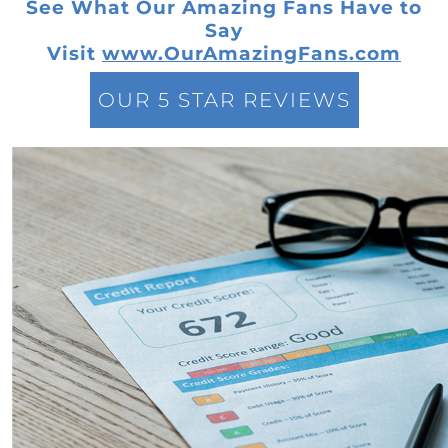
See What Our Amazing Fans Have to
The New Normal in Mortgage Rates: A Sellers
Say
Guide to Todays Housing Market
Visit
www.OurAmazingFans.com
Navigating the Home Price Narrative: A
Comprehensive Look at Current Market
OUR 5 STAR REVIEWS
Trends
Leveraging Remote Work to Expand Your
Home Search: A Guide for Modern
Professionals
Navigating the Intricacies of Short-term
Rentals versus Selling Your Home
Discovering the Potential in Newly Built
Homes: Navigating the Current Housing
Market
Maximizing Your Home Sale: Overcoming
Challenges in Todays Sellers Market
Low Housing Inventory: Uncovering
Opportunities in Todays Market