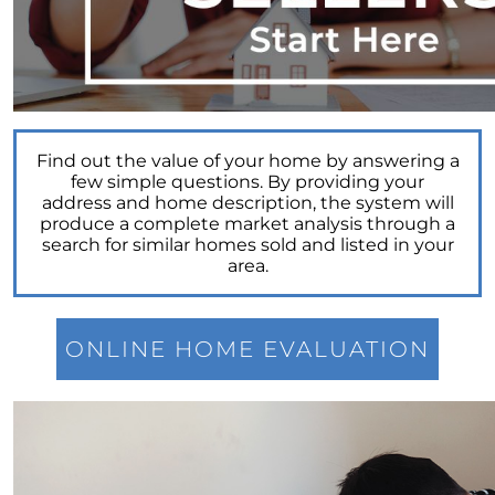
Power of Real Estate: Why Homeownership
Still Reigns Supreme
Turning Your Dream of Homeownership into
Reality
Is Now the Best Time to Sell Your Home
Find out the value of your home by answering a
Homeownership: Discover the Joy,
few simple questions. By providing your
Community, and Freedom of Owning Your
address and home description, the system will
Home
produce a complete market analysis through a
search for similar homes sold and listed in your
Why Buying a Vacation Home Outshines
area.
Renting This Summer
Why An Expert Realtor is Your Key To
Successfully Navigating Todays Unpredictable
ONLINE HOME EVALUATION
Housing Market
Unleashing a Surge of Buyer Demand with a
Powerful Job Market
Unlocking Your Wealth: Leverage Your Home
Equity to Reach Your Goals