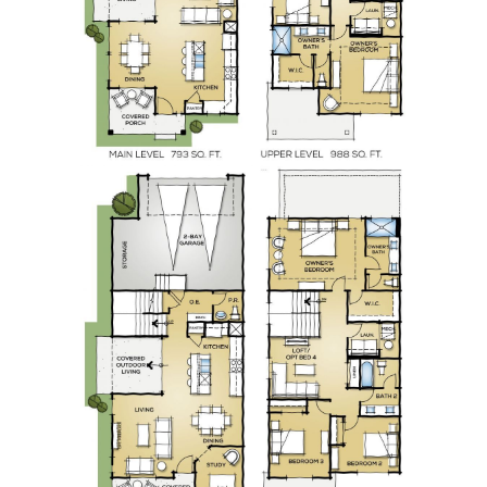
Home Prices
Take the 100 Envelope Challenge and Save
$50,000 for Your Down Payment
Are You Thinking About Investing in a Newly
Constructed Home
Important Things To Consider When It Comes
to Closing Costs
Dont fear a housing market crash - heres why
What are the Benefits of Homeownership
Feb 2023 Newsletter
Learn 8 Critical Strategies to Help Smart
Investors Avoid Costly Mistakes
Elevate Your Homes Look Without Spending
A Fortune!
Before You Wait For 3% Mortgage Rates,
Consider This