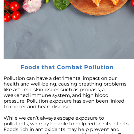
February 2024 Newsletter
Decoding the Myth: Will a Silver Tsunami
Impact the 2024 Housing Market?
The Power of Pre-Approval in Your
Homebuying Journey
The Impact of Lower Mortgage Rates on
Housing Inventory
Navigating the 2024 Real Estate Market: 3
Foods that Combat Pollution
Essential Steps When Selling Your Home
Pollution can have a detrimental impact on our
Unveiling the Dynamics: 3 Decisive Elements
health and well-being, causing breathing problems
Shaping Home Affordability
like asthma, skin issues such as psoriasis, a
weakened immune system, and high blood
Unlock the Door to Your Dream Home: Why
pressure. Pollution exposure has even been linked
You Should Consider a Newly Built Home
to cancer and heart disease.
Homeownership Persists as the Cornerstone
While we can’t always escape exposure to
of the American Dream
pollutants, we may be able to help reduce its effects.
Foods rich in antioxidants may help prevent and
Considering a Home Purchase? Ask Yourself