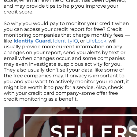
score, when a new line of credit has been opened,
and may provide tips to help you improve your
Elevations at Highline East by Montano
credit score.
Homes Celebrates Major Milestone: Only 6
Homes Remaining!
So why you would pay to monitor your credit when
you can access your credit report for free? Credit
Navigating the Waters of Home Sales: The
monitoring companies that charge monthly fees —
Unparalleled Role of Real Estate Agents
like
Identity Guard
,
IdentityIQ
, or
LifeLock
, will
usually provide more current information on any
Unlocking the Keys to Homeownership: The
changes on your report, send you alerts by text or
Vital Role of Credit Score
email when changes occur, and some companies
may even investigate suspicious activity for you.
Enhancing Your Homes Appeal with Energy
They also usually don’t sell your data, like some of
Efficiency: A Guide for Potential Sellers
the free companies may. If privacy is important to
you and you want to actively monitor your report, it
Unleashing the Power of the System to Sell
might be worth it to pay for a service. Also, check
Fast and High in Real Estate
with your credit card company–some offer free
Unshakeable Strength of Todays Housing
credit monitoring as a benefit.
Market: Key Fundamentals
June 2023 Newsletter
Unraveling the Mystery of Soaring Mortgage
Rates: A Comprehensive Guide