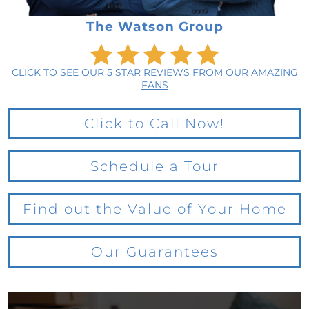
The Watson Group
CLICK TO SEE OUR 5 STAR REVIEWS FROM OUR AMAZING
FANS
Click to Call Now!
Schedule a Tour
Find out the Value of Your Home
Our Guarantees