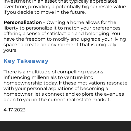
investment in an asset that typically appreciates
February 2024 Newsletter
over time, providing a potentially higher resale value
if you decide to move in the future.
Decoding the Myth: Will a Silver Tsunami
Impact the 2024 Housing Market?
Personalization
– Owning a home allows for the
liberty to personalize it to match your preferences,
The Power of Pre-Approval in Your
offering a sense of satisfaction and belonging. You
Homebuying Journey
have the freedom to modify and upgrade your living
space to create an environment that is uniquely
The Impact of Lower Mortgage Rates on
yours.
Housing Inventory
Key Takeaway
Navigating the 2024 Real Estate Market: 3
Essential Steps When Selling Your Home
There is a multitude of compelling reasons
influencing millennials to venture into
Unveiling the Dynamics: 3 Decisive Elements
homeownership today. If these motivations resonate
Shaping Home Affordability
with your personal aspirations of becoming a
homeowner, let's connect and explore the avenues
Unlock the Door to Your Dream Home: Why
open to you in the current real estate market.
You Should Consider a Newly Built Home
4-17-2023
Homeownership Persists as the Cornerstone
of the American Dream
Considering a Home Purchase? Ask Yourself