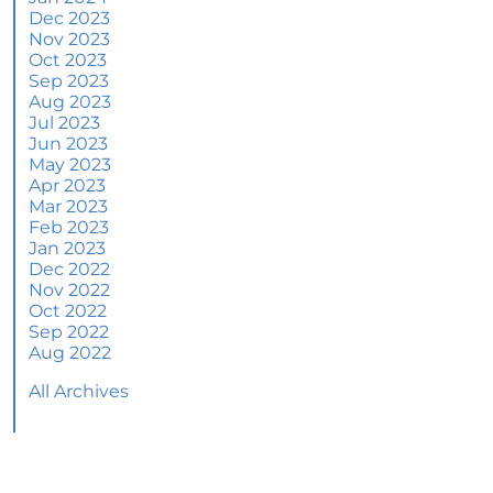
June 2024 Newsletter
Dec 2023
Nov 2023
How an Agent Helps Market Your House
Oct 2023
Sep 2023
How Do Climate Risks Affect Your Next
Aug 2023
Home?
Jul 2023
Jun 2023
Questions You May Have About Selling Your
May 2023
House
Apr 2023
Worried About Home Maintenance Costs?
Mar 2023
Consider This
Feb 2023
Jan 2023
What’s Next for Home Prices and Mortgage
Dec 2022
Rates?
Nov 2022
Oct 2022
The Number of Homes for Sale Is Increasing
Sep 2022
Aug 2022
Homeward Bound Newsletter May 2024
All Archives
Thinking of Selling? Look for an Agent with
These Key Skills
Home Prices Surge Across Major Cities: A
Market Update