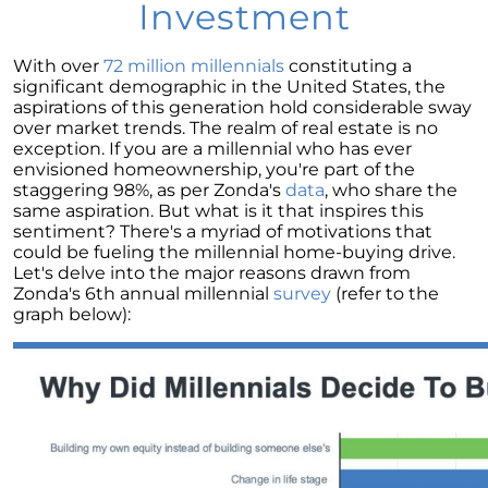
Homebuyers
Investment
Demystifying Home Prices: Separating Fact
from Fear
With over
72 million millennials
constituting a
significant demographic in the United States, the
Navigating the Shift: Tracking Home
aspirations of this generation hold considerable sway
Affordability Trends
over market trends. The realm of real estate is no
exception. If you are a millennial who has ever
The Equity Factor: A Deeper Look at Renting
envisioned homeownership, you're part of the
vs. Buying a Home
staggering 98%, as per Zonda's
data
, who share the
same aspiration. But what is it that inspires this
Capitalizing on Today’s Seller’s Market:
sentiment? There's a myriad of motivations that
Maximizing Your Profits
could be fueling the millennial home-buying drive.
Let's delve into the major reasons drawn from
Homeward Bound Newsletter April 2024
Zonda's 6th annual millennial
survey
(refer to the
graph below):
Considering Moving with Current Mortgage
Rates?
Why Overpricing Your House Can Cost You
"Unlocking Your Spring Home Buying
Potential with Newly Built Homes
April 2024 Newsletter