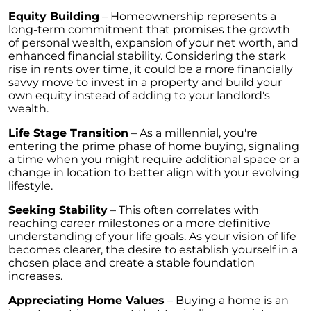
Retirement
Equity Building
– Homeownership represents a
The Crucial Role of Access in Selling Your
long-term commitment that promises the growth
Home
of personal wealth, expansion of your net worth, and
enhanced financial stability. Considering the stark
Is Now the Perfect Time for Home Sellers?
rise in rents over time, it could be a more financially
savvy move to invest in a property and build your
March 2024 Newsletter
own equity instead of adding to your landlord's
wealth.
Unlocking the Door to Your First Home:
Strategic Tips for Success
Life Stage Transition
– As a millennial, you're
entering the prime phase of home buying, signaling
Getting Your Home Ready for a Spring Listing:
a time when you might require additional space or a
Essential Tips for Sellers
change in location to better align with your evolving
lifestyle.
Unlock the Power of Home Equity When
Selling Your Home
Seeking Stability
– This often correlates with
reaching career milestones or a more definitive
Homeward Bound Newsletter February 2024
understanding of your life goals. As your vision of life
becomes clearer, the desire to establish yourself in a
Houses Are Still Selling Fast: A Positive
chosen place and create a stable foundation
Outlook for Sellers
increases.
The Importance of Having Your Own Agent
Appreciating Home Values
– Buying a home is an
When Purchasing a New Construction Home