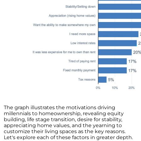
Unlock the Potential of Your Home Sale: The
Optimal Listing Week Approaches
Navigating the Shifting Landscape of Home
Buying in 2024
Exploring the Latest Trends in Mortgage
Rates
Navigating Closing Costs: Essential Insights
for Homebuyers
Insight into the Spring Housing Market:
Expert Perspectives
Is Now the Right Time to Purchase a Home?
Crafting a Strong Offer for Your Dream Home
The graph illustrates the motivations driving
4 Essential Tips
millennials to homeownership, revealing equity
Embracing the Power of Homeownership A
building, life stage transition, desire for stability,
Wise Investment Strategy
appreciating home values, and the yearning to
customize their living spaces as the key reasons.
Exploring the Advantages of Downsizing in
Let's explore each of these factors in greater depth.