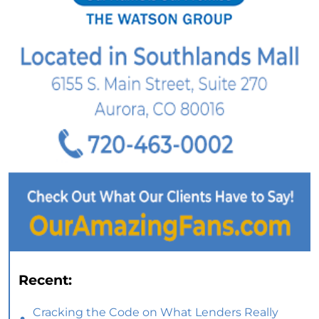
Recent:
Cracking the Code on What Lenders Really