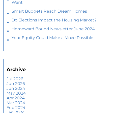
Want
Smart Budgets Reach Dream Homes
Do Elections Impact the Housing Market?
Homeward Bound Newsletter June 2024
Your Equity Could Make a Move Possible
Home Prices Aren’t Declining, But Headlines
Might Make You Think They Are
Selling Smart: Why a Real Estate Agent Makes
All the Difference
Archive
The Optimal Moment for Acquiring Luxury
Homes
Jul 2026
Jun 2026
What To Expect if You Buy or Sell a Home This
Jun 2024
June
May 2024
Apr 2024
More Than a House: The Emotional Benefits of
Mar 2024
Homeownership
Feb 2024
Jan 2024