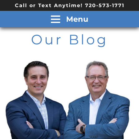
Call or Text Anytime! 720-573-1771
Menu
Our Blog