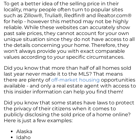
To get a better idea of the selling price in their
locality, many people often turn to popular sites
such as Zillow®, Trulia®, Redfin® and Realtor.com®
for help - however this method may not be highly
reliable. While these websites can accurately show
past sale prices, they cannot account for your own
unique situation since they do not have access to all
the details concerning your home. Therefore, they
won't always provide you with exact comparable
values according to your specific circumstances.
Did you know that more than half of all homes sold
last year never made it to the MLS? That means
there are plenty of
off-market housing
opportunities
available - and only a real estate agent with access to
this insider information can help you find them!
Did you know that some states have laws to protect
the privacy of their citizens when it comes to
publicly disclosing the sold price of a home online?
Here is just a few examples:
Alaska
Idaho