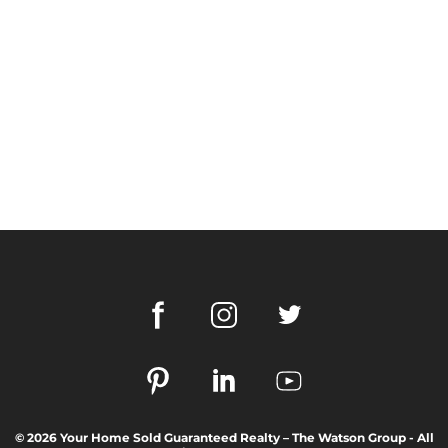
© 2026 Your Home Sold Guaranteed Realty – The Watson Group - All