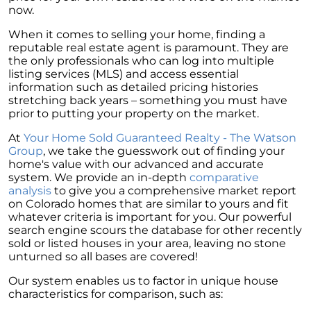
now.
When it comes to selling your home, finding a
reputable real estate agent is paramount. They are
the only professionals who can log into multiple
listing services (MLS) and access essential
information such as detailed pricing histories
stretching back years – something you must have
prior to putting your property on the market.
At
Your Home Sold Guaranteed Realty - The Watson
Group
, we take the guesswork out of finding your
home's value with our advanced and accurate
system. We provide an in-depth
comparative
analysis
to give you a comprehensive market report
on Colorado homes that are similar to yours and fit
whatever criteria is important for you. Our powerful
search engine scours the database for other recently
sold or listed houses in your area, leaving no stone
unturned so all bases are covered!
Our system enables us to factor in unique house
characteristics for comparison, such as: