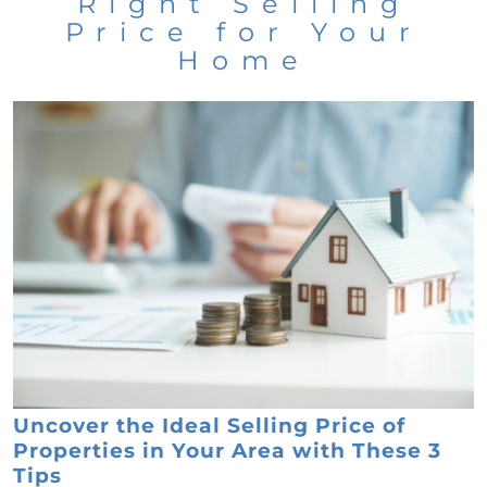
Right Selling
Price for Your
Home
Uncover the Ideal Selling Price of
Properties in Your Area with These 3
Tips