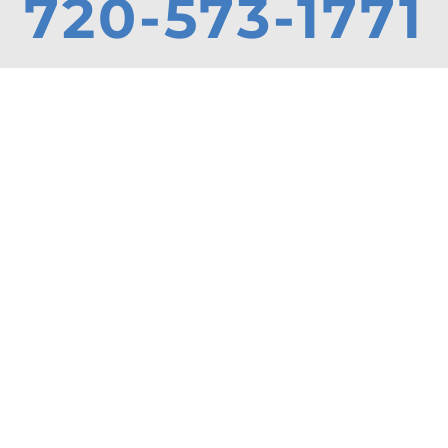
720-573-1771