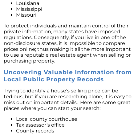
Louisiana
Mississippi
Missouri
To protect individuals and maintain control of their
private information, many states have imposed
regulations. Consequently, if you live in one of the
non-disclosure states, it is impossible to compare
prices online; thus making it all the more important
to use a reputable real estate agent when selling or
purchasing property.
Uncovering Valuable Information from
Local Public Property Records
Trying to identify a house's selling price can be
tedious, but if you are researching alone, it is easy to
miss out on important details. Here are some great
places where you can start your search:
Local county courthouse
Tax assessor’s office
County records