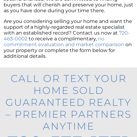
buyers that will cherish and preserve your home, just
as you have done during your time there.
Are you considering selling your home and want the
support of a highly-regarded real estate specialist
with an established record? Contact us now at
720-
463-0002
to receive a complimentary,
no
commitment evaluation and market comparison
on
your property or complete the form below for
additional details.
CALL OR TEXT YOUR
HOME SOLD
GUARANTEED REALTY
– PREMIER PARTNERS
ANYTIME