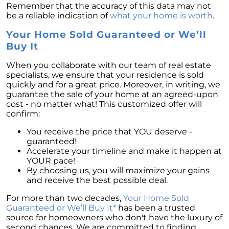
Remember that the accuracy of this data may not
be a reliable indication of
what your home is worth
.
Your Home Sold Guaranteed or We’ll
Buy It
When you collaborate with our team of real estate
specialists, we ensure that your residence is sold
quickly and for a great price. Moreover, in writing, we
guarantee the sale of your home at an agreed-upon
cost - no matter what! This customized offer will
confirm:
You receive the price that YOU deserve -
guaranteed!
Accelerate your timeline and make it happen at
YOUR pace!
By choosing us, you will maximize your gains
and receive the best possible deal.
For more than two decades,
Your Home Sold
Guaranteed or We’ll Buy It*
has been a trusted
source for homeowners who don't have the luxury of
second chances. We are committed to finding