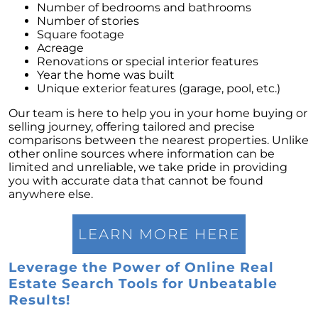
Number of bedrooms and bathrooms
Number of stories
Square footage
Acreage
Renovations or special interior features
Year the home was built
Unique exterior features (garage, pool, etc.)
Our team is here to help you in your home buying or
selling journey, offering tailored and precise
comparisons between the nearest properties. Unlike
other online sources where information can be
limited and unreliable, we take pride in providing
you with accurate data that cannot be found
anywhere else.
LEARN MORE HERE
Leverage the Power of Online Real
Estate Search Tools for Unbeatable
Results!