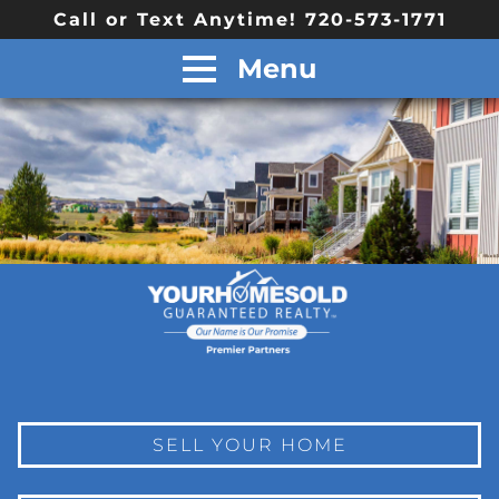
Call or Text Anytime! 720-573-1771
Menu
SELL YOUR HOME