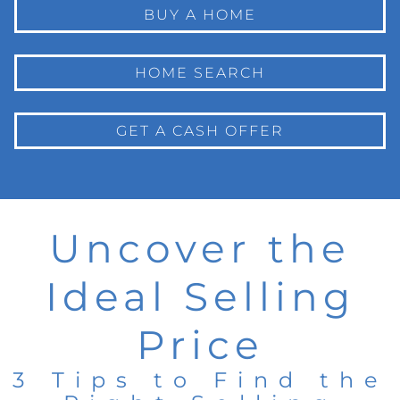
BUY A HOME
HOME SEARCH
GET A CASH OFFER
Uncover the
Ideal Selling
Price
3 Tips to Find the