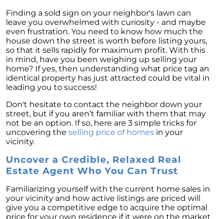
Finding a sold sign on your neighbor's lawn can
leave you overwhelmed with curiosity - and maybe
even frustration. You need to know how much the
house down the street is worth before listing yours,
so that it sells rapidly for maximum profit. With this
in mind, have you been weighing up selling your
home? If yes, then understanding what price tag an
identical property has just attracted could be vital in
leading you to success!
Don't hesitate to contact the neighbor down your
street, but if you aren’t familiar with them that may
not be an option. If so, here are 3 simple tricks for
uncovering the
selling price of homes
in your
vicinity.
Uncover a Credible, Relaxed Real
Estate Agent Who You Can Trust
Familiarizing yourself with the current home sales in
your vicinity and how active listings are priced will
give you a competitive edge to acquire the optimal
price for your own residence if it were on the market