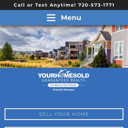
Call or Text Anytime! 720-573-1771
Menu
SELL YOUR HOME