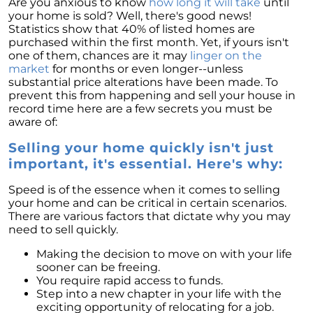
Are you anxious to know
how long it will take
until
your home is sold? Well, there's good news!
Statistics show that 40% of listed homes are
purchased within the first month. Yet, if yours isn't
one of them, chances are it may
linger on the
market
for months or even longer--unless
substantial price alterations have been made. To
prevent this from happening and sell your house in
record time here are a few secrets you must be
aware of:
Selling your home quickly isn't just
important, it's essential. Here's why:
Speed is of the essence when it comes to selling
your home and can be critical in certain scenarios.
There are various factors that dictate why you may
need to sell quickly.
Making the decision to move on with your life
sooner can be freeing.
You require rapid access to funds.
Step into a new chapter in your life with the
exciting opportunity of relocating for a job.