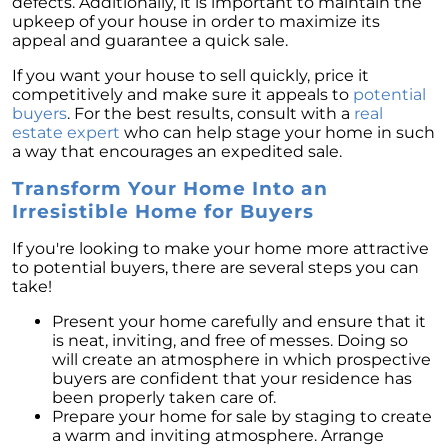
defects. Additionally, it is important to maintain the
upkeep of your house in order to maximize its
appeal and guarantee a quick sale.
If you want your house to sell quickly, price it
competitively and make sure it appeals to
potential
buyers
. For the best results, consult with a
real
estate expert
who can help stage your home in such
a way that encourages an expedited sale.
Transform Your Home Into an
Irresistible Home for Buyers
If you're looking to make your home more attractive
to potential buyers, there are several steps you can
take!
Present your home carefully and ensure that it
is neat, inviting, and free of messes. Doing so
will create an atmosphere in which prospective
buyers are confident that your residence has
been properly taken care of.
Prepare your home for sale by staging to create
a warm and inviting atmosphere. Arrange