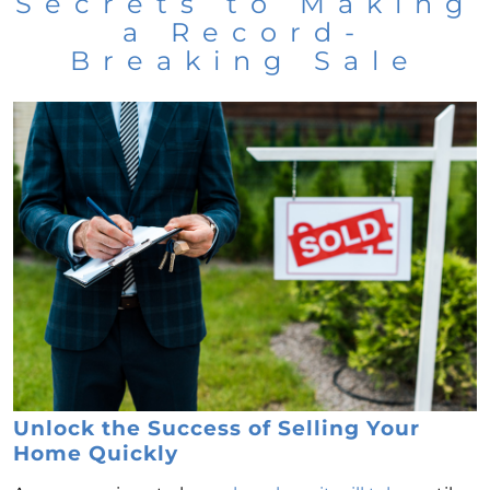
Secrets to Making
a Record-
Breaking Sale
Unlock the Success of Selling Your
Home Quickly