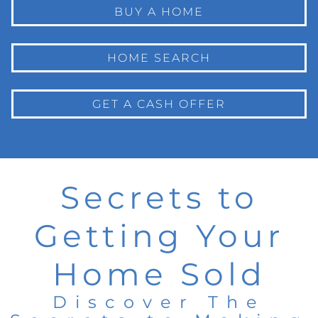
BUY A HOME
HOME SEARCH
GET A CASH OFFER
Secrets to
Getting Your
Home Sold
Discover The