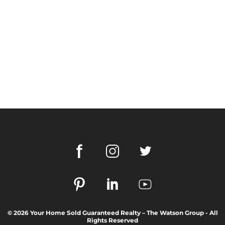
© 2026 Your Home Sold Guaranteed Realty – The Watson Group - All
Rights Reserved