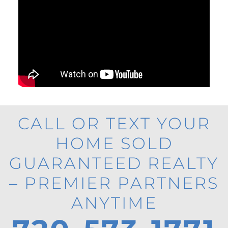
CALL OR TEXT YOUR
HOME SOLD
GUARANTEED REALTY
– PREMIER PARTNERS
ANYTIME