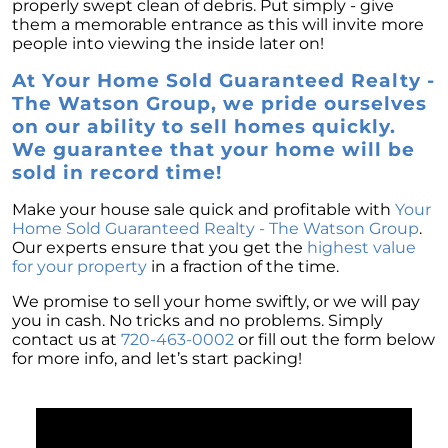
properly swept clean of debris. Put simply - give
them a memorable entrance as this will invite more
people into viewing the inside later on!
At Your Home Sold Guaranteed Realty -
The Watson Group, we pride ourselves
on our ability to sell homes quickly.
We guarantee that your home will be
sold in record time!
Make your house sale quick and profitable with
Your
Home Sold Guaranteed Realty - The Watson Group
.
Our experts ensure that you get the
highest value
for your property
in a fraction of the time.
We promise to sell your home swiftly, or we will pay
you in cash. No tricks and no problems. Simply
contact us at
720-463-0002
or fill out the form below
for more info, and let’s start packing!