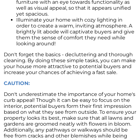
furniture with an eye towards functionality as
well as visual appeal, so that it appears unified
yet spacious.
Illuminate your home with cozy lighting in
order to create a warm, inviting atmosphere. A
brightly lit abode will captivate buyers and give
them the sense of comfort they need while
looking around!
Don't forget the basics - decluttering and thorough
cleaning. By doing these simple tasks, you can make
your house more attractive to potential buyers and
increase your chances of achieving a fast sale.
CAUTION:
Don't underestimate the importance of your home's
curb appeal! Though it can be easy to focus on the
interior, potential buyers form their first impression
based on what they see from outside. To ensure your
property looks its best, make sure that all lawns and
gardens are groomed neatly with flowers in bloom.
Additionally, any pathways or walkways should be
free from cracks and other blemishes while being