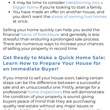
It may be time to consider
transitioning into a
bigger home
if you're looking to start a family.
You have made an offer on another house, and
you don't want the
stress of owning two homes
at once.
Selling your home quickly can help you avoid the
financial
havoc of foreclosure
and generally is less
stressful than enduring a prolonged sale process.
There are numerous ways to increase your chances
of selling your property in record time.
Get Ready to Make a Quick Home Sale:
Learn How to Prepare Your House for
an Immediate Buyer!
If you intend to sell your house soon, taking certain
steps can be the difference between a successful
sale and an unsuccessful one. Firstly, arrange for a
professional
home inspection
; this will demonstrate
the condition of your property is sound, giving
buyers peace of mind that they are purchasing
quality real-estate without any major issues or