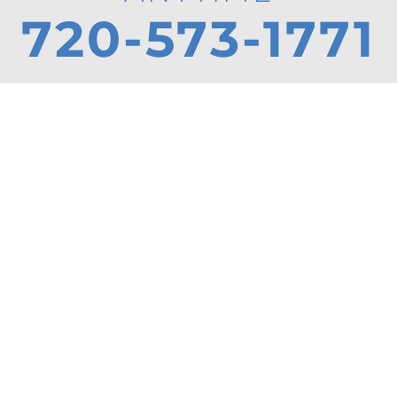
720-573-1771