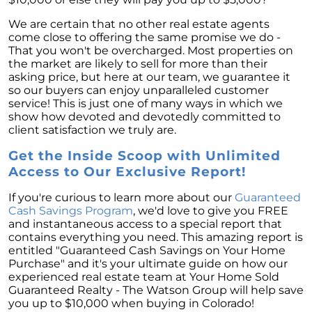
We are certain that no other real estate agents
come close to offering the same promise we do -
That you won't be overcharged. Most properties on
the market are likely to sell for more than their
asking price, but here at our team, we guarantee it
so our buyers can enjoy unparalleled customer
service! This is just one of many ways in which we
show how devoted and devotedly committed to
client satisfaction we truly are.
Get the Inside Scoop with Unlimited
Access to Our Exclusive Report!
If you're curious to learn more about our
Guaranteed
Cash Savings Program
, we'd love to give you FREE
and instantaneous access to a special report that
contains everything you need. This amazing report is
entitled "Guaranteed Cash Savings on Your Home
Purchase" and it's your ultimate guide on how our
experienced real estate team at Your Home Sold
Guaranteed Realty - The Watson Group will help save
you up to $10,000 when buying in Colorado!