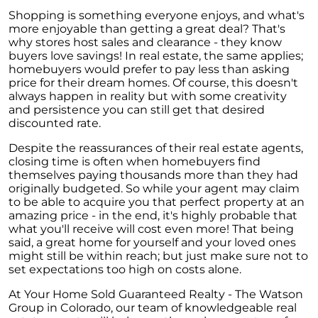
Shopping is something everyone enjoys, and what's
more enjoyable than getting a great deal? That's
why stores host sales and clearance - they know
buyers love savings! In real estate, the same applies;
homebuyers would prefer to pay less than asking
price for their dream homes. Of course, this doesn't
always happen in reality but with some creativity
and persistence you can still get that desired
discounted rate.
Despite the reassurances of their real estate agents,
closing time is often when homebuyers find
themselves paying thousands more than they had
originally budgeted. So while your agent may claim
to be able to acquire you that perfect property at an
amazing price - in the end, it's highly probable that
what you'll receive will cost even more! That being
said, a great home for yourself and your loved ones
might still be within reach; but just make sure not to
set expectations too high on costs alone.
At Your Home Sold Guaranteed Realty - The Watson
Group in Colorado, our team of knowledgeable real