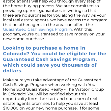
estate agents will help you through every step of
the home buying process. We are committed to
providing upfront guarantees in writing so that
there are no surprises for you along the way. As your
local real estate agents, we have access to a program
that no other agent in the area can offer - the
Guaranteed Cash Savings Program
. With this
program, you're guaranteed to save money on your
new home purchase.
Looking to purchase a home in
Colorado? You could be eligible for the
Guaranteed Cash Savings Program,
which could save you thousands of
dollars.
Make sure you take advantage of the Guaranteed
Cash Savings Program when working with Your
Home Sold Guaranteed Realty - The Watson Group
in Colorado! You will be notified about this
opportunity from the start, and our team of real
estate agents promises to help you save at least
$10,000 on your new home purchase. If for some