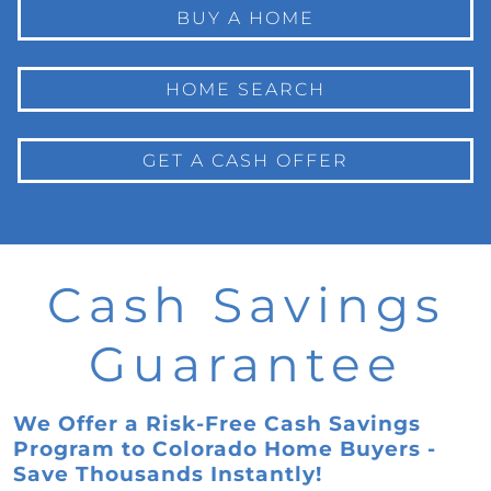
BUY A HOME
HOME SEARCH
GET A CASH OFFER
Cash Savings
Guarantee
We Offer a Risk-Free Cash Savings
Program to Colorado Home Buyers -
Save Thousands Instantly!