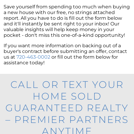
Save yourself from spending too much when buying
a new house with our free, no strings attached
report. All you have to do is fill out the form below
and it'll instantly be sent right to your inbox! Our
valuable insights will help keep money in your
pocket - don't miss this one-of-a-kind opportunity!
If you want more information on backing out of a
buyer's contract before submitting an offer, contact
us at
720-463-0002
or fill out the form below for
assistance today!
CALL OR TEXT YOUR
HOME SOLD
GUARANTEED REALTY
– PREMIER PARTNERS
ANYTIME