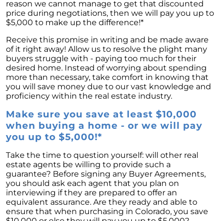
reason we cannot manage to get that discounted
price during negotiations, then we will pay you up to
$5,000 to make up the difference!*
Receive this promise in writing and be made aware
of it right away! Allow us to resolve the plight many
buyers struggle with - paying too much for their
desired home. Instead of worrying about spending
more than necessary, take comfort in knowing that
you will save money due to our vast knowledge and
proficiency within the real estate industry.
Make sure you save at least $10,000
when buying a home - or we will pay
you up to $5,000!*
Take the time to question yourself: will other real
estate agents be willing to provide such a
guarantee? Before signing any Buyer Agreements,
you should ask each agent that you plan on
interviewing if they are prepared to offer an
equivalent assurance. Are they ready and able to
ensure that when purchasing in Colorado, you save
$10,000 or else they will pay you up to $5,000?