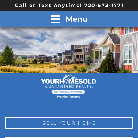
Call or Text Anytime! 720-573-1771
Menu
SELL YOUR HOME