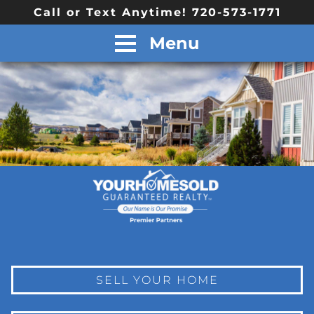
Call or Text Anytime! 720-573-1771
Menu
SELL YOUR HOME