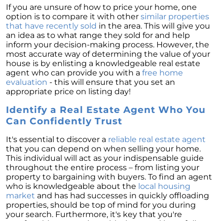
If you are unsure of how to price your home, one
option is to compare it with other
similar properties
that have recently sold
in the area. This will give you
an idea as to what range they sold for and help
inform your decision-making process. However, the
most accurate way of determining the value of your
house is by enlisting a knowledgeable real estate
agent who can provide you with a
free home
evaluation
- this will ensure that you set an
appropriate price on listing day!
Identify a Real Estate Agent Who You
Can Confidently Trust
It's essential to discover a
reliable real estate agent
that you can depend on when selling your home.
This individual will act as your indispensable guide
throughout the entire process – from listing your
property to bargaining with buyers. To find an agent
who is knowledgeable about the
local housing
market
and has had successes in quickly offloading
properties, should be top of mind for you during
your search. Furthermore, it's key that you're