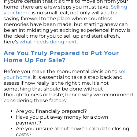
If you're certain that it's time to move on from your
home, there are a few steps you must take.
Selling
your home
is no small feat; not only will you be
saying farewell to the place where countless
memories have been made, but starting anew can
be an intimidating yet exciting experience! If now is
the ideal time for you to sell up and start afresh,
here's
what needs doing next
.
Are You Truly Prepared to Put Your
Home Up For Sale?
Before you make the monumental decision to
sell
your home
, it is essential to take a step back and
assess if now really is the right time. It's not
something that should be done without
thoughtfulness or haste; hence why we recommend
considering these factors:
Are you financially prepared?
Have you put away money for a down
payment?
Are you unsure about how to calculate closing
costs?