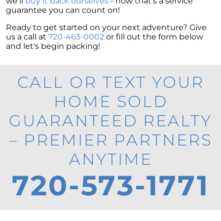
we'll
buy it back ourselves
- now that's a service
guarantee you can count on!
Ready to get started on your next adventure? Give
us a call at
720-463-0002
or fill out the form below
and let's begin packing!
CALL OR TEXT YOUR
HOME SOLD
GUARANTEED REALTY
– PREMIER PARTNERS
ANYTIME
720-573-1771