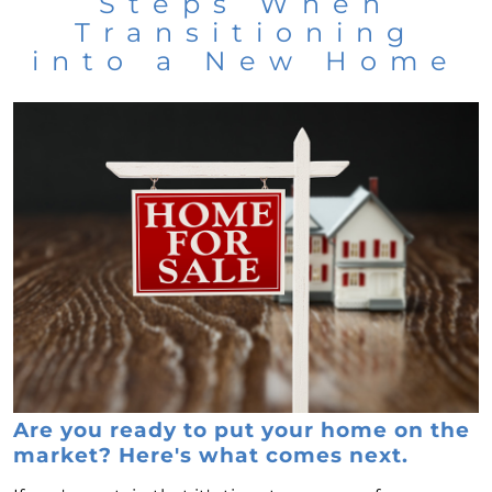
Steps When
Transitioning
into a New Home
Are you ready to put your home on the
market? Here's what comes next.