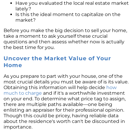
Have you evaluated the local real estate market
lately?
Is this the ideal moment to capitalize on the
market?
Before you make the big decision to sell your home,
take a moment to ask yourself these crucial
questions and then assess whether now is actually
the best time for you.
Uncover the Market Value of Your
Home
As you prepare to part with your house, one of the
most crucial details you must be aware of is its value.
Obtaining this information will help decide
how
much to charge
and if it's a worthwhile investment
on your end. To determine what price tag to assign,
there are multiple paths available—one being
enlisting an appraiser for their professional opinion.
Though this could be pricey, having reliable data
about the residence's worth can't be discounted in
importance.