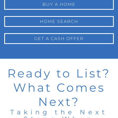
BUY A HOME
HOME SEARCH
GET A CASH OFFER
Ready to List?
What Comes
Next?
Taking the Next