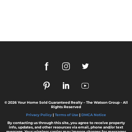
© 2026 Your Home Sold Guaranteed Realty – The Watson Group - All
Rights Reserved
Privacy Policy
|
Terms of Use
|
DMCA Notice
By contacting us through this site, you agree to receive property
info, updates, and other resources via email, phone and/or text
message. Your wireless carrier may impose charges for messages