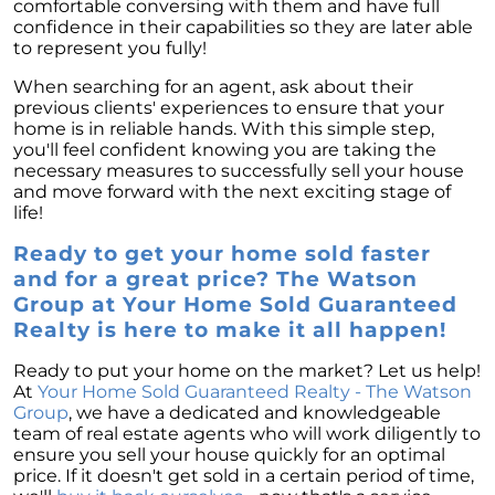
comfortable conversing with them and have full
confidence in their capabilities so they are later able
to represent you fully!
When searching for an agent, ask about their
previous clients' experiences to ensure that your
home is in reliable hands. With this simple step,
you'll feel confident knowing you are taking the
necessary measures to successfully sell your house
and move forward with the next exciting stage of
life!
Ready to get your home sold faster
and for a great price? The Watson
Group at Your Home Sold Guaranteed
Realty is here to make it all happen!
Ready to put your home on the market? Let us help!
At
Your Home Sold Guaranteed Realty - The Watson
Group
, we have a dedicated and knowledgeable
team of real estate agents who will work diligently to
ensure you sell your house quickly for an optimal
price. If it doesn't get sold in a certain period of time,