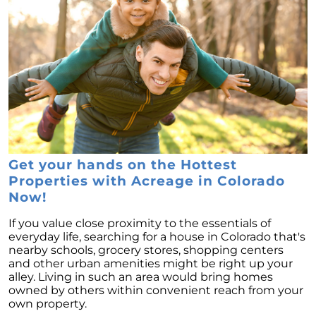
Get your hands on the Hottest
Properties with Acreage in Colorado
Now!
If you value close proximity to the essentials of
everyday life, searching for a house in Colorado that's
nearby schools, grocery stores, shopping centers
and other urban amenities might be right up your
alley. Living in such an area would bring homes
owned by others within convenient reach from your
own property.