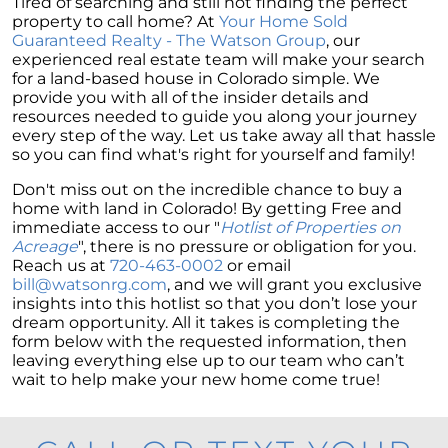
Tired of searching and still not finding the perfect
property to call home? At
Your Home Sold
Guaranteed Realty - The Watson Group
, our
experienced real estate team will make your search
for a land-based house in Colorado simple. We
provide you with all of the insider details and
resources needed to guide you along your journey
every step of the way. Let us take away all that hassle
so you can find what's right for yourself and family!
Don't miss out on the incredible chance to buy a
home with land in Colorado! By getting Free and
immediate access to our "
Hotlist of Properties on
Acreage
", there is no pressure or obligation for you.
Reach us at
720-463-0002
or email
bill@watsonrg.com
, and we will grant you exclusive
insights into this hotlist so that you don’t lose your
dream opportunity. All it takes is completing the
form below with the requested information, then
leaving everything else up to our team who can’t
wait to help make your new home come true!