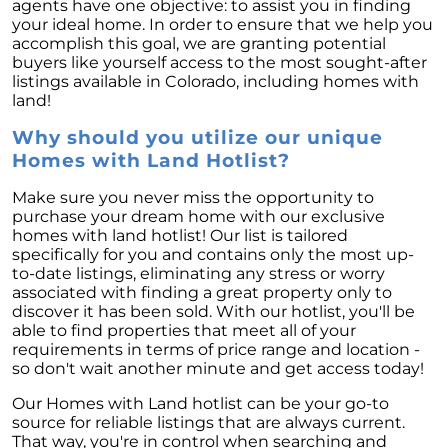
agents have one objective: to assist you in finding
your ideal home. In order to ensure that we help you
accomplish this goal, we are granting potential
buyers like yourself access to the most sought-after
listings available in Colorado, including homes with
land!
Why should you utilize our unique
Homes with Land Hotlist?
Make sure you never miss the opportunity to
purchase your dream home with our exclusive
homes with land hotlist! Our list is tailored
specifically for you and contains only the most up-
to-date listings, eliminating any stress or worry
associated with finding a great property only to
discover it has been sold. With our hotlist, you'll be
able to find properties that meet all of your
requirements in terms of price range and location -
so don't wait another minute and get access today!
Our Homes with Land hotlist can be your go-to
source for reliable listings that are always current.
That way, you're in control when searching and