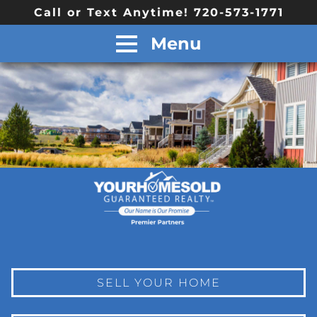
Call or Text Anytime! 720-573-1771
Menu
SELL YOUR HOME