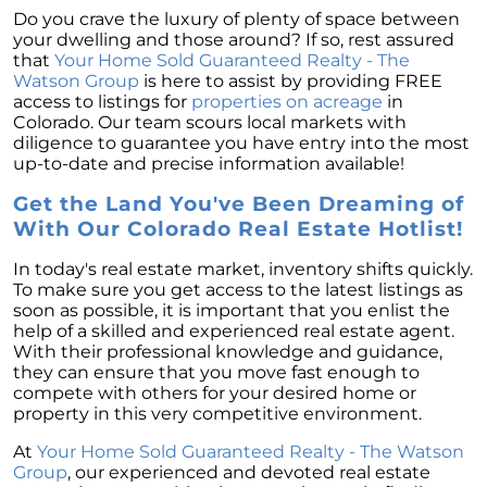
Do you crave the luxury of plenty of space between
your dwelling and those around? If so, rest assured
that
Your Home Sold Guaranteed Realty - The
Watson Group
is here to assist by providing FREE
access to listings for
properties on acreage
in
Colorado. Our team scours local markets with
diligence to guarantee you have entry into the most
up-to-date and precise information available!
Get the Land You've Been Dreaming of
With Our Colorado Real Estate Hotlist!
In today's real estate market, inventory shifts quickly.
To make sure you get access to the latest listings as
soon as possible, it is important that you enlist the
help of a skilled and experienced real estate agent.
With their professional knowledge and guidance,
they can ensure that you move fast enough to
compete with others for your desired home or
property in this very competitive environment.
At
Your Home Sold Guaranteed Realty - The Watson
Group
, our experienced and devoted real estate