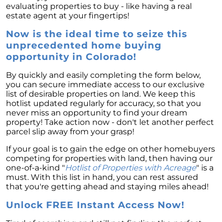
evaluating properties to buy - like having a real
estate agent at your fingertips!
Now is the ideal time to seize this
unprecedented home buying
opportunity in Colorado!
By quickly and easily completing the form below,
you can secure immediate access to our exclusive
list of desirable properties on land. We keep this
hotlist updated regularly for accuracy, so that you
never miss an opportunity to find your dream
property! Take action now - don't let another perfect
parcel slip away from your grasp!
If your goal is to gain the edge on other homebuyers
competing for properties with land, then having our
one-of-a-kind "
Hotlist of Properties with Acreage
" is a
must. With this list in hand, you can rest assured
that you're getting ahead and staying miles ahead!
Unlock FREE Instant Access Now!