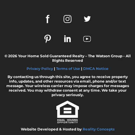
© 2026 Your Home Sold Guaranteed Realty – The Watson Group - All
Rights Reserved
Privacy Policy
|
Terms of Use
|
DMCA Notice
By contacting us through this site, you agree to receive property
info, updates, and other resources via email, phone and/or text
message. Your wireless carrier may impose charges for messages
received. You may withdraw consent at any time. We take your
privacy seriously.
Website Developed & Hosted by
Reality Concepts