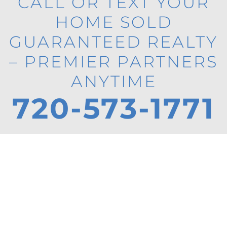
CALL OR TEXT YOUR
HOME SOLD
GUARANTEED REALTY
– PREMIER PARTNERS
ANYTIME
720-573-1771