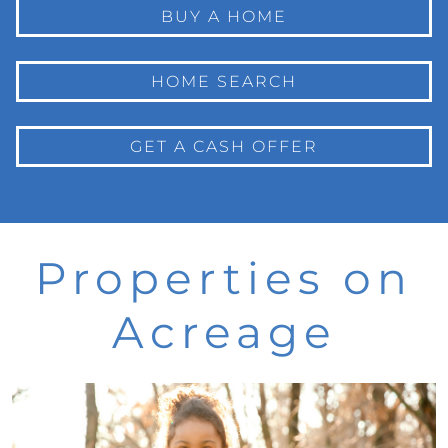
BUY A HOME
HOME SEARCH
GET A CASH OFFER
Properties on
Acreage