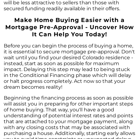
will be less attractive to sellers than those with
secured funding readily available in their offers.
Make Home Buying Easier with a
Mortgage Pre-Approval - Uncover How
It Can Help You Today!
Before you can begin the process of buying a home,
it is essential to secure mortgage pre-approval. Don't
wait until you find your desired Colorado residence -
instead, start as soon as possible for maximum
impact. Delaying this step may lead to being stuck
in the Conditional Financing phase which will delay
or halt progress completely. Act now so that your
dream becomes reality!
Beginning the financing process as soon as possible
will assist you in preparing for other important steps
of home buying. That way, you'll have a good
understanding of potential interest rates and points
that are attached to your mortgage payment, along
with any closing costs that may be associated with
purchasing a house. Additionally, starting early allows