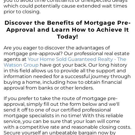
you to avoid time constraints or unexpected delays
which could potentially cause extended wait times
prior to closing.
Discover the Benefits of Mortgage Pre-
Approval and Learn How to Achieve It
Today!
Are you eager to discover the advantages of
mortgage pre-approval? Our professional real estate
agents at
Your Home Sold Guaranteed Realty - The
Watson Group
have got your back. Our long history
in this field allows us to provide all the support and
information needed for a successful journey through
buying a home, including how to obtain financial
approval from banks or other lenders.
If you prefer to take the route of mortgage pre-
approval, simply fill out the form below and we'll
send it off to one of our certified professional
mortgage specialists in no time! With this reliable
service, you can be sure that your loan will come
with a competitive rate and reasonable closing costs.
Secure yourself an unbeatable bargain now by