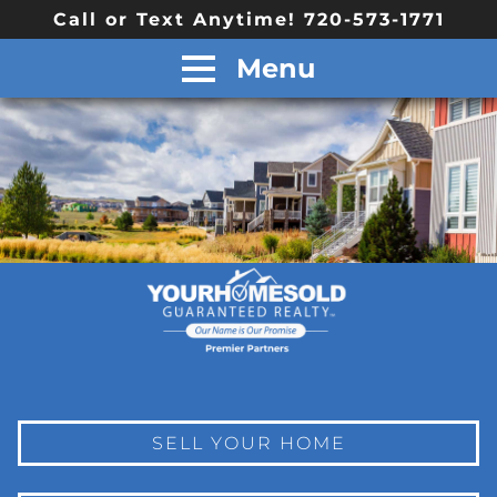
Call or Text Anytime! 720-573-1771
Menu
SELL YOUR HOME