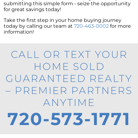
submitting this simple form - seize the opportunity
for great savings today!
Take the first step in your home buying journey
today by calling our team at
720-463-0002
for more
information!
CALL OR TEXT YOUR
HOME SOLD
GUARANTEED REALTY
– PREMIER PARTNERS
ANYTIME
720-573-1771