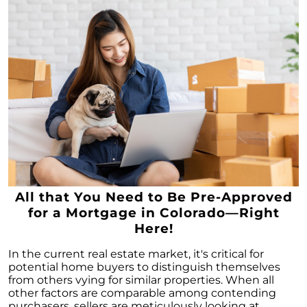
All that You Need to Be Pre-Approved
for a Mortgage in Colorado—Right
Here!
In the current real estate market, it's critical for
potential home buyers to distinguish themselves
from others vying for similar properties. When all
other factors are comparable among contending
purchasers, sellers are meticulously looking at