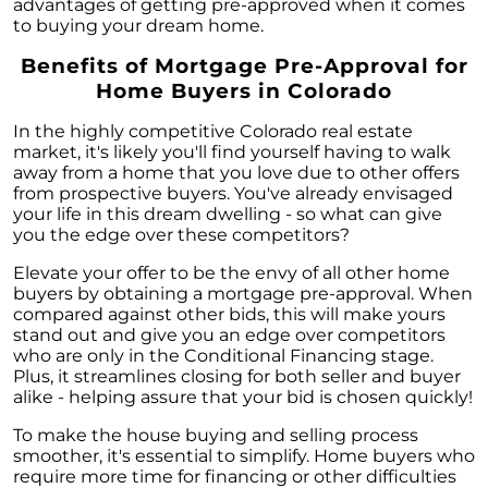
advantages of getting pre-approved when it comes
to buying your dream home.
Benefits of Mortgage Pre-Approval for
Home Buyers in Colorado
In the highly competitive Colorado real estate
market, it's likely you'll find yourself having to walk
away from a home that you love due to other offers
from prospective buyers. You've already envisaged
your life in this dream dwelling - so what can give
you the edge over these competitors?
Elevate your offer to be the envy of all other home
buyers by obtaining a mortgage pre-approval. When
compared against other bids, this will make yours
stand out and give you an edge over competitors
who are only in the Conditional Financing stage.
Plus, it streamlines closing for both seller and buyer
alike - helping assure that your bid is chosen quickly!
To make the house buying and selling process
smoother, it's essential to simplify. Home buyers who
require more time for financing or other difficulties