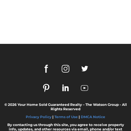
© 2026 Your Home Sold Guaranteed Realty – The Watson Group - All
Rights Reserved
Privacy Policy
|
Terms of Use
|
DMCA Notice
By contacting us through this site, you agree to receive property
info, updates, and other resources via email, phone and/or text