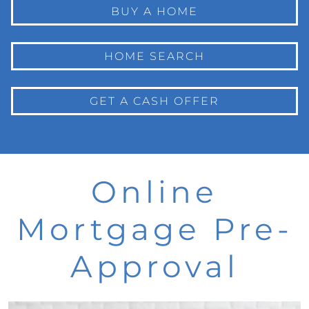
BUY A HOME
HOME SEARCH
GET A CASH OFFER
Online
Mortgage Pre-
Approval