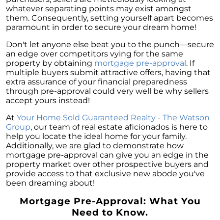
whatever separating points may exist amongst
them. Consequently, setting yourself apart becomes
paramount in order to secure your dream home!
Don't let anyone else beat you to the punch—secure
an edge over competitors vying for the same
property by obtaining
mortgage pre-approval
. If
multiple buyers submit attractive offers, having that
extra assurance of your financial preparedness
through pre-approval could very well be why sellers
accept yours instead!
At
Your Home Sold Guaranteed Realty - The Watson
Group
, our team of real estate aficionados is here to
help you locate the ideal home for your family.
Additionally, we are glad to demonstrate how
mortgage pre-approval can give you an edge in the
property market over other prospective buyers and
provide access to that exclusive new abode you've
been dreaming about!
Mortgage Pre-Approval: What You
Need to Know.