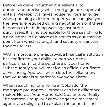
Before we delve in further, it is essential to
understand precisely what mortgage pre-approval
entails. Pre-approval gives house hunters an edge
when pursuing a desired property and can give you
the leverage required during negotiations or if there
happens to be bidding wars against other
purchasers. It is indispensable for those searching for
a new home in Colorado as it serves as your starting
point from which strength and security emanates
towards sellers.
With a mortgage pre-approval, a financial institution
has confirmed your ability to borrow up to a
particular sum for the purchase of your home.
Subsequently, you will receive an official Certificate
of Financing Approval which lets the seller know
that your offer is superior to everyone else's!
When searching for a home in Colorado, the
mortgage pre-approval process can be a difference-
maker. Here at Your Home Sold Guaranteed Realty -
The Watson Group, our knowledgeable real estate
agents are delighted to explain the benefits and