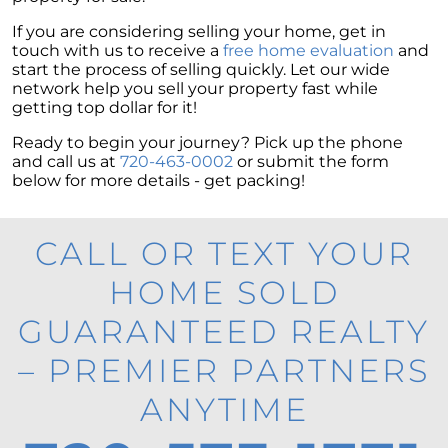
If you are considering selling your home, get in
touch with us to receive a
free home evaluation
and
start the process of selling quickly. Let our wide
network help you sell your property fast while
getting top dollar for it!
Ready to begin your journey? Pick up the phone
and call us at
720-463-0002
or submit the form
below for more details - get packing!
CALL OR TEXT YOUR
HOME SOLD
GUARANTEED REALTY
– PREMIER PARTNERS
ANYTIME