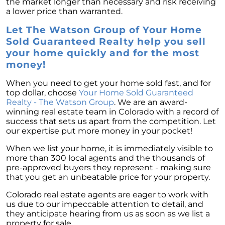
the market longer than necessary and risk receiving
a lower price than warranted.
Let The Watson Group of Your Home
Sold Guaranteed Realty help you sell
your home quickly and for the most
money!
When you need to get your home sold fast, and for
top dollar, choose
Your Home Sold Guaranteed
Realty - The Watson Group
. We are an award-
winning real estate team in Colorado with a record of
success that sets us apart from the competition. Let
our expertise put more money in your pocket!
When we list your home, it is immediately visible to
more than 300 local agents and the thousands of
pre-approved buyers they represent - making sure
that you get an unbeatable price for your property.
Colorado real estate agents are eager to work with
us due to our impeccable attention to detail, and
they anticipate hearing from us as soon as we list a
property for sale.