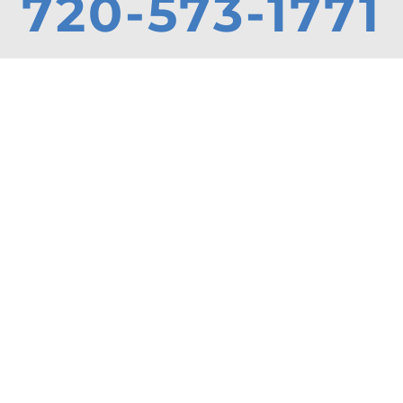
720-573-1771