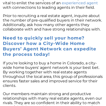
vital to enlist the services of an
experienced agent
with connections to leading agents in their field.
Prior to recruiting a real estate agent, inquire about
the number of pre-qualified buyers in their network.
Additionally, ask how many other agents they
collaborate with and have strong relationships with.
Need to quickly sell your home?
Discover how a City-Wide Home
Buyers’ Agent Network can expedite
the process today!
If you're looking to buy a home in Colorado, a city-
wide home buyers' agent network is your best bet.
By working together with real estate agents
throughout the local area, this group of professionals
ensures faster sales and improved service for their
clients.
Our members maintain strong and productive
relationships with many real estate agents, even our
rivals. They are so confident in their ability to match