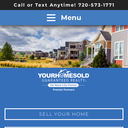
Call or Text Anytime! 720-573-1771
Menu
SELL YOUR HOME