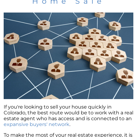
Home Sale
If you're looking to sell your house quickly in
Colorado, the best route would be to work with a real
estate agent who has access and is connected to an
expansive buyers' network
.
To make the most of your real estate experience, it is