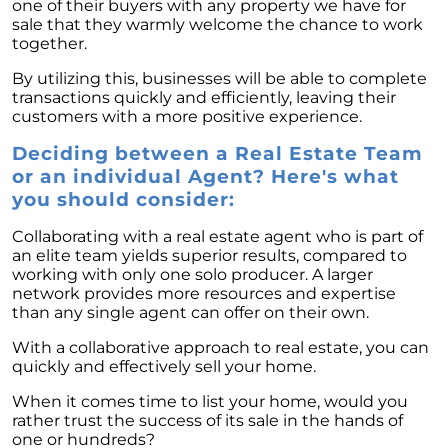
one of their buyers with any property we have for
sale that they warmly welcome the chance to work
together.
By utilizing this, businesses will be able to complete
transactions quickly and efficiently, leaving their
customers with a more positive experience.
Deciding between a Real Estate Team
or an individual Agent? Here's what
you should consider:
Collaborating with a real estate agent who is part of
an elite team yields superior results, compared to
working with only one solo producer. A larger
network provides more resources and expertise
than any single agent can offer on their own.
With a collaborative approach to real estate, you can
quickly and effectively sell your home.
When it comes time to list your home, would you
rather trust the success of its sale in the hands of
one or hundreds?