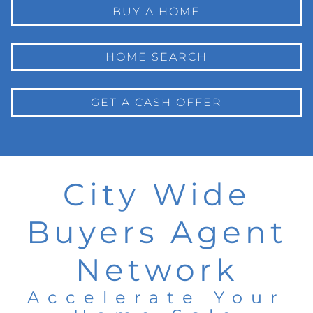
BUY A HOME
HOME SEARCH
GET A CASH OFFER
City Wide
Buyers Agent
Network
Accelerate Your