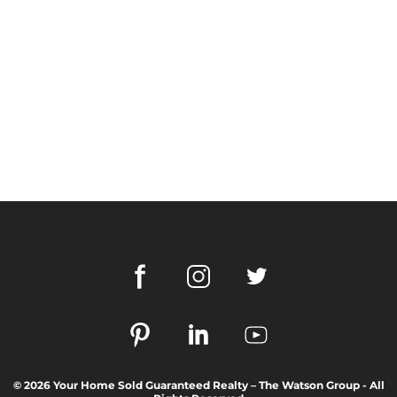
© 2026 Your Home Sold Guaranteed Realty – The Watson Group - All