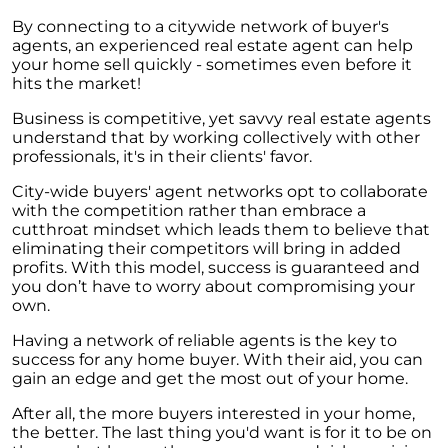
By connecting to a citywide network of buyer's
agents, an experienced real estate agent can help
your home sell quickly - sometimes even before it
hits the market!
Business is competitive, yet savvy real estate agents
understand that by working collectively with other
professionals, it's in their clients' favor.
City-wide buyers' agent networks opt to collaborate
with the competition rather than embrace a
cutthroat mindset which leads them to believe that
eliminating their competitors will bring in added
profits. With this model, success is guaranteed and
you don’t have to worry about compromising your
own.
Having a network of reliable agents is the key to
success for any home buyer. With their aid, you can
gain an edge and get the most out of your home.
After all, the more buyers interested in your home,
the better. The last thing you'd want is for it to be on