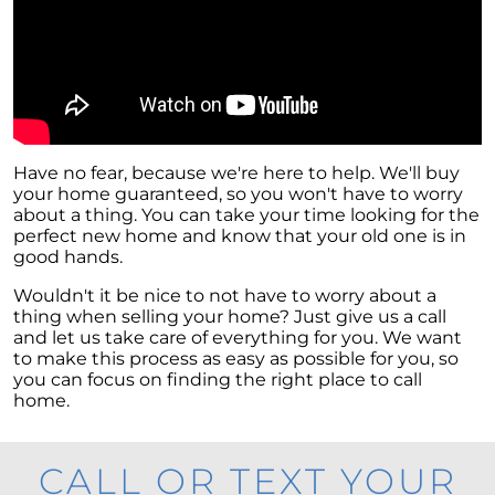
Have no fear, because we're here to help. We'll buy
your home guaranteed, so you won't have to worry
about a thing. You can take your time looking for the
perfect new home and know that your old one is in
good hands.
Wouldn't it be nice to not have to worry about a
thing when selling your home? Just give us a call
and let us take care of everything for you. We want
to make this process as easy as possible for you, so
you can focus on finding the right place to call
home.
CALL OR TEXT YOUR