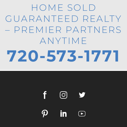
HOME SOLD
GUARANTEED REALTY
– PREMIER PARTNERS
ANYTIME
720-573-1771