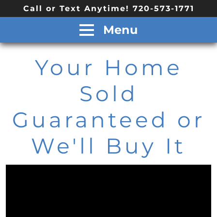
Call or Text Anytime! 720-573-1771
Menu
Your Home
Sold
Guaranteed or
We'll Buy It