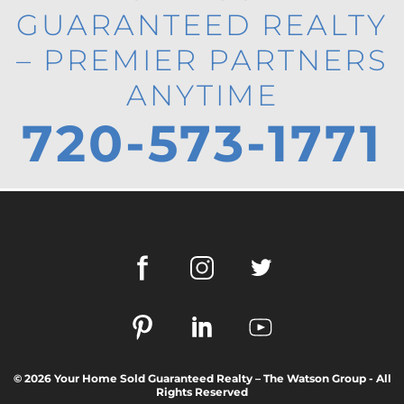
GUARANTEED REALTY
– PREMIER PARTNERS
ANYTIME
720-573-1771
© 2026 Your Home Sold Guaranteed Realty – The Watson Group - All
Rights Reserved