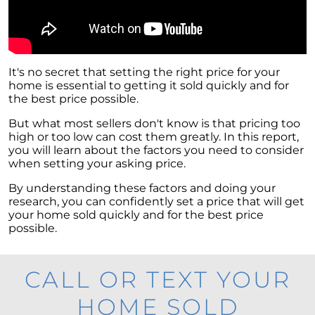
It's no secret that setting the right price for your
home is essential to getting it sold quickly and for
the best price possible.
But what most sellers don't know is that pricing too
high or too low can cost them greatly. In this report,
you will learn about the factors you need to consider
when setting your asking price.
By understanding these factors and doing your
research, you can confidently set a price that will get
your home sold quickly and for the best price
possible.
CALL OR TEXT YOUR
HOME SOLD