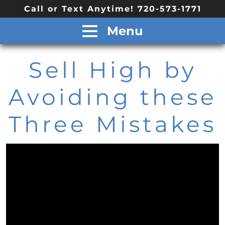
Call or Text Anytime! 720-573-1771
Menu
Sell High by
Avoiding these
Three Mistakes