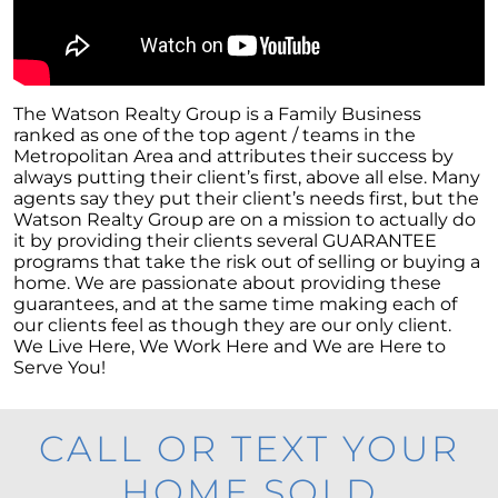
The Watson Realty Group is a Family Business
ranked as one of the top agent / teams in the
Metropolitan Area and attributes their success by
always putting their client’s first, above all else. Many
agents say they put their client’s needs first, but the
Watson Realty Group are on a mission to actually do
it by providing their clients several GUARANTEE
programs that take the risk out of selling or buying a
home. We are passionate about providing these
guarantees, and at the same time making each of
our clients feel as though they are our only client.
We Live Here, We Work Here and We are Here to
Serve You!
CALL OR TEXT YOUR
HOME SOLD