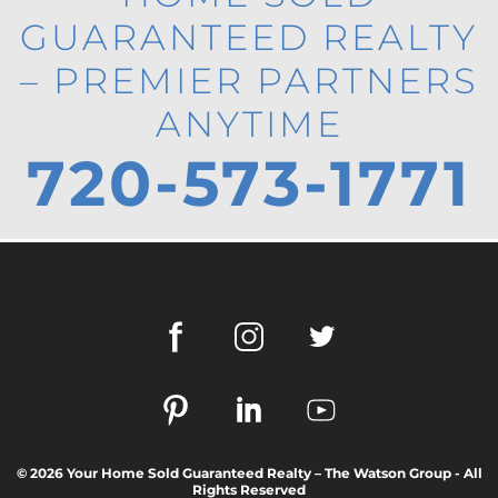
GUARANTEED REALTY
– PREMIER PARTNERS
ANYTIME
720-573-1771
© 2026 Your Home Sold Guaranteed Realty – The Watson Group - All
Rights Reserved