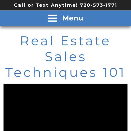
Call or Text Anytime! 720-573-1771
Menu
Real Estate
Sales
Techniques 101