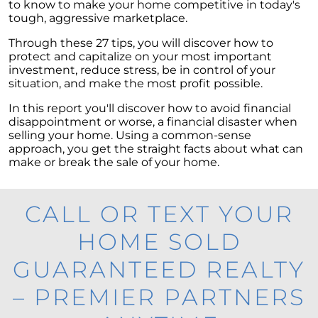
to know to make your home competitive in today's
tough, aggressive marketplace.
Through these 27 tips, you will discover how to
protect and capitalize on your most important
investment, reduce stress, be in control of your
situation, and make the most profit possible.
In this report you'll discover how to avoid financial
disappointment or worse, a financial disaster when
selling your home. Using a common-sense
approach, you get the straight facts about what can
make or break the sale of your home.
CALL OR TEXT YOUR
HOME SOLD
GUARANTEED REALTY
– PREMIER PARTNERS