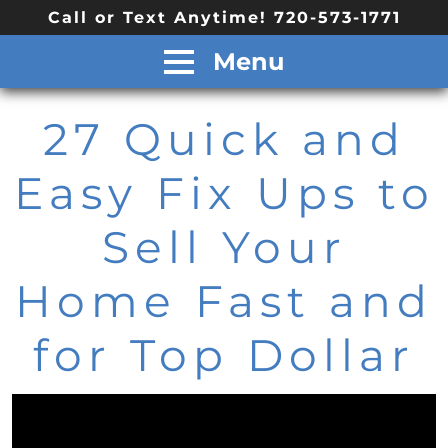
Call or Text Anytime! 720-573-1771
Menu
27 Quick and
Easy Fix Ups to
Sell Your
Home Fast and
for Top Dollar