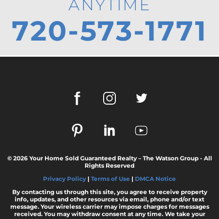
ANYTIME
720-573-1771
© 2026 Your Home Sold Guaranteed Realty – The Watson Group - All
Rights Reserved
Privacy Policy
|
Terms of Use
|
DMCA Notice
By contacting us through this site, you agree to receive property
info, updates, and other resources via email, phone and/or text
message. Your wireless carrier may impose charges for messages
received. You may withdraw consent at any time. We take your