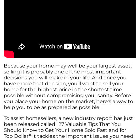
Because your home may well be your largest asset,
selling it is probably one of the most important
decisions you will make in your life. And once you
have made that decision, you'll want to sell your
home for the highest price in the shortest time
possible without compromising your sanity. Before
you place your home on the market, here's a way to
help you to be as prepared as possible.
To assist homesellers, a new industry report has just
been released called "27 Valuable Tips That You
Should Know to Get Your Home Sold Fast and for
Top Dollar." It tackles the important issues you need