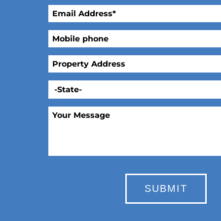
SUBMIT