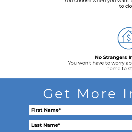
You choose when you want t
to clo
No Strangers 
You won’t have to worry a
home to st
Get More I