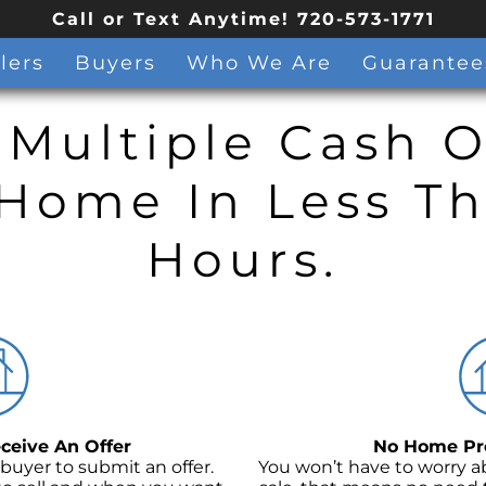
Call or Text Anytime! 720-573-1771
lers
Buyers
Who We Are
Guarantee
 Multiple Cash O
Home In Less T
Hours.
ceive An Offer
No Home Pre
 buyer to submit an offer.
You won’t have to worry a