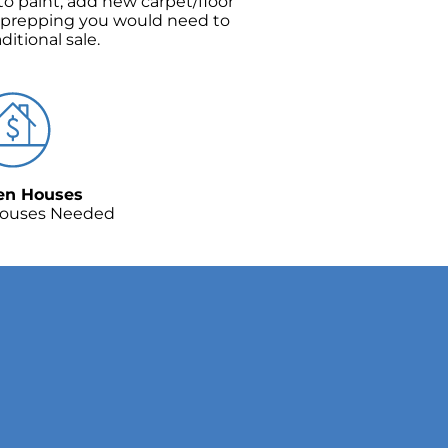
o paint, add new carpet/floor
 prepping you would need to
aditional sale.
en Houses
ouses Needed