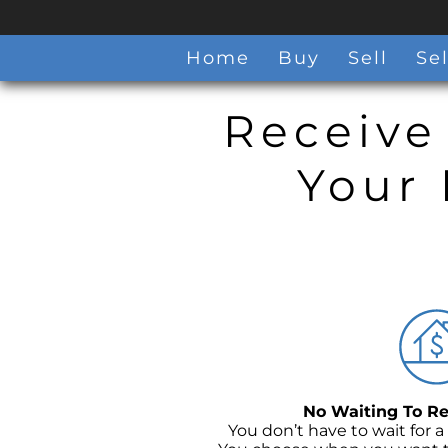
Home
Buy
Sell
Sel
Receive
Your 
No Waiting To Re
You don’t have to wait for a