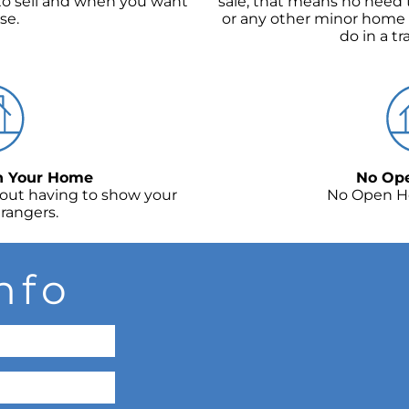
o sell and when you want
sale, that means no need t
se.
or any other minor home
do in a tr
In Your Home
No Op
bout having to show your
No Open H
rangers.
nfo