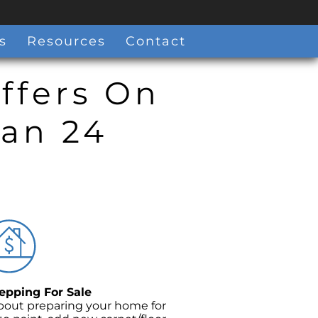
s
Resources
Contact
ffers On
han 24
pping For Sale
bout preparing your home for