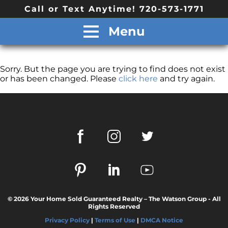
Call or Text Anytime! 720-573-1771
Menu
Sorry. But the page you are trying to find does not exist
or has been changed. Please
click here
and try again.
© 2026 Your Home Sold Guaranteed Realty – The Watson Group - All
Rights Reserved
Privacy Policy
|
Terms of Use
|
DMCA Notice