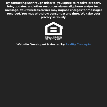
By contacting us through this site, you agree to receive property
info, updates, and other resources via email, phone and/or text
message. Your wireless carrier may impose charges for messages
received. You may withdraw consent at any time. We take your
privacy seriously.
Website Developed & Hosted by
Reality Concepts