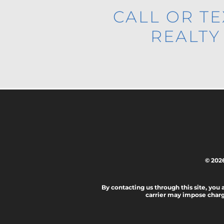
CALL OR T
REALTY
© 202
By contacting us through this site, you
carrier may impose charg