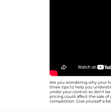
Are you wondering why your hous
three tips to help you understa
under your control, so don’t b
pricing could affect the sale 
competition. Give yourself a b