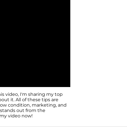
is video, I'm sharing my top
t it. All of these tips are
 how condition, marketing, and
 stands out from the
h my video now!