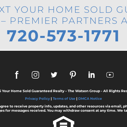
EXT YOUR HOME SOLD 
 – PREMIER PARTNERS 
720-573-1771
6 Your Home Sold Guaranteed Realty – The Watson Group - All Rights Re
Privacy Policy
|
Terms of Use
|
DMCA Notice
 agree to receive property info, updates, and other resources via email, 
es for messages received. You may withdraw consent at any time. We tak