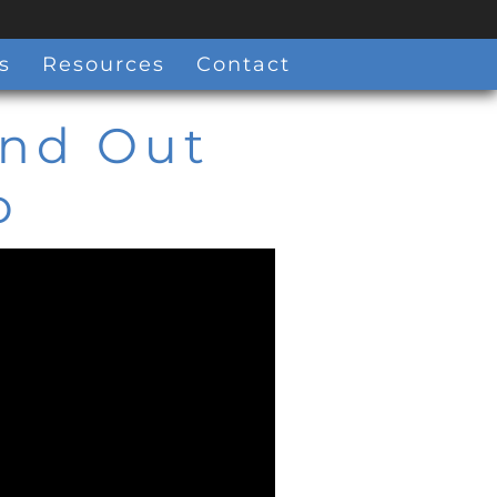
s
Resources
Contact
ind Out
o