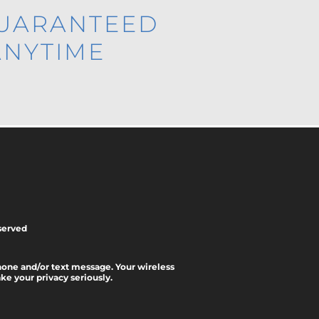
GUARANTEED
ANYTIME
served
phone and/or text message. Your wireless
e your privacy seriously.