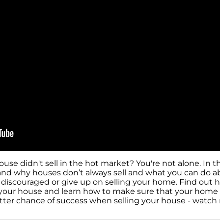
e didn't sell in the hot market? You're not alone. In th
nd why houses don’t always sell and what you can do abou
e discouraged or give up on selling your home. Find out
of your house and learn how to make sure that your home
etter chance of success when selling your house - watc