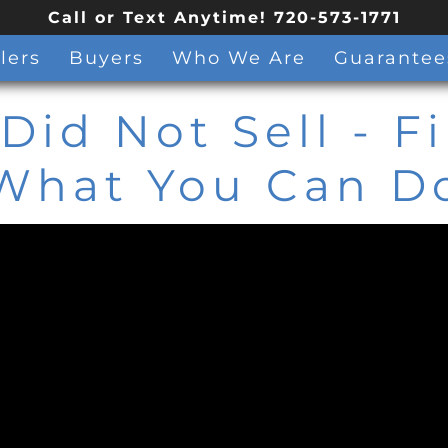
Call or Text Anytime! 720-573-1771
lers
Buyers
Who We Are
Guarantee
Did Not Sell - F
What You Can D