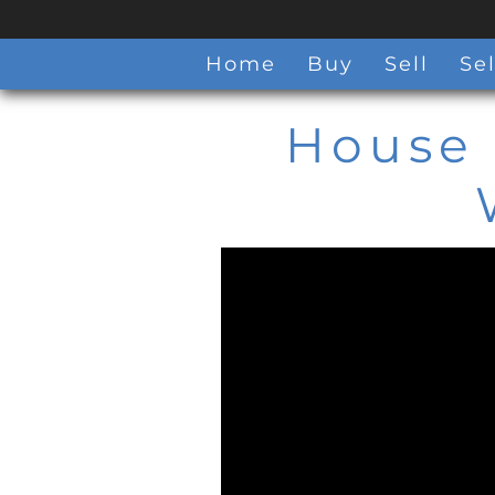
Home
Buy
Sell
Sel
House 