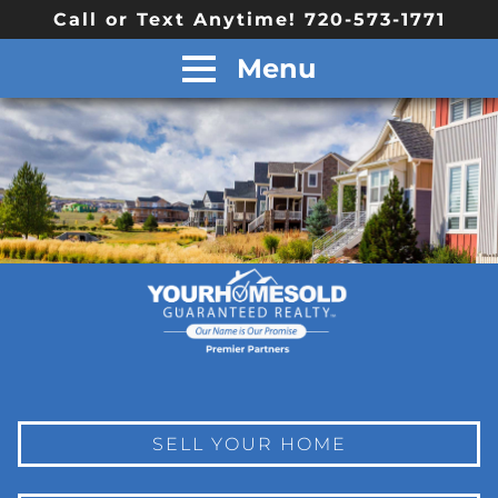
Call or Text Anytime! 720-573-1771
Menu
SELL YOUR HOME