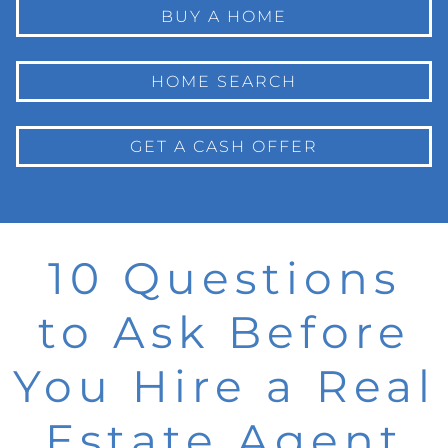
BUY A HOME
HOME SEARCH
GET A CASH OFFER
10 Questions
to Ask Before
You Hire a Real
Estate Agent