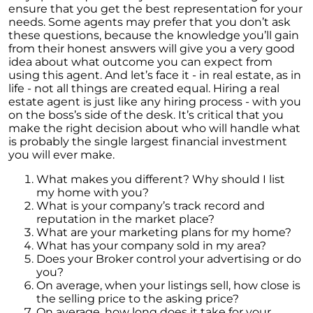
ensure that you get the best representation for your
needs. Some agents may prefer that you don’t ask
these questions, because the knowledge you’ll gain
from their honest answers will give you a very good
idea about what outcome you can expect from
using this agent. And let’s face it - in real estate, as in
life - not all things are created equal. Hiring a real
estate agent is just like any hiring process - with you
on the boss’s side of the desk. It’s critical that you
make the right decision about who will handle what
is probably the single largest financial investment
you will ever make.
What makes you different? Why should I list
my home with you?
What is your company’s track record and
reputation in the market place?
What are your marketing plans for my home?
What has your company sold in my area?
Does your Broker control your advertising or do
you?
On average, when your listings sell, how close is
the selling price to the asking price?
On average, how long does it take for your