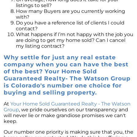
listings to sell?
How many Buyers are you currently working
with?
Do you have a reference list of clients I could
contact?
What happens if I’m not happy with the job you
are doing to get my home sold? Can I cancel
my listing contract?
Why settle for just any real estate
company when you can have the best
of the best? Your Home Sold
Guaranteed Realty- The Watson Group
is Colorado's number one choice for
buying and selling property.
At
Your Home Sold Guaranteed Realty - The Watson
Group
, we pride ourselves on our transparency and
will never lie or make grandiose promises we can't
keep.
Our number one priority is making sure that you, the