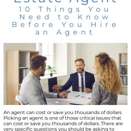
10 Things You
Need to Know
Before You Hire
an Agent
An agent can cost or save you thousands of dollars
Picking an agent is one of those critical issues that
can cost or save you thousands of dollars. There are
very specific questions you should be asking to