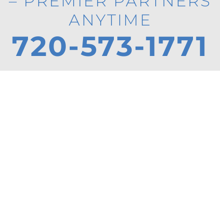
– PREMIER PARTNERS
ANYTIME
720-573-1771