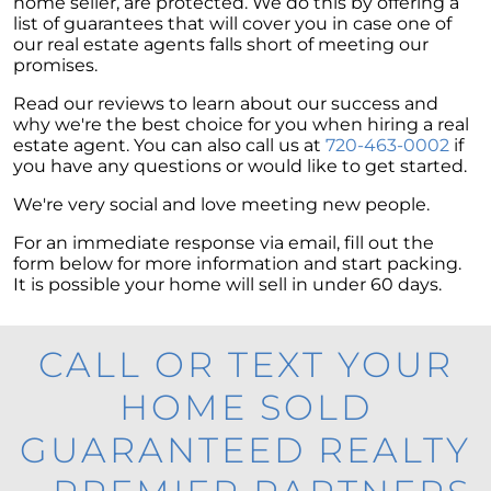
home seller, are protected. We do this by offering a
list of guarantees that will cover you in case one of
our real estate agents falls short of meeting our
promises.
Read our reviews to learn about our success and
why we're the best choice for you when hiring a real
estate agent. You can also call us at
720-463-0002
if
you have any questions or would like to get started.
We're very social and love meeting new people.
For an immediate response via email, fill out the
form below for more information and start packing.
It is possible your home will sell in under 60 days.
CALL OR TEXT YOUR
HOME SOLD
GUARANTEED REALTY