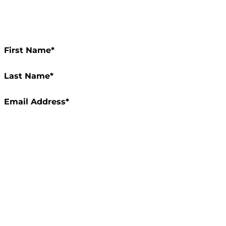
Rec
of 